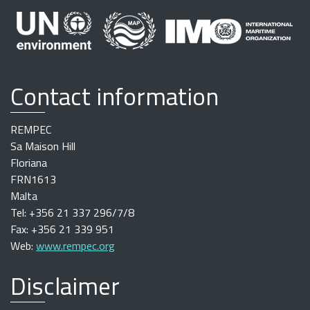
Contact information
REMPEC
Sa Maison Hill
Floriana
FRN1613
Malta
Tel: +356 21 337 296/7/8
Fax: +356 21 339 951
Web:
www.rempec.org
Disclaimer