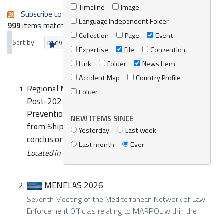
Timeline
Image
Subscribe to an always-updated RSS feed.
Language Independent Folder
999
items matching your search terms.
Collection
Page
Event
Sort by
relevance
date (newest first)
alphabetically
Expertise
File
Convention
Link
Folder
News Item
Accident Map
Country Profile
Regional Meeting of National Experts on the
Folder
Post-2021 Mediterranean Strategy for
Prevention of and Response to Marine Pollution
NEW ITEMS SINCE
from Ships-REMPEC/WG.49/7 Initial draft
Yesterday
Last week
conclusions and recommendations
Last month
Ever
Located in
Knowledge Centre
/
Online Catalogue
MENELAS 2026
Seventh Meeting of the Mediterranean Network of Law
Enforcement Officials relating to MARPOL within the