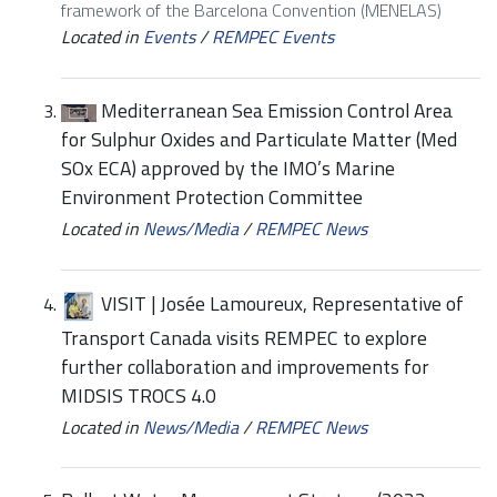
framework of the Barcelona Convention (MENELAS)
Located in
Events
/
REMPEC Events
Mediterranean Sea Emission Control Area
for Sulphur Oxides and Particulate Matter (Med
SOx ECA) approved by the IMO’s Marine
Environment Protection Committee
Located in
News/Media
/
REMPEC News
VISIT | Josée Lamoureux, Representative of
Transport Canada visits REMPEC to explore
further collaboration and improvements for
MIDSIS TROCS 4.0
Located in
News/Media
/
REMPEC News