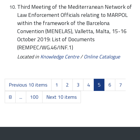
Third Meeting of the Mediterranean Network of
Law Enforcement Officials relating to MARPOL
within the framework of the Barcelona
Convention (MENELAS), Valletta, Malta, 15-16
October 2019: List of Documents
(REMPEC/WG.46/INF.1)
Located in
Knowledge Centre
/
Online Catalogue
Previous 10 items
1
2
3
4
5
6
7
8
...
100
Next 10 items