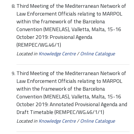
Third Meeting of the Mediterranean Network of
Law Enforcement Officials relating to MARPOL
within the framework of the Barcelona
Convention (MENELAS), Valletta, Malta, 15-16
October 2019: Provisional Agenda
(REMPEC/WG.46/1)
Located in
Knowledge Centre
/
Online Catalogue
Third Meeting of the Mediterranean Network of
Law Enforcement Officials relating to MARPOL
within the framework of the Barcelona
Convention (MENELAS), Valletta, Malta, 15-16
October 2019: Annotated Provisional Agenda and
Draft Timetable (REMPEC/WG.46/1/1)
Located in
Knowledge Centre
/
Online Catalogue