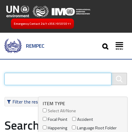
Emergency Contact 24/7
+356 79 50 50 11
SEARCH
REMPEC
Toggl
Filter the results
ITEM TYPE
Select All/None
Focal Point
Accident
Search results
Happening
Language Root Folder