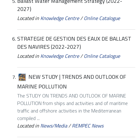
Ballast Water Management Strategy (2022-
2027)
Located in
Knowledge Centre
/
Online Catalogue
STRATEGIE DE GESTION DES EAUX DE BALLAST
DES NAVIRES (2022-2027)
Located in
Knowledge Centre
/
Online Catalogue
NEW STUDY | TRENDS AND OUTLOOK OF
MARINE POLLUTION
The STUDY ON TRENDS AND OUTLOOK OF MARINE
POLLUTION from ships and activities and of maritime
traffic and offshore activities in the Mediterranean
compiled ...
Located in
News/Media
/
REMPEC News