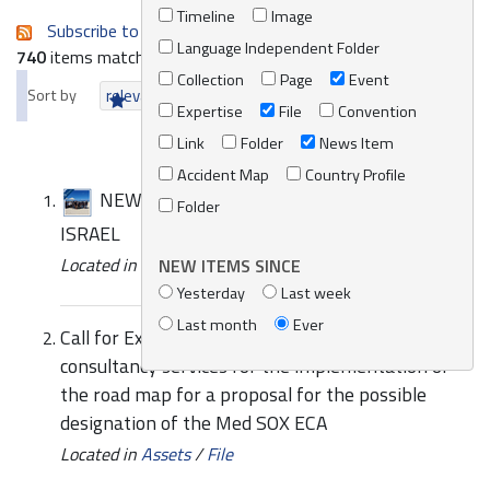
Timeline
Image
Subscribe to an always-updated RSS feed.
Language Independent Folder
740
items matching your search terms.
Collection
Page
Event
Sort by
relevance
date (newest first)
alphabetically
Expertise
File
Convention
Link
Folder
News Item
Accident Map
Country Profile
NEWS | SUBREGIONAL WORKSHOP IN
Folder
ISRAEL
Located in
News/Media
/
REMPEC News
NEW ITEMS SINCE
Yesterday
Last week
Last month
Ever
Call for Expressions of Interest to provide
consultancy services for the implementation of
the road map for a proposal for the possible
designation of the Med SOX ECA
Located in
Assets
/
File