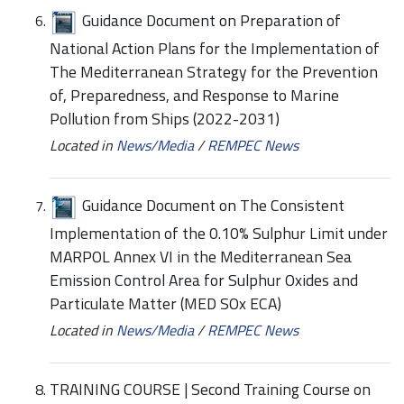
Guidance Document on Preparation of
National Action Plans for the Implementation of
The Mediterranean Strategy for the Prevention
of, Preparedness, and Response to Marine
Pollution from Ships (2022-2031)
Located in
News/Media
/
REMPEC News
Guidance Document on The Consistent
Implementation of the 0.10% Sulphur Limit under
MARPOL Annex VI in the Mediterranean Sea
Emission Control Area for Sulphur Oxides and
Particulate Matter (MED SOx ECA)
Located in
News/Media
/
REMPEC News
TRAINING COURSE | Second Training Course on