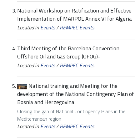
National Workshop on Ratification and Effective
Implementation of MARPOL Annex VI for Algeria
Located in
Events
/
REMPEC Events
Third Meeting of the Barcelona Convention
Offshore Oil and Gas Group (OFOG)-
Located in
Events
/
REMPEC Events
National training and Meeting for the
development of the National Contingency Plan of
Bosnia and Herzegovina
Closing the gap of National Contingency Plans in the
Mediterranean region
Located in
Events
/
REMPEC Events