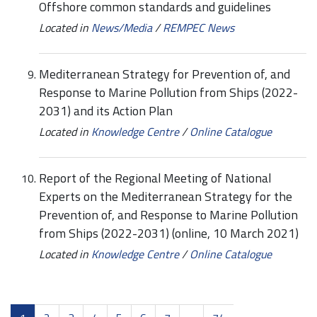
Offshore common standards and guidelines
Located in
News/Media
/
REMPEC News
Mediterranean Strategy for Prevention of, and
Response to Marine Pollution from Ships (2022-
2031) and its Action Plan
Located in
Knowledge Centre
/
Online Catalogue
Report of the Regional Meeting of National
Experts on the Mediterranean Strategy for the
Prevention of, and Response to Marine Pollution
from Ships (2022-2031) (online, 10 March 2021)
Located in
Knowledge Centre
/
Online Catalogue