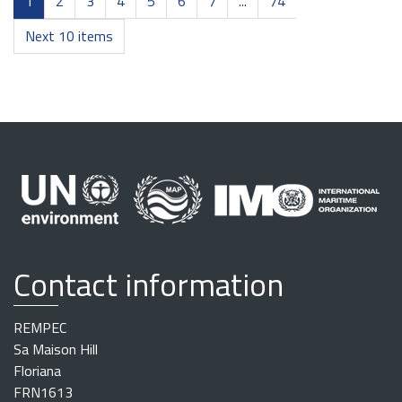
1
2
3
4
5
6
7
...
74
Next 10 items
Contact information
REMPEC
Sa Maison Hill
Floriana
FRN1613