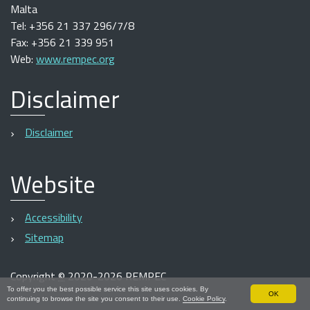
Malta
Tel: +356 21 337 296/7/8
Fax: +356 21 339 951
Web:
www.rempec.org
Disclaimer
Disclaimer
Website
Accessibility
Sitemap
Copyright
©
2020-2026 REMPEC
To offer you the best possible service this site uses cookies. By
OK
continuing to browse the site you consent to their use.
Cookie Policy
.