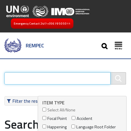
Emergency Contact 24/7
+356 79 50 50 11
SEARCH
REMPEC
Toggl
Filter the results
ITEM TYPE
Select All/None
Focal Point
Accident
Search results
Happening
Language Root Folder