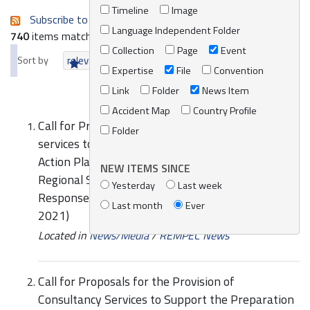
Timeline
Image
Subscribe to an always-updated RSS feed.
Language Independent Folder
740
items matching your search terms.
Collection
Page
Event
Sort by
relevance
date (newest first)
alphabetically
Expertise
File
Convention
Link
Folder
News Item
Accident Map
Country Profile
Call for Proposals for the provision of consultancy
Folder
services to support the preparation of National
Action Plans for the implementation of the
NEW ITEMS SINCE
Regional Strategy for Prevention of and
Yesterday
Last week
Response to Marine Pollution from Ships (2016-
Last month
Ever
2021)
Located in
News/Media
/
REMPEC News
Call for Proposals for the Provision of
Consultancy Services to Support the Preparation