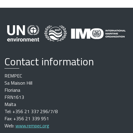
Contact information
REMPEC
Sa Maison Hill
Floriana
FRN1613
Malta
Tel: +356 21 337 296/7/8
Fax: +356 21 339 951
Web:
www.rempec.org