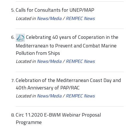
Calls for Consultants for UNEP/MAP
Located in
News/Media
/
REMPEC News
Celebrating 40 years of Cooperation in the
Mediterranean to Prevent and Combat Marine
Pollution from Ships
Located in
News/Media
/
REMPEC News
Celebration of the Mediterranean Coast Day and
40th Anniversary of PAP/RAC
Located in
News/Media
/
REMPEC News
Circ 11.2020 E-BWM Webinar Proposal
Programme