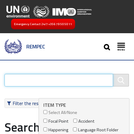
Emergency Contact 24/7
+356 79 50 50 11
SEARCH
REMPEC
Toggl
Filter the results
ITEM TYPE
Select All/None
Focal Point
Accident
Search results
Happening
Language Root Folder