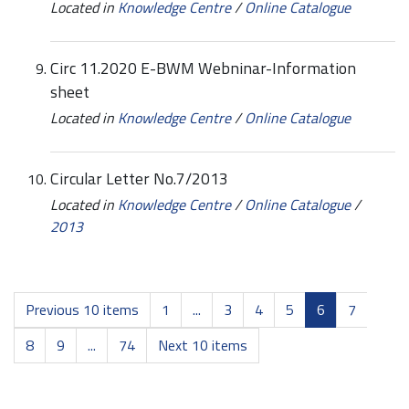
Located in
Knowledge Centre
/
Online Catalogue
Circ 11.2020 E-BWM Webninar-Information
sheet
Located in
Knowledge Centre
/
Online Catalogue
Circular Letter No.7/2013
Located in
Knowledge Centre
/
Online Catalogue
/
2013
Previous 10 items
1
...
3
4
5
6
7
8
9
...
74
Next 10 items