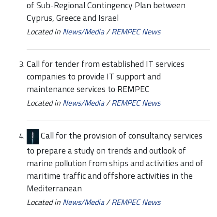
of Sub-Regional Contingency Plan between
Cyprus, Greece and Israel
Located in
News/Media
/
REMPEC News
Call for tender from established IT services
companies to provide IT support and
maintenance services to REMPEC
Located in
News/Media
/
REMPEC News
Call for the provision of consultancy services
to prepare a study on trends and outlook of
marine pollution from ships and activities and of
maritime traffic and offshore activities in the
Mediterranean
Located in
News/Media
/
REMPEC News