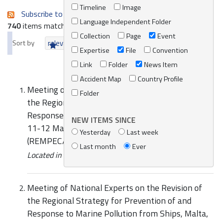
Timeline
Image
Subscribe to an always-updated RSS feed.
Language Independent Folder
740
items matching your search terms.
Collection
Page
Event
Sort by
relevance
date (newest first)
alphabetically
Expertise
File
Convention
Link
Folder
News Item
Accident Map
Country Profile
Meeting of National Experts on the Revision of
Folder
the Regional Strategy for Prevention of and
Response to Marine Pollution from Ships, Malta,
NEW ITEMS SINCE
11-12 March 2015: Draft Timetable
Yesterday
Last week
(REMPEC/WG 36/3/3)
Last month
Ever
Located in
Knowledge Centre
/
Online Catalogue
Meeting of National Experts on the Revision of
the Regional Strategy for Prevention of and
Response to Marine Pollution from Ships, Malta,