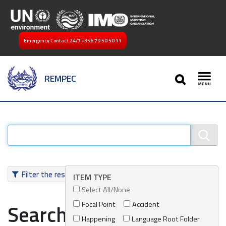
Emergency Contact 24/7
+356 79 50 50 11
SEARCH
REMPEC
Toggl
Filter the results
ITEM TYPE
Select All/None
Focal Point
Accident
Search results
Happening
Language Root Folder