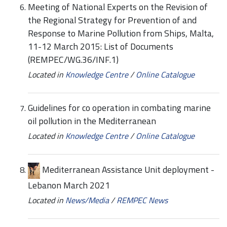
Meeting of National Experts on the Revision of
the Regional Strategy for Prevention of and
Response to Marine Pollution from Ships, Malta,
11-12 March 2015: List of Documents
(REMPEC/WG.36/INF.1)
Located in
Knowledge Centre
/
Online Catalogue
Guidelines for co operation in combating marine
oil pollution in the Mediterranean
Located in
Knowledge Centre
/
Online Catalogue
Mediterranean Assistance Unit deployment -
Lebanon March 2021
Located in
News/Media
/
REMPEC News