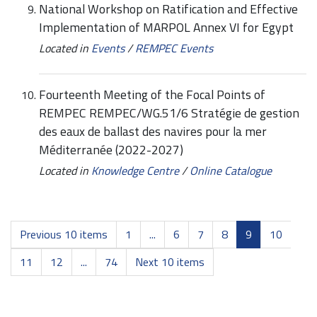
National Workshop on Ratification and Effective
Implementation of MARPOL Annex VI for Egypt
Located in
Events
/
REMPEC Events
Fourteenth Meeting of the Focal Points of
REMPEC REMPEC/WG.51/6 Stratégie de gestion
des eaux de ballast des navires pour la mer
Méditerranée (2022-2027)
Located in
Knowledge Centre
/
Online Catalogue
Previous 10 items
1
...
6
7
8
9
10
11
12
...
74
Next 10 items