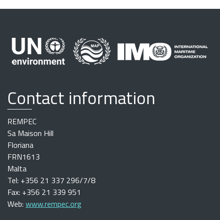
Contact information
REMPEC
Sa Maison Hill
Floriana
FRN1613
Malta
Tel: +356 21 337 296/7/8
Fax: +356 21 339 951
Web:
www.rempec.org