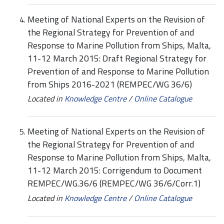
Meeting of National Experts on the Revision of
the Regional Strategy for Prevention of and
Response to Marine Pollution from Ships, Malta,
11-12 March 2015: Draft Regional Strategy for
Prevention of and Response to Marine Pollution
from Ships 2016-2021 (REMPEC/WG 36/6)
Located in
Knowledge Centre
/
Online Catalogue
Meeting of National Experts on the Revision of
the Regional Strategy for Prevention of and
Response to Marine Pollution from Ships, Malta,
11-12 March 2015: Corrigendum to Document
REMPEC/WG.36/6 (REMPEC/WG 36/6/Corr.1)
Located in
Knowledge Centre
/
Online Catalogue