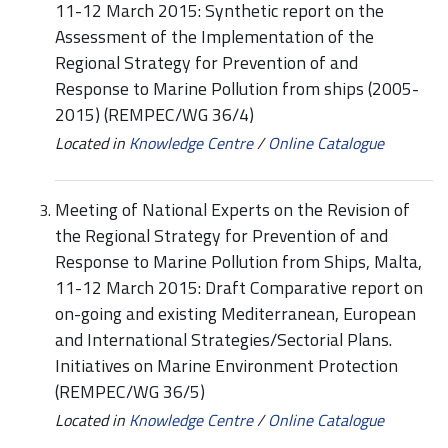
11-12 March 2015: Synthetic report on the
Assessment of the Implementation of the
Regional Strategy for Prevention of and
Response to Marine Pollution from ships (2005-
2015) (REMPEC/WG 36/4)
Located in
Knowledge Centre
/
Online Catalogue
Meeting of National Experts on the Revision of
the Regional Strategy for Prevention of and
Response to Marine Pollution from Ships, Malta,
11-12 March 2015: Draft Comparative report on
on-going and existing Mediterranean, European
and International Strategies/Sectorial Plans.
Initiatives on Marine Environment Protection
(REMPEC/WG 36/5)
Located in
Knowledge Centre
/
Online Catalogue