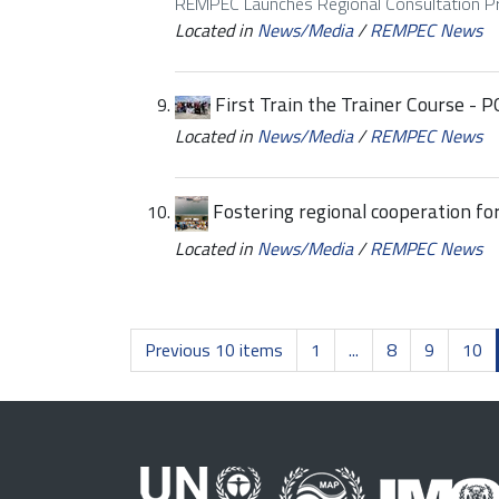
REMPEC Launches Regional Consultation 
Located in
News/Media
/
REMPEC News
First Train the Trainer Course -
Located in
News/Media
/
REMPEC News
Fostering regional cooperation fo
Located in
News/Media
/
REMPEC News
Previous 10 items
1
...
8
9
10