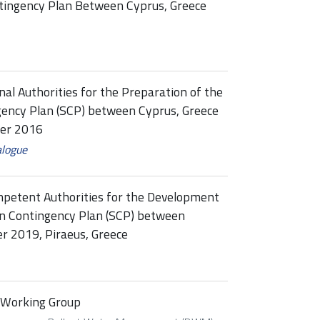
ntingency Plan Between Cyprus, Greece
al Authorities for the Preparation of the
gency Plan (SCP) between Cyprus, Greece
ber 2016
alogue
mpetent Authorities for the Development
ion Contingency Plan (SCP) between
r 2019, Piraeus, Greece
 Working Group