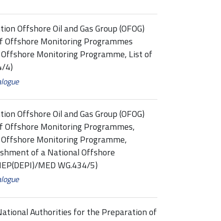
tion Offshore Oil and Gas Group (OFOG)
of Offshore Monitoring Programmes
: Offshore Monitoring Programme, List of
/4)
alogue
tion Offshore Oil and Gas Group (OFOG)
f Offshore Monitoring Programmes,
3: Offshore Monitoring Programme,
shment of a National Offshore
UNEP(DEPI)/MED WG.434/5)
alogue
ational Authorities for the Preparation of