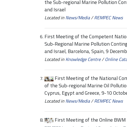
the Sub-regional Marine Pollution Co
and Israel
Located in
News/Media
/
REMPEC News
First Meeting of the Competent Nation
Sub-Regional Marine Pollution Contin
and Israel, Barcelona, Spain, 9 Decem
Located in
Knowledge Centre
/
Online Cat
First Meeting of the National Co
of the Sub-regional Marine Oil Pollut
Cyprus, Egypt and Greece, 9-10 Octobe
Located in
News/Media
/
REMPEC News
First Meeting of the Online BWM