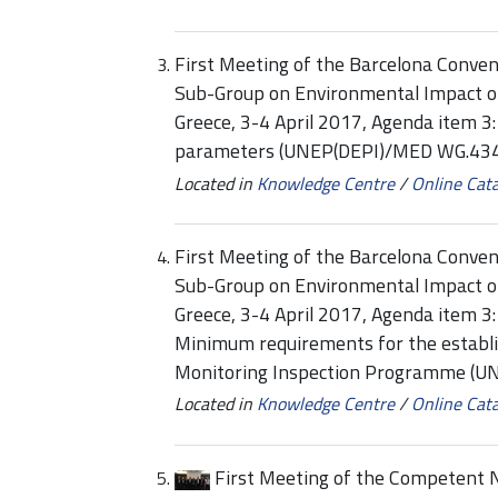
First Meeting of the Barcelona Conven
Sub-Group on Environmental Impact 
Greece, 3-4 April 2017, Agenda item 3
parameters (UNEP(DEPI)/MED WG.434
Located in
Knowledge Centre
/
Online Cat
First Meeting of the Barcelona Conven
Sub-Group on Environmental Impact o
Greece, 3-4 April 2017, Agenda item 
Minimum requirements for the establi
Monitoring Inspection Programme (
Located in
Knowledge Centre
/
Online Cat
First Meeting of the Competent N