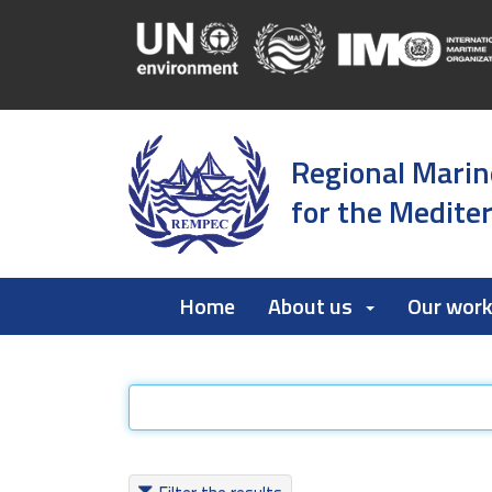
Regional Marin
for the Medite
Home
About us
Our wor