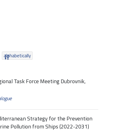
alphabetically
egional Task Force Meeting Dubrovnik,
alogue
diterranean Strategy for the Prevention
rine Pollution from Ships (2022-2031)