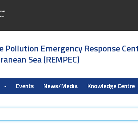
e Pollution Emergency Response Cen
rranean Sea (REMPEC)
k
Events
News/Media
Knowledge Centre