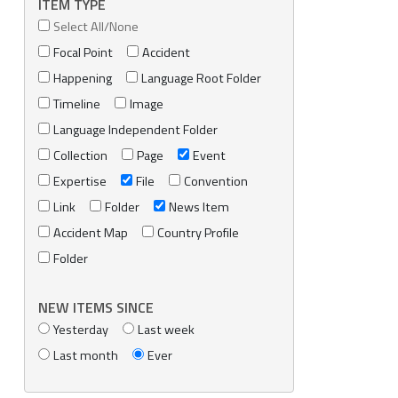
ITEM TYPE
Select All/None
Focal Point
Accident
Happening
Language Root Folder
Timeline
Image
Language Independent Folder
Collection
Page
Event
Expertise
File
Convention
Link
Folder
News Item
Accident Map
Country Profile
Folder
NEW ITEMS SINCE
Yesterday
Last week
Last month
Ever