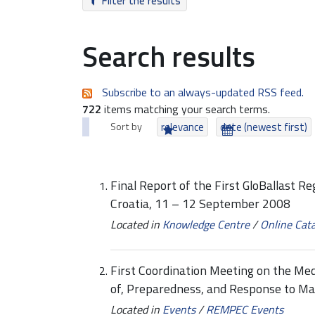
Filter the results
Search results
Subscribe to an always-updated RSS feed.
722
items matching your search terms.
Sort by
relevance
date (newest first)
Final Report of the First GloBallast R
Croatia, 11 – 12 September 2008
Located in
Knowledge Centre
/
Online Cat
First Coordination Meeting on the Me
of, Preparedness, and Response to Ma
Located in
Events
/
REMPEC Events