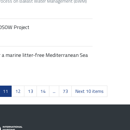
Process on Ballast Water Management (BWM)
 POSOW Project
r a marine litter-free Mediterranean Sea
11
12
13
14
...
73
Next 10 items