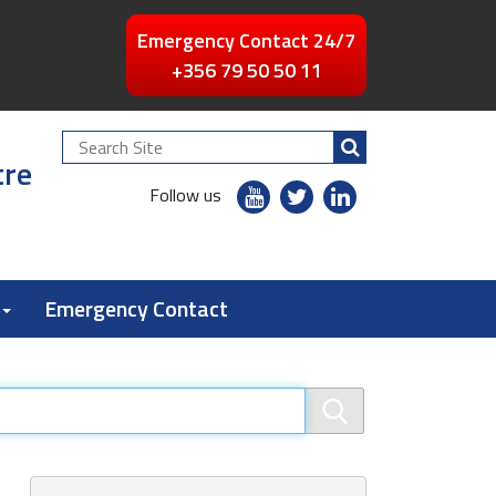
Emergency Contact 24/7
+356 79 50 50 11
Search
tre
Site
youtube
twitter
linkedin
Follow us
flickr
Emergency Contact