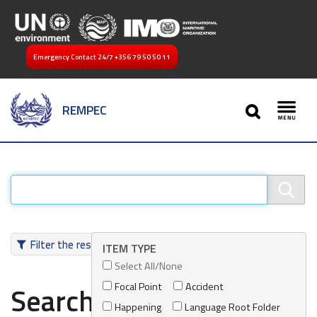
Emergency Contact 24/7
+356 79 50 50 11
SEARCH
REMPEC
Toggl
Filter the results
ITEM TYPE
Select All/None
Focal Point
Accident
Search results
Happening
Language Root Folder