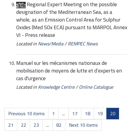
Regional Expert Meeting on the possible
designation of the Mediterranean Sea, as a
whole, as an Emission Control Area for Sulphur
Oxides (Med SOx ECA) pursuant to MARPOL Annex
VI - Press release
Located in
News/Media
/
REMPEC News
Manuel sur les mécanismes nationaux de
mobilisation de moyens de lutte et d’experts en
cas d'urgence
Located in
Knowledge Centre
/
Online Catalogue
Previous 10 items
1
...
17
18
19
20
21
22
23
...
82
Next 10 items