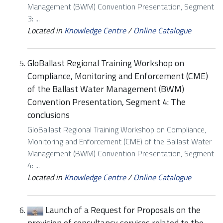
Management (BWM) Convention Presentation, Segment
3: ...
Located in
Knowledge Centre
/
Online Catalogue
GloBallast Regional Training Workshop on
Compliance, Monitoring and Enforcement (CME)
of the Ballast Water Management (BWM)
Convention Presentation, Segment 4: The
conclusions
GloBallast Regional Training Workshop on Compliance,
Monitoring and Enforcement (CME) of the Ballast Water
Management (BWM) Convention Presentation, Segment
4: ...
Located in
Knowledge Centre
/
Online Catalogue
Launch of a Request for Proposals on the
provision of consultancy services related to the