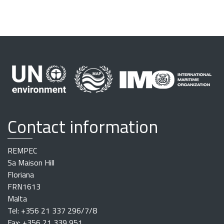
Contact information
REMPEC
Sa Maison Hill
Floriana
FRN1613
Malta
Tel: +356 21 337 296/7/8
Fax: +356 21 339 951