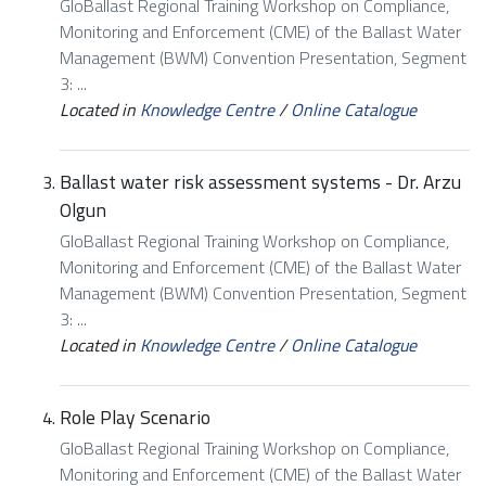
GloBallast Regional Training Workshop on Compliance,
Monitoring and Enforcement (CME) of the Ballast Water
Management (BWM) Convention Presentation, Segment
3: ...
Located in
Knowledge Centre
/
Online Catalogue
Ballast water risk assessment systems - Dr. Arzu
Olgun
GloBallast Regional Training Workshop on Compliance,
Monitoring and Enforcement (CME) of the Ballast Water
Management (BWM) Convention Presentation, Segment
3: ...
Located in
Knowledge Centre
/
Online Catalogue
Role Play Scenario
GloBallast Regional Training Workshop on Compliance,
Monitoring and Enforcement (CME) of the Ballast Water