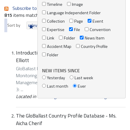
Timeline
Image
Subscribe to an always-updated RSS feed.
Language Independent Folder
815
items matching your search terms.
Collection
Page
Event
Sort by
relevance
date (newest first)
alphabetically
Expertise
File
Convention
Link
Folder
News Item
Accident Map
Country Profile
Introduction to Sampling for CME - Mr. Brian
Folder
Elliott
GloBallast Regional Training Workshop on Compliance,
NEW ITEMS SINCE
Monitoring and Enforcement (CME) of the Ballast Water
Yesterday
Last week
Management (BWM) Convention Presentation, Segment
Last month
Ever
3: ...
Located in
Knowledge Centre
/
Online Catalogue
The GloBallast Country Profile Database - Ms.
Aicha Cherif