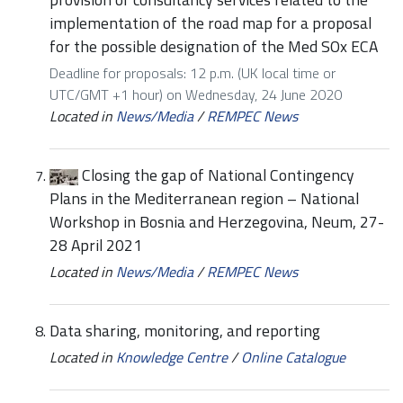
implementation of the road map for a proposal
for the possible designation of the Med SOx ECA
Deadline for proposals: 12 p.m. (UK local time or
UTC/GMT +1 hour) on Wednesday, 24 June 2020
Located in
News/Media
/
REMPEC News
Closing the gap of National Contingency
Plans in the Mediterranean region – National
Workshop in Bosnia and Herzegovina, Neum, 27-
28 April 2021
Located in
News/Media
/
REMPEC News
Data sharing, monitoring, and reporting
Located in
Knowledge Centre
/
Online Catalogue