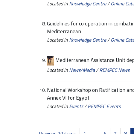
Located in
Knowledge Centre
/
Online Cat
Guidelines for co operation in combatin
Mediterranean
Located in
Knowledge Centre
/
Online Cat
Mediterranean Assistance Unit d
Located in
News/Media
/
REMPEC News
National Workshop on Ratification a
Annex VI for Egypt
Located in
Events
/
REMPEC Events
Previous 10 items
1
...
6
7
8