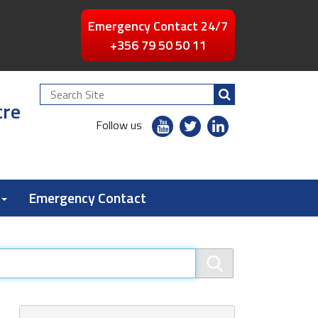
Emergency Contact 24/7
+356 79 50 50 11
Search
tre
Site
youtube
twitter
linkedin
Follow us
flickr
Emergency Contact