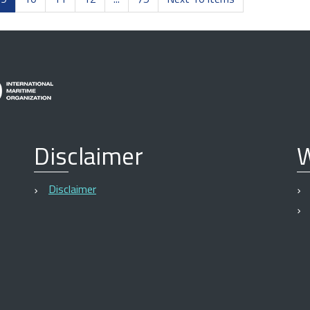
Disclaimer
W
Disclaimer