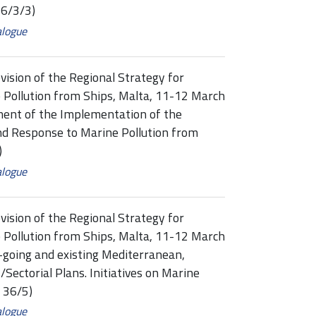
6/3/3)
alogue
vision of the Regional Strategy for
 Pollution from Ships, Malta, 11-12 March
ment of the Implementation of the
nd Response to Marine Pollution from
)
alogue
vision of the Regional Strategy for
 Pollution from Ships, Malta, 11-12 March
-going and existing Mediterranean,
Sectorial Plans. Initiatives on Marine
 36/5)
alogue