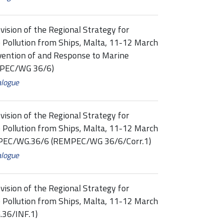
vision of the Regional Strategy for
 Pollution from Ships, Malta, 11-12 March
evention of and Response to Marine
MPEC/WG 36/6)
alogue
vision of the Regional Strategy for
 Pollution from Ships, Malta, 11-12 March
PEC/WG.36/6 (REMPEC/WG 36/6/Corr.1)
alogue
vision of the Regional Strategy for
 Pollution from Ships, Malta, 11-12 March
.36/INF.1)