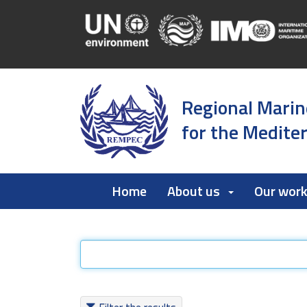
Regional Marin
for the Medite
Home
About us
Our wor