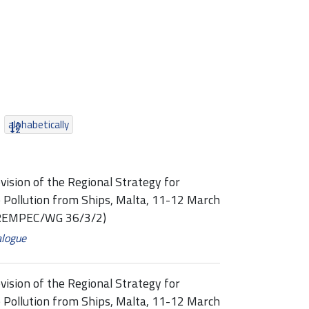
alphabetically
vision of the Regional Strategy for
 Pollution from Ships, Malta, 11-12 March
 (REMPEC/WG 36/3/2)
alogue
vision of the Regional Strategy for
 Pollution from Ships, Malta, 11-12 March