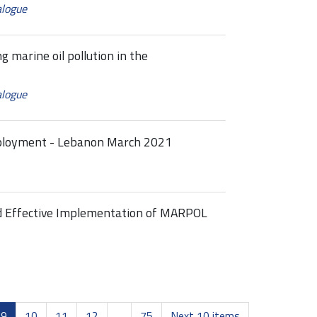
alogue
g marine oil pollution in the
alogue
eployment - Lebanon March 2021
nd Effective Implementation of MARPOL
9
10
11
12
...
75
Next 10 items