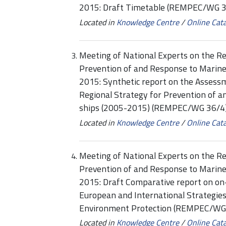
2015: Draft Timetable (REMPEC/WG 3
Located in
Knowledge Centre
/
Online Cat
Meeting of National Experts on the Re
Prevention of and Response to Marine
2015: Synthetic report on the Assess
Regional Strategy for Prevention of a
ships (2005-2015) (REMPEC/WG 36/4
Located in
Knowledge Centre
/
Online Cat
Meeting of National Experts on the Re
Prevention of and Response to Marine
2015: Draft Comparative report on on
European and International Strategies/
Environment Protection (REMPEC/WG
Located in
Knowledge Centre
/
Online Cat