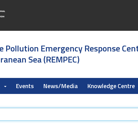
e Pollution Emergency Response Cen
rranean Sea (REMPEC)
k
Events
News/Media
Knowledge Centre