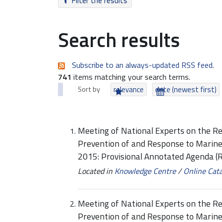
Filter the results
Search results
Subscribe to an always-updated RSS feed.
741
items matching your search terms.
Sort by
relevance
date (newest first)
Meeting of National Experts on the Re
Prevention of and Response to Marine
2015: Provisional Annotated Agenda
Located in
Knowledge Centre
/
Online Cat
Meeting of National Experts on the Re
Prevention of and Response to Marine