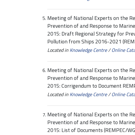
Meeting of National Experts on the Re
Prevention of and Response to Marine
2015: Draft Regional Strategy for Pr
Pollution from Ships 2016-2021 (RE
Located in
Knowledge Centre
/
Online Cat
Meeting of National Experts on the Re
Prevention of and Response to Marine
2015: Corrigendum to Document REM
Located in
Knowledge Centre
/
Online Cat
Meeting of National Experts on the Re
Prevention of and Response to Marine
2015: List of Documents (REMPEC/WG