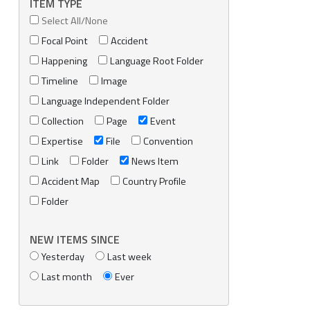
ITEM TYPE
Select All/None
Focal Point
Accident
Happening
Language Root Folder
Timeline
Image
Language Independent Folder
Collection
Page
Event
Expertise
File
Convention
Link
Folder
News Item
Accident Map
Country Profile
Folder
NEW ITEMS SINCE
Yesterday
Last week
Last month
Ever