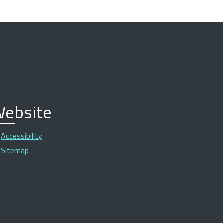
ebsite
Accessibility
Sitemap