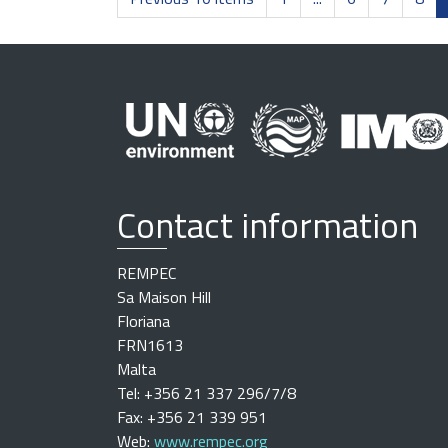
Contact information
REMPEC
Sa Maison Hill
Floriana
FRN1613
Malta
Tel: +356 21 337 296/7/8
Fax: +356 21 339 951
Web:
www.rempec.org