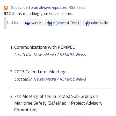
Subscribe to an always-updated RSS feed.
522
items matching your search terms.
Sort by
relevance
date (newest first)
alphabetically
Communications with REMPEC
Located in
News/Media
/
REMPEC News
2013 Calendar of Meetings
Located in
News/Media
/
REMPEC News
7th Meeting of the EuroMed Sub-Group on
Maritime Safety (SafeMed II Project Advisory
Committee)