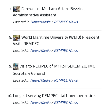
Farewell of Ms. Lara Attard Bezzina,
Administrative Assistant
Located in
News/Media
/
REMPEC News
World Maritime University (WMU) President
Visits REMPEC
Located in
News/Media
/
REMPEC News
Visit to REMPEC of Mr Koji SEKEMIZU, IMO
Secretary General
Located in
News/Media
/
REMPEC News
Longest serving REMPEC staff member retires
Located in
News/Media
/
REMPEC News