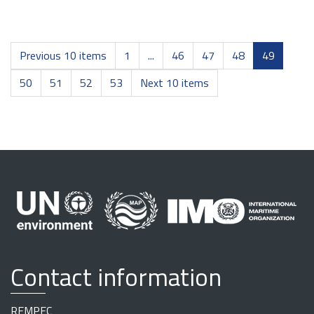
Previous 10 items
1
...
46
47
48
49
50
51
52
53
Next 10 items
Contact information
REMPEC