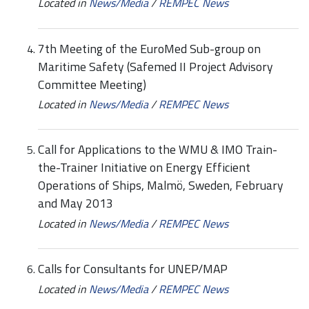
Located in
News/Media
/
REMPEC News
7th Meeting of the EuroMed Sub-group on
Maritime Safety (Safemed II Project Advisory
Committee Meeting)
Located in
News/Media
/
REMPEC News
Call for Applications to the WMU & IMO Train-
the-Trainer Initiative on Energy Efficient
Operations of Ships, Malmö, Sweden, February
and May 2013
Located in
News/Media
/
REMPEC News
Calls for Consultants for UNEP/MAP
Located in
News/Media
/
REMPEC News