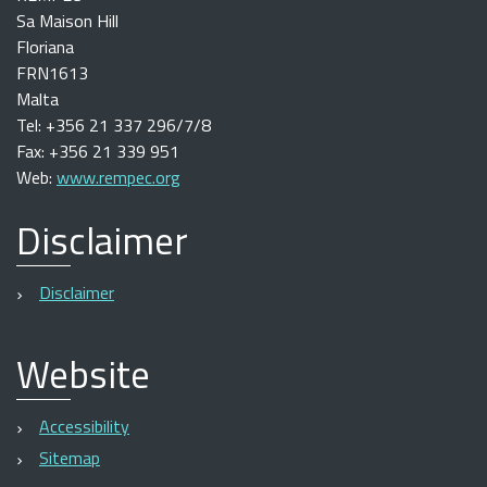
Sa Maison Hill
Floriana
FRN1613
Malta
Tel: +356 21 337 296/7/8
Fax: +356 21 339 951
Web:
www.rempec.org
Disclaimer
Disclaimer
Website
Accessibility
Sitemap