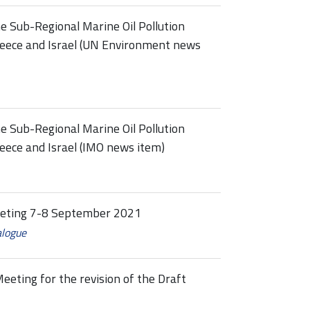
 Sub-Regional Marine Oil Pollution
reece and Israel (UN Environment news
 Sub-Regional Marine Oil Pollution
eece and Israel (IMO news item)
eeting 7-8 September 2021
alogue
eeting for the revision of the Draft