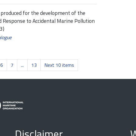
rt produced for the development of the
 Response to Accidental Marine Pollution
3)
alogue
6
7
...
13
Next 10 items
Disclaimer
W