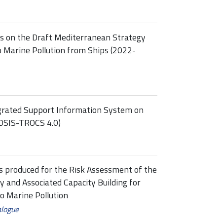
ss on the Draft Mediterranean Strategy
o Marine Pollution from Ships (2022-
grated Support Information System on
IDSIS-TROCS 4.0)
rts produced for the Risk Assessment of the
y and Associated Capacity Building for
o Marine Pollution
alogue