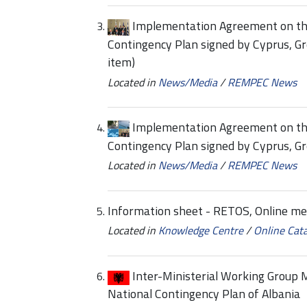
Implementation Agreement on the
Contingency Plan signed by Cyprus, G
item)
Located in
News/Media
/
REMPEC News
Implementation Agreement on the
Contingency Plan signed by Cyprus, Gr
Located in
News/Media
/
REMPEC News
Information sheet - RETOS, Online m
Located in
Knowledge Centre
/
Online Cat
Inter-Ministerial Working Group M
National Contingency Plan of Albania