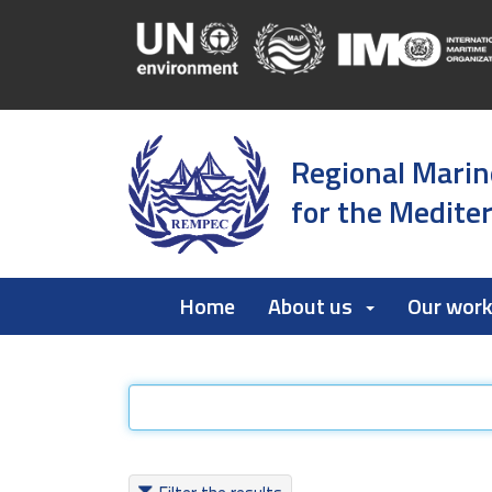
Regional Marin
for the Medite
Home
About us
Our wor