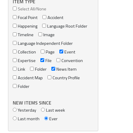
ITEM TYPE
Select All/None
Focal Point
Accident
Happening
Language Root Folder
Timeline
Image
Language Independent Folder
Collection
Page
Event
Expertise
File
Convention
Link
Folder
News Item
Accident Map
Country Profile
Folder
NEW ITEMS SINCE
Yesterday
Last week
Last month
Ever