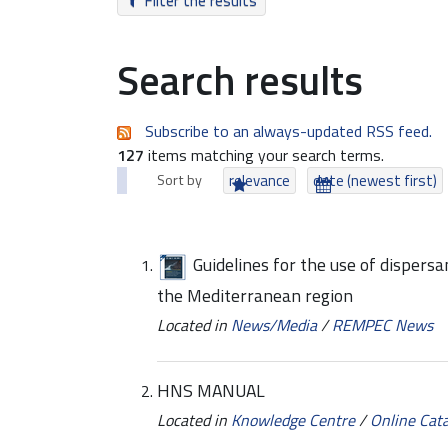
Filter the results
Search results
Subscribe to an always-updated RSS feed.
127
items matching your search terms.
Sort by
relevance
date (newest first)
Guidelines for the use of dispersan
the Mediterranean region
Located in
News/Media
/
REMPEC News
HNS MANUAL
Located in
Knowledge Centre
/
Online Cat