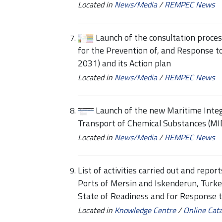
Located in
News/Media
/
REMPEC News
Launch of the consultation proce
for the Prevention of, and Response t
2031) and its Action plan
Located in
News/Media
/
REMPEC News
Launch of the new Maritime Inte
Transport of Chemical Substances (M
Located in
News/Media
/
REMPEC News
List of activities carried out and repo
Ports of Mersin and Iskenderun, Turke
State of Readiness and for Response t
Located in
Knowledge Centre
/
Online Cat