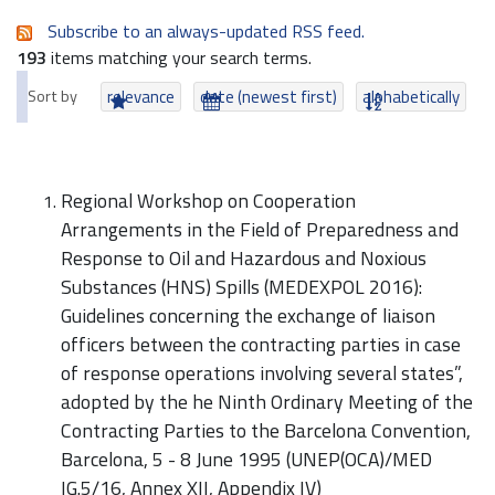
Subscribe to an always-updated RSS feed.
193
items matching your search terms.
Sort by
relevance
date (newest first)
alphabetically
Regional Workshop on Cooperation
Arrangements in the Field of Preparedness and
Response to Oil and Hazardous and Noxious
Substances (HNS) Spills (MEDEXPOL 2016):
Guidelines concerning the exchange of liaison
officers between the contracting parties in case
of response operations involving several states”,
adopted by the he Ninth Ordinary Meeting of the
Contracting Parties to the Barcelona Convention,
Barcelona, 5 - 8 June 1995 (UNEP(OCA)/MED
IG.5/16, Annex XII, Appendix IV)