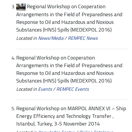
Regional Workshop on Cooperation
Arrangements in the Field of Preparedness and
Response to Oil and Hazardous and Noxious
Substances (HNS) Spills (MEDEXPOL 2016)
Located in
News/Media
/
REMPEC News
Regional Workshop on Cooperation
Arrangements in the Field of Preparedness and
Response to Oil and Hazardous and Noxious
Substances (HNS) Spills (MEDEXPOL 2016)
Located in
Events
/
REMPEC Events
Regional Workshop on MARPOL ANNEX VI – Ship
Energy Efficiency and Technology Transfer ,
Istanbul, Turkey, 3-5 November 2014