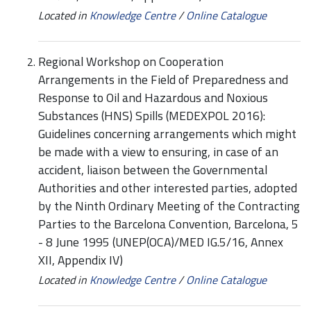
Located in
Knowledge Centre
/
Online Catalogue
Regional Workshop on Cooperation
Arrangements in the Field of Preparedness and
Response to Oil and Hazardous and Noxious
Substances (HNS) Spills (MEDEXPOL 2016):
Guidelines concerning arrangements which might
be made with a view to ensuring, in case of an
accident, liaison between the Governmental
Authorities and other interested parties, adopted
by the Ninth Ordinary Meeting of the Contracting
Parties to the Barcelona Convention, Barcelona, 5
- 8 June 1995 (UNEP(OCA)/MED IG.5/16, Annex
XII, Appendix IV)
Located in
Knowledge Centre
/
Online Catalogue