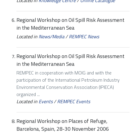
Located in
Knowledge Centre
/
Online Catalogue
Regional Workshop on Oil Spill Risk Assessment
in the Mediterranean Sea
Located in
News/Media
/
REMPEC News
Regional Workshop on Oil Spill Risk Assessment
in the Mediterranean Sea
REMPEC in cooperation with MOIG and with the
participation of the International Petroleum Industry
Environmental Conservation Association (IPIECA)
organized ...
Located in
Events
/
REMPEC Events
Regional Workshop on Places of Refuge,
Barcelona, Spain, 28-30 November 2006