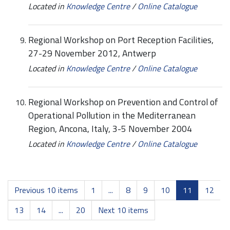
Located in
Knowledge Centre
/
Online Catalogue
Regional Workshop on Port Reception Facilities,
27-29 November 2012, Antwerp
Located in
Knowledge Centre
/
Online Catalogue
Regional Workshop on Prevention and Control of
Operational Pollution in the Mediterranean
Region, Ancona, Italy, 3-5 November 2004
Located in
Knowledge Centre
/
Online Catalogue
Previous 10 items
1
...
8
9
10
11
12
13
14
...
20
Next 10 items