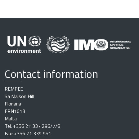
Contact information
REMPEC
Sa Maison Hill
Floriana
FRN1613
Malta
Tel: +356 21 337 296/7/8
Fax: +356 21 339 951