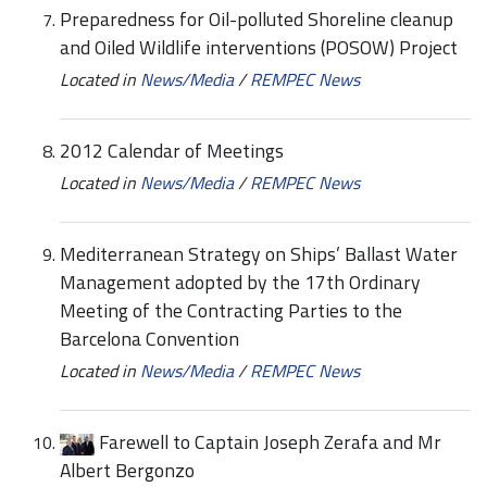
Preparedness for Oil-polluted Shoreline cleanup
and Oiled Wildlife interventions (POSOW) Project
Located in
News/Media
/
REMPEC News
2012 Calendar of Meetings
Located in
News/Media
/
REMPEC News
Mediterranean Strategy on Ships’ Ballast Water
Management adopted by the 17th Ordinary
Meeting of the Contracting Parties to the
Barcelona Convention
Located in
News/Media
/
REMPEC News
Farewell to Captain Joseph Zerafa and Mr
Albert Bergonzo