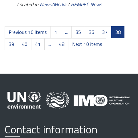
Located in
News/Media
/
REMPEC News
Previous 10 items
1
...
35
36
37
38
39
40
41
...
48
Next 10 items
Contact information