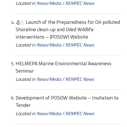
Located in
News/Media
/
REMPEC News
Launch of the Preparedness for Oil-polluted
Shoreline clean-up and Oiled Wildlife
interventions – (POSOW) Website
Located in
News/Media
/
REMPEC News
HELMEPA Marine Environmental Awareness
Seminar
Located in
News/Media
/
REMPEC News
Development of POSOW Website – Invitation to
Tender
Located in
News/Media
/
REMPEC News