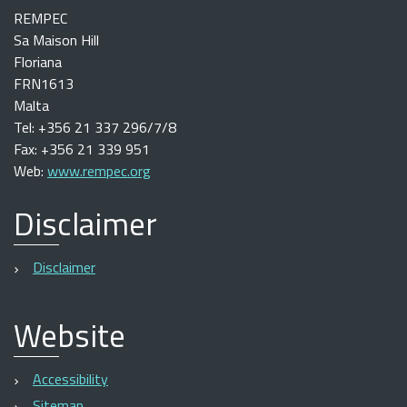
REMPEC
Sa Maison Hill
Floriana
FRN1613
Malta
Tel: +356 21 337 296/7/8
Fax: +356 21 339 951
Web:
www.rempec.org
Disclaimer
Disclaimer
Website
Accessibility
Sitemap