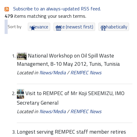
Subscribe to an always-updated RSS feed.
479
items matching your search terms.
Sort by
relevance
date (newest first)
alphabetically
National Workshop on Oil Spill Waste
Management, 8-10 May 2012, Tunis, Tunisia
Located in
News/Media
/
REMPEC News
Visit to REMPEC of Mr Koji SEKEMIZU, IMO
Secretary General
Located in
News/Media
/
REMPEC News
Longest serving REMPEC staff member retires