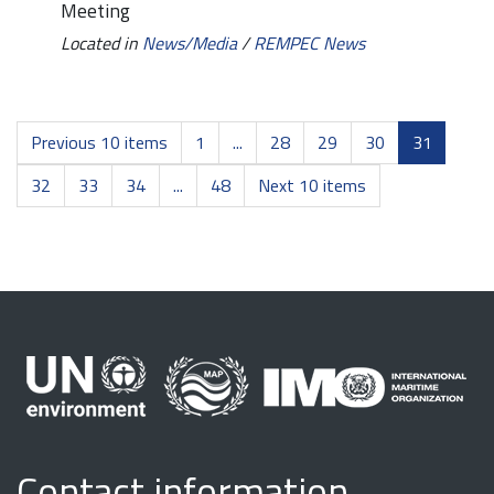
Meeting
Located in
News/Media
/
REMPEC News
Previous 10 items
1
...
28
29
30
31
32
33
34
...
48
Next 10 items
Contact information