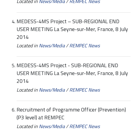
Located in
News/Media
/
REMPEC News
MEDESS-4MS Project – SUB-REGIONAL END
USER MEETING La Seyne-sur-Mer, France, 8 July
2014
Located in
News/Media
/
REMPEC News
MEDESS-4MS Project - SUB-REGIONAL END
USER MEETING La Seyne-sur-Mer, France, 8 July
2014
Located in
News/Media
/
REMPEC News
Recruitment of Programme Officer (Prevention)
(P3 level) at REMPEC
Located in
News/Media
/
REMPEC News