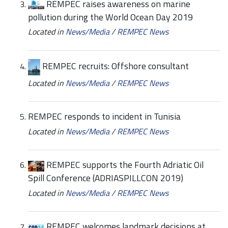
REMPEC raises awareness on marine
pollution during the World Ocean Day 2019
Located in
News/Media
/
REMPEC News
REMPEC recruits: Offshore consultant
Located in
News/Media
/
REMPEC News
REMPEC responds to incident in Tunisia
Located in
News/Media
/
REMPEC News
REMPEC supports the Fourth Adriatic Oil
Spill Conference (ADRIASPILLCON 2019)
Located in
News/Media
/
REMPEC News
REMPEC welcomes landmark decisions at