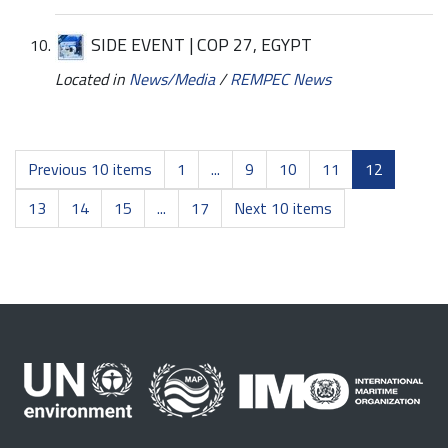
SIDE EVENT | COP 27, EGYPT
Located in
News/Media
/
REMPEC News
Previous 10 items
1
...
9
10
11
12
13
14
15
...
17
Next 10 items