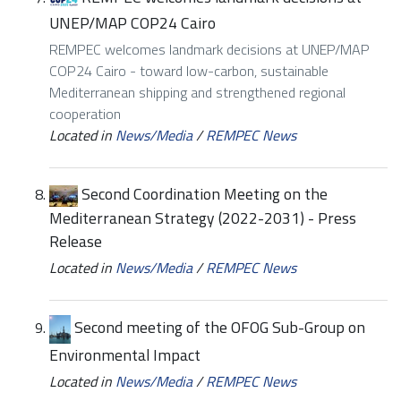
UNEP/MAP COP24 Cairo
REMPEC welcomes landmark decisions at UNEP/MAP
COP24 Cairo - toward low-carbon, sustainable
Mediterranean shipping and strengthened regional
cooperation
Located in
News/Media
/
REMPEC News
Second Coordination Meeting on the
Mediterranean Strategy (2022-2031) - Press
Release
Located in
News/Media
/
REMPEC News
Second meeting of the OFOG Sub-Group on
Environmental Impact
Located in
News/Media
/
REMPEC News