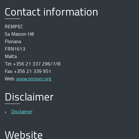
Contact information
REMPEC
Sa Maison Hill
Floriana
FRN1613
Malta
Tel: +356 21 337 296/7/8
Fax: +356 21 339 951
Web:
www.rempec.org
Disclaimer
Disclaimer
Website