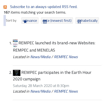
Subscribe to an always-updated RSS feed.
167
items matching your search terms.
Sort by
relevance
date (newest first)
alphabetically
REMPEC launched its brand-new Websites:
REMPEC and MENELAS
Located in
News/Media
/
REMPEC News
REMPEC participates in the Earth Hour
2020 campaign
Saturday 28 March 2020 at 8:30pm
Located in
News/Media
/
REMPEC News