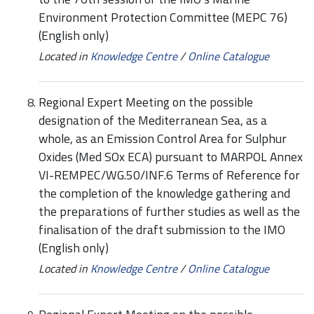
Environment Protection Committee (MEPC 76)
(English only)
Located in
Knowledge Centre
/
Online Catalogue
Regional Expert Meeting on the possible
designation of the Mediterranean Sea, as a
whole, as an Emission Control Area for Sulphur
Oxides (Med SOx ECA) pursuant to MARPOL Annex
VI-REMPEC/WG.50/INF.6 Terms of Reference for
the completion of the knowledge gathering and
the preparations of further studies as well as the
finalisation of the draft submission to the IMO
(English only)
Located in
Knowledge Centre
/
Online Catalogue