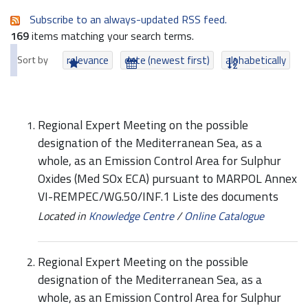
Subscribe to an always-updated RSS feed.
169
items matching your search terms.
Sort by
relevance
date (newest first)
alphabetically
Regional Expert Meeting on the possible
designation of the Mediterranean Sea, as a
whole, as an Emission Control Area for Sulphur
Oxides (Med SOx ECA) pursuant to MARPOL Annex
VI-REMPEC/WG.50/INF.1 Liste des documents
Located in
Knowledge Centre
/
Online Catalogue
Regional Expert Meeting on the possible
designation of the Mediterranean Sea, as a
whole, as an Emission Control Area for Sulphur