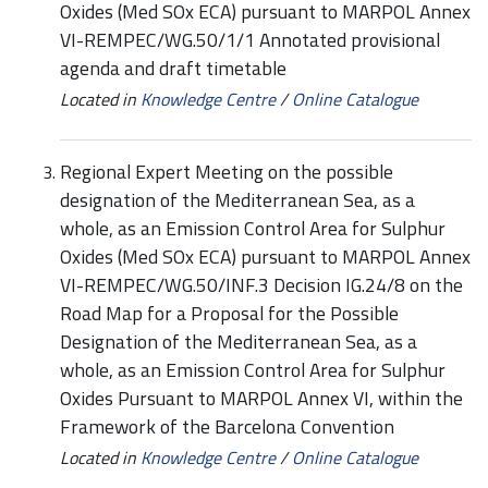
Oxides (Med SOx ECA) pursuant to MARPOL Annex
VI-REMPEC/WG.50/1/1 Annotated provisional
agenda and draft timetable
Located in
Knowledge Centre
/
Online Catalogue
Regional Expert Meeting on the possible
designation of the Mediterranean Sea, as a
whole, as an Emission Control Area for Sulphur
Oxides (Med SOx ECA) pursuant to MARPOL Annex
VI-REMPEC/WG.50/INF.3 Decision IG.24/8 on the
Road Map for a Proposal for the Possible
Designation of the Mediterranean Sea, as a
whole, as an Emission Control Area for Sulphur
Oxides Pursuant to MARPOL Annex VI, within the
Framework of the Barcelona Convention
Located in
Knowledge Centre
/
Online Catalogue