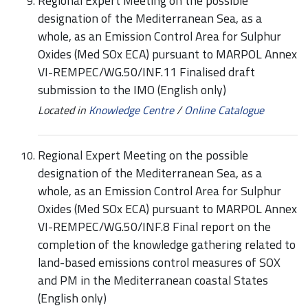
Regional Expert Meeting on the possible
designation of the Mediterranean Sea, as a
whole, as an Emission Control Area for Sulphur
Oxides (Med SOx ECA) pursuant to MARPOL Annex
VI-REMPEC/WG.50/INF.11 Finalised draft
submission to the IMO (English only)
Located in
Knowledge Centre
/
Online Catalogue
Regional Expert Meeting on the possible
designation of the Mediterranean Sea, as a
whole, as an Emission Control Area for Sulphur
Oxides (Med SOx ECA) pursuant to MARPOL Annex
VI-REMPEC/WG.50/INF.8 Final report on the
completion of the knowledge gathering related to
land-based emissions control measures of SOX
and PM in the Mediterranean coastal States
(English only)