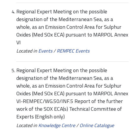
Regional Expert Meeting on the possible
designation of the Mediterranean Sea, as a
whole, as an Emission Control Area for Sulphur
Oxides (Med SOx ECA) pursuant to MARPOL Annex
VI
Located in
Events
/
REMPEC Events
Regional Expert Meeting on the possible
designation of the Mediterranean Sea, as a
whole, as an Emission Control Area for Sulphur
Oxides (Med SOx ECA) pursuant to MARPOL Annex
VI-REMPEC/WG.50/INF.5 Report of the further
work of the SOX ECA(s) Technical Committee of
Experts (English only)
Located in
Knowledge Centre
/
Online Catalogue