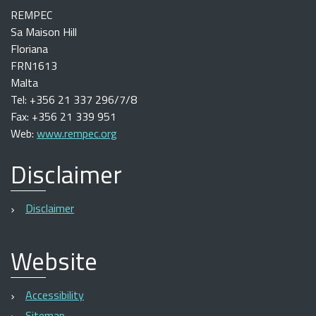
REMPEC
Sa Maison Hill
Floriana
FRN1613
Malta
Tel: +356 21 337 296/7/8
Fax: +356 21 339 951
Web:
www.rempec.org
Disclaimer
Disclaimer
Website
Accessibility
Sitemap