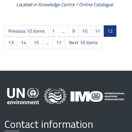
Located in
Knowledge Centre
/
Online Catalogue
Previous 10 items
1
...
9
10
11
12
13
14
15
...
17
Next 10 items
Contact information