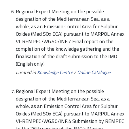
Regional Expert Meeting on the possible
designation of the Mediterranean Sea, as a
whole, as an Emission Control Area for Sulphur
Oxides (Med SOx ECA) pursuant to MARPOL Annex
VI-REMPEC/WG.50/INF.7 Final report on the
completion of the knowledge gathering and the
finalisation of the draft submission to the IMO
(English only)
Located in
Knowledge Centre
/
Online Catalogue
Regional Expert Meeting on the possible
designation of the Mediterranean Sea, as a
whole, as an Emission Control Area for Sulphur
Oxides (Med SOx ECA) pursuant to MARPOL Annex
VI-REMPEC/WG.50/INF.4 Submission by REMPEC
to the 76th session of the IMO’s Marine