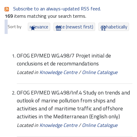
Subscribe to an always-updated RSS feed.
169
items matching your search terms.
Sort by
relevance
date (newest first)
alphabetically
OFOG EP/MED WG.498/7 Projet initial de
conclusions et de recommandations
Located in
Knowledge Centre
/
Online Catalogue
OFOG EP/MED WG.498/Inf.4 Study on trends and
outlook of marine pollution from ships and
activities and of maritime traffic and offshore
activities in the Mediterranean (English only)
Located in
Knowledge Centre
/
Online Catalogue