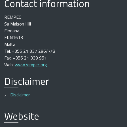
Contact information
REMPEC
Sa Maison Hill
Floriana
FRN1613
Malta
Tel: +356 21 337 296/7/8
Fax: +356 21 339 951
Web:
www.rempec.org
Disclaimer
Disclaimer
Website