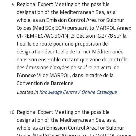
Regional Expert Meeting on the possible
designation of the Mediterranean Sea, as a
whole, as an Emission Control Area for Sulphur
Oxides (Med SOx ECA) pursuant to MARPOL Annex
VI-REMPEC/WG.50/INF.3 Décision IG.24/8 sur la
Feuille de route pour une proposition de
désignation éventuelle de la mer Méditerranée
dans son ensemble en tant que zone de contrôle
des émissions d’oxydes de soufre en vertu de
l’Annexe VI de MARPOL, dans le cadre de la
Convention de Barcelone
Located in
Knowledge Centre
/
Online Catalogue
Regional Expert Meeting on the possible
designation of the Mediterranean Sea, as a
whole, as an Emission Control Area for Sulphur
Oxides (Med SOx ECA) pursuant to MARPOL Annex