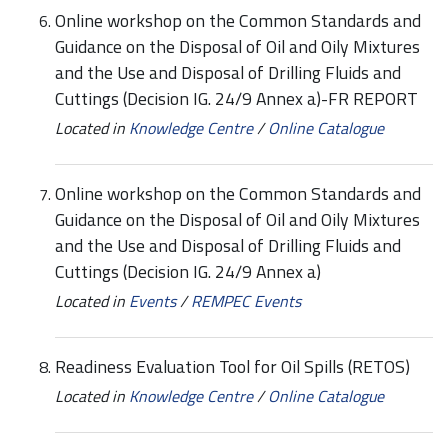
Online workshop on the Common Standards and
Guidance on the Disposal of Oil and Oily Mixtures
and the Use and Disposal of Drilling Fluids and
Cuttings (Decision IG. 24/9 Annex a)-FR REPORT
Located in
Knowledge Centre
/
Online Catalogue
Online workshop on the Common Standards and
Guidance on the Disposal of Oil and Oily Mixtures
and the Use and Disposal of Drilling Fluids and
Cuttings (Decision IG. 24/9 Annex a)
Located in
Events
/
REMPEC Events
Readiness Evaluation Tool for Oil Spills (RETOS)
Located in
Knowledge Centre
/
Online Catalogue