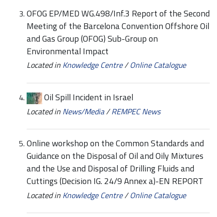
OFOG EP/MED WG.498/Inf.3 Report of the Second
Meeting of the Barcelona Convention Offshore Oil
and Gas Group (OFOG) Sub-Group on
Environmental Impact
Located in
Knowledge Centre
/
Online Catalogue
Oil Spill Incident in Israel
Located in
News/Media
/
REMPEC News
Online workshop on the Common Standards and
Guidance on the Disposal of Oil and Oily Mixtures
and the Use and Disposal of Drilling Fluids and
Cuttings (Decision IG. 24/9 Annex a)-EN REPORT
Located in
Knowledge Centre
/
Online Catalogue