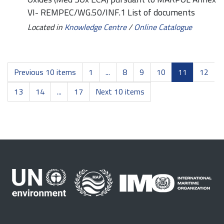
VI- REMPEC/WG.50/INF.1 List of documents
Located in
Knowledge Centre
/
Online Catalogue
Previous 10 items
1
...
8
9
10
11
12
13
14
...
17
Next 10 items