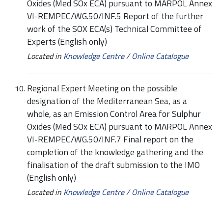
Oxides (Med SOx ECA) pursuant to MARPOL Annex
VI-REMPEC/WG.50/INF.5 Report of the further
work of the SOX ECA(s) Technical Committee of
Experts (English only)
Located in
Knowledge Centre
/
Online Catalogue
Regional Expert Meeting on the possible
designation of the Mediterranean Sea, as a
whole, as an Emission Control Area for Sulphur
Oxides (Med SOx ECA) pursuant to MARPOL Annex
VI-REMPEC/WG.50/INF.7 Final report on the
completion of the knowledge gathering and the
finalisation of the draft submission to the IMO
(English only)
Located in
Knowledge Centre
/
Online Catalogue