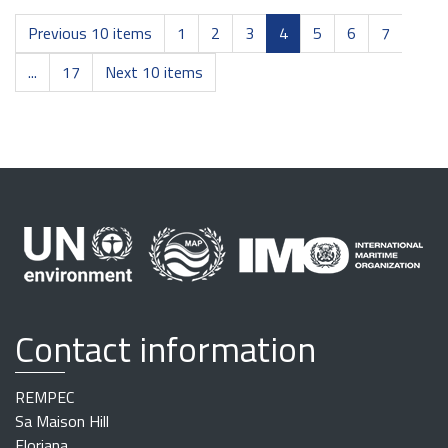
Previous 10 items
1
2
3
4
5
6
7
...
17
Next 10 items
Contact information
REMPEC
Sa Maison Hill
Floriana