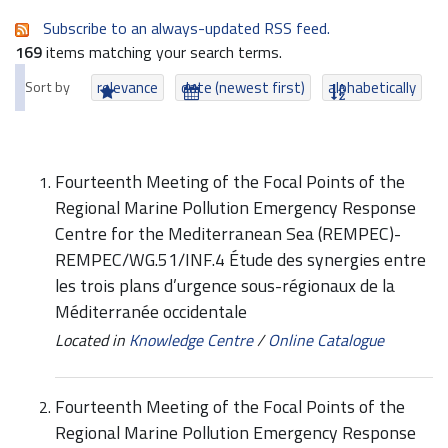
Subscribe to an always-updated RSS feed.
169
items matching your search terms.
Sort by
relevance
date (newest first)
alphabetically
Fourteenth Meeting of the Focal Points of the
Regional Marine Pollution Emergency Response
Centre for the Mediterranean Sea (REMPEC)-
REMPEC/WG.51/INF.4 Étude des synergies entre
les trois plans d’urgence sous-régionaux de la
Méditerranée occidentale
Located in
Knowledge Centre
/
Online Catalogue
Fourteenth Meeting of the Focal Points of the
Regional Marine Pollution Emergency Response