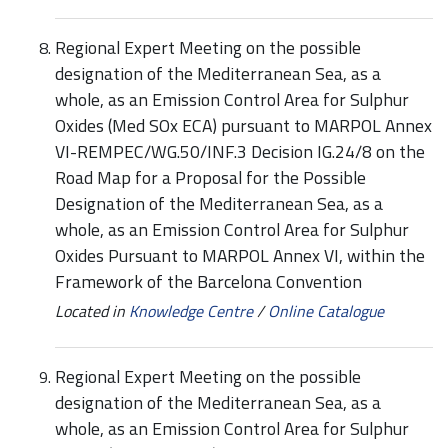
Regional Expert Meeting on the possible
designation of the Mediterranean Sea, as a
whole, as an Emission Control Area for Sulphur
Oxides (Med SOx ECA) pursuant to MARPOL Annex
VI-REMPEC/WG.50/INF.3 Decision IG.24/8 on the
Road Map for a Proposal for the Possible
Designation of the Mediterranean Sea, as a
whole, as an Emission Control Area for Sulphur
Oxides Pursuant to MARPOL Annex VI, within the
Framework of the Barcelona Convention
Located in
Knowledge Centre
/
Online Catalogue
Regional Expert Meeting on the possible
designation of the Mediterranean Sea, as a
whole, as an Emission Control Area for Sulphur