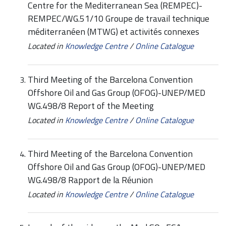
Centre for the Mediterranean Sea (REMPEC)-
REMPEC/WG.51/10 Groupe de travail technique
méditerranéen (MTWG) et activités connexes
Located in
Knowledge Centre
/
Online Catalogue
Third Meeting of the Barcelona Convention
Offshore Oil and Gas Group (OFOG)-UNEP/MED
WG.498/8 Report of the Meeting
Located in
Knowledge Centre
/
Online Catalogue
Third Meeting of the Barcelona Convention
Offshore Oil and Gas Group (OFOG)-UNEP/MED
WG.498/8 Rapport de la Réunion
Located in
Knowledge Centre
/
Online Catalogue