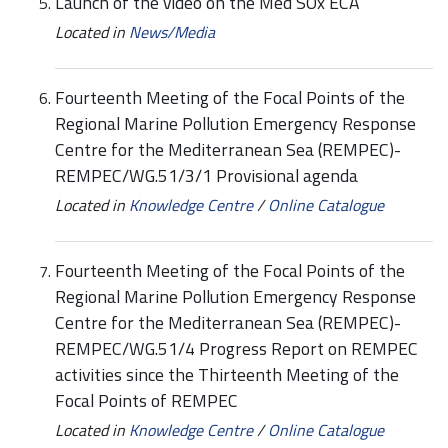
Launch of the video on the Med SOx ECA
Located in
News/Media
Fourteenth Meeting of the Focal Points of the
Regional Marine Pollution Emergency Response
Centre for the Mediterranean Sea (REMPEC)-
REMPEC/WG.51/3/1 Provisional agenda
Located in
Knowledge Centre
/
Online Catalogue
Fourteenth Meeting of the Focal Points of the
Regional Marine Pollution Emergency Response
Centre for the Mediterranean Sea (REMPEC)-
REMPEC/WG.51/4 Progress Report on REMPEC
activities since the Thirteenth Meeting of the
Focal Points of REMPEC
Located in
Knowledge Centre
/
Online Catalogue