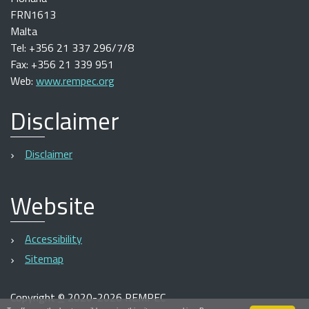
FRN1613
Malta
Tel: +356 21 337 296/7/8
Fax: +356 21 339 951
Web:
www.rempec.org
Disclaimer
Disclaimer
Website
Accessibility
Sitemap
Copyright
©
2020-2026 REMPEC