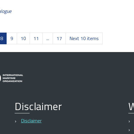
alogue
8
9
10
11
...
17
Next 10 items
Disclaimer
W
Disclaimer