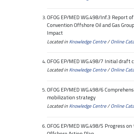
OFOG EP/MED WG.498/Inf.3 Report of 
Convention Offshore Oil and Gas Grou
Impact
Located in
Knowledge Centre
/
Online Cat
OFOG EP/MED WG.498/7 Initial draft 
Located in
Knowledge Centre
/
Online Cat
OFOG EP/MED WG.498/6 Comprehensive 
mobilization strategy
Located in
Knowledge Centre
/
Online Cat
OFOG EP/MED WG.498/5 Progress on t
Offshore Action Plan