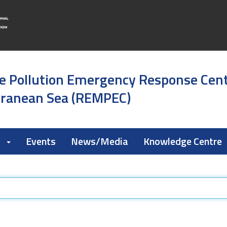
e Pollution Emergency Response Cen
rranean Sea (REMPEC)
k
Events
News/Media
Knowledge Centre