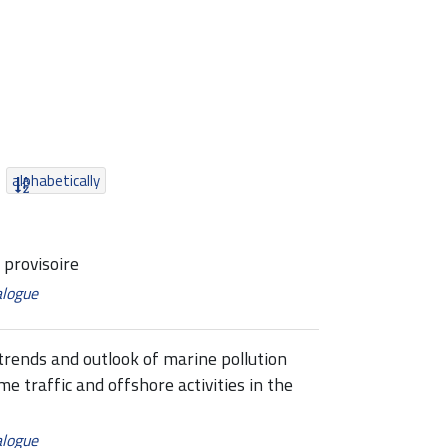
alphabetically
provisoire
alogue
ends and outlook of marine pollution
me traffic and offshore activities in the
alogue