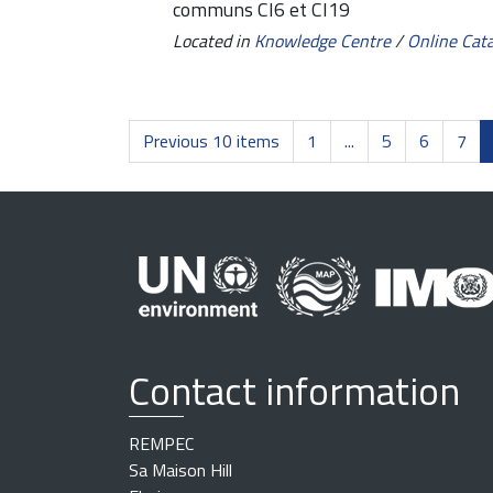
communs CI6 et CI19
Located in
Knowledge Centre
/
Online Cat
Previous 10 items
1
...
5
6
7
Contact information
REMPEC
Sa Maison Hill