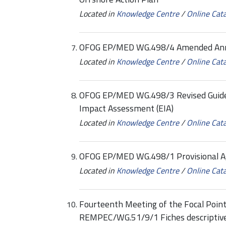
Located in
Knowledge Centre
/
Online Cat
OFOG EP/MED WG.498/4 Amended Annex
Located in
Knowledge Centre
/
Online Cat
OFOG EP/MED WG.498/3 Revised Guidel
Impact Assessment (EIA)
Located in
Knowledge Centre
/
Online Cat
OFOG EP/MED WG.498/1 Provisional 
Located in
Knowledge Centre
/
Online Cat
Fourteenth Meeting of the Focal Point
REMPEC/WG.51/9/1 Fiches descriptives