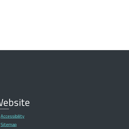
ebsite
Accessibility
Sitemap