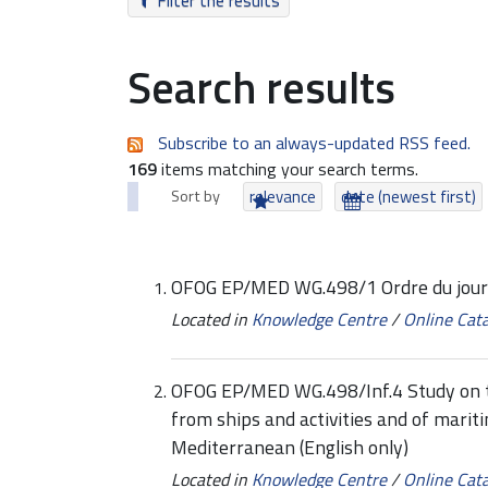
Filter the results
Search results
Subscribe to an always-updated RSS feed.
169
items matching your search terms.
Sort by
relevance
date (newest first)
OFOG EP/MED WG.498/1 Ordre du jour 
Located in
Knowledge Centre
/
Online Cat
OFOG EP/MED WG.498/Inf.4 Study on tr
from ships and activities and of mariti
Mediterranean (English only)
Located in
Knowledge Centre
/
Online Cat