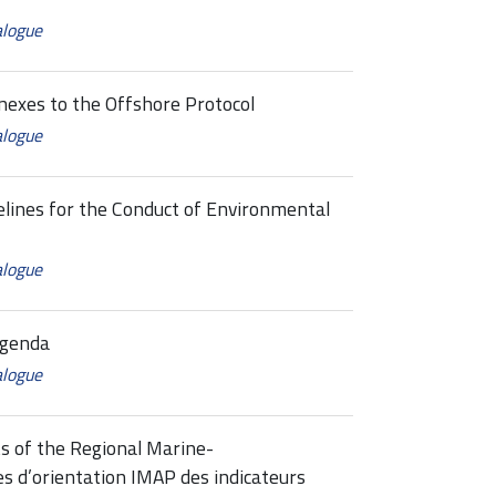
alogue
es to the Offshore Protocol
alogue
ines for the Conduct of Environmental
alogue
Agenda
alogue
s of the Regional Marine-
 d’orientation IMAP des indicateurs