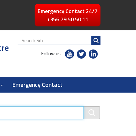
Emergency Contact 24/7
+356 79 50 50 11
Search
tre
Site
youtube
twitter
linkedin
Follow us
flickr
Emergency Contact