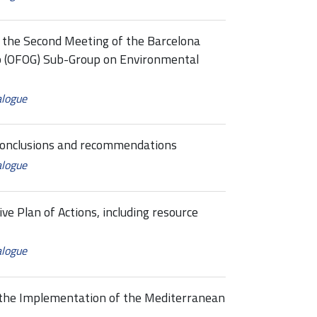
the Second Meeting of the Barcelona
p (OFOG) Sub-Group on Environmental
alogue
conclusions and recommendations
alogue
Plan of Actions, including resource
alogue
he Implementation of the Mediterranean