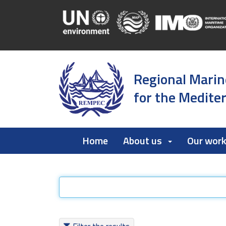
Regional Marin
for the Medite
Home
About us
Our wor