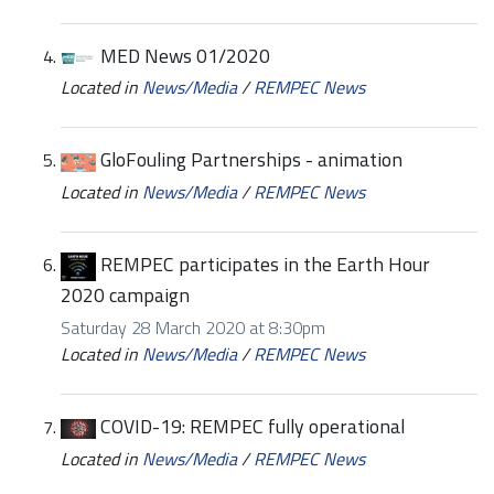
MED News 01/2020
Located in
News/Media
/
REMPEC News
GloFouling Partnerships - animation
Located in
News/Media
/
REMPEC News
REMPEC participates in the Earth Hour
2020 campaign
Saturday 28 March 2020 at 8:30pm
Located in
News/Media
/
REMPEC News
COVID-19: REMPEC fully operational
Located in
News/Media
/
REMPEC News