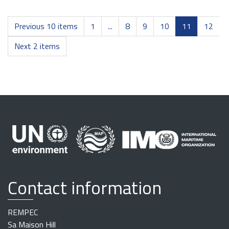
Previous 10 items
1
...
8
9
10
11
12
Next 2 items
Contact information
REMPEC
Sa Maison Hill