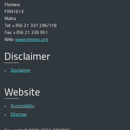
Floriana
FRN1613
Malta
Tel: +356 21 337 296/7/8
Fax: +356 21 339 951
Web:
www.rempec.org
Disclaimer
Disclaimer
Website
Accessibility
Sitemap