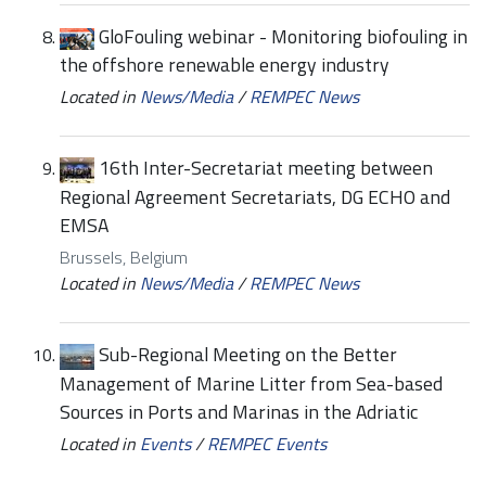
GloFouling webinar - Monitoring biofouling in
the offshore renewable energy industry
Located in
News/Media
/
REMPEC News
16th Inter-Secretariat meeting between
Regional Agreement Secretariats, DG ECHO and
EMSA
Brussels, Belgium
Located in
News/Media
/
REMPEC News
Sub-Regional Meeting on the Better
Management of Marine Litter from Sea-based
Sources in Ports and Marinas in the Adriatic
Located in
Events
/
REMPEC Events