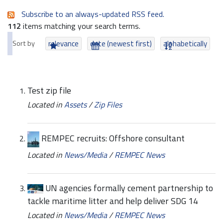
Subscribe to an always-updated RSS feed.
112
items matching your search terms.
Sort by
relevance
date (newest first)
alphabetically
Test zip file
Located in
Assets
/
Zip Files
REMPEC recruits: Offshore consultant
Located in
News/Media
/
REMPEC News
UN agencies formally cement partnership to
tackle maritime litter and help deliver SDG 14
Located in
News/Media
/
REMPEC News