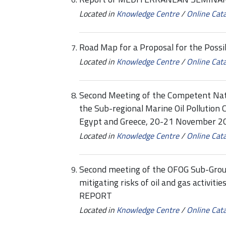
Located in
Knowledge Centre
/
Online Cat
Road Map for a Proposal for the Poss
Located in
Knowledge Centre
/
Online Cat
Second Meeting of the Competent Nati
the Sub-regional Marine Oil Pollution
Egypt and Greece, 20-21 November 20
Located in
Knowledge Centre
/
Online Cat
Second meeting of the OFOG Sub-Group
mitigating risks of oil and gas activi
REPORT
Located in
Knowledge Centre
/
Online Cat