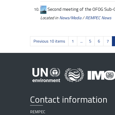
Second meeting of the OFOG Sub-
Located in
News/Media
/
REMPEC News
Previous 10 items
1
...
5
6
7
Contact information
REMPEC