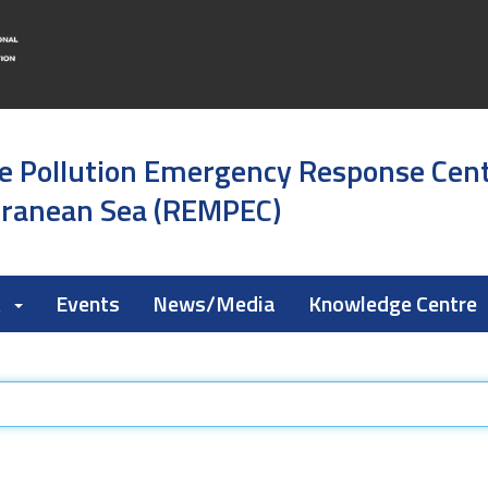
e Pollution Emergency Response Cen
rranean Sea (REMPEC)
k
Events
News/Media
Knowledge Centre