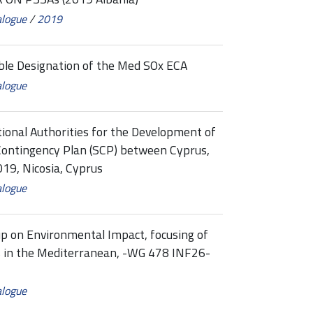
alogue
/
2019
ible Designation of the Med SOx ECA
alogue
onal Authorities for the Development of
 Contingency Plan (SCP) between Cyprus,
19, Nicosia, Cyprus
alogue
 on Environmental Impact, focusing of
ties in the Mediterranean, -WG 478 INF26-
alogue