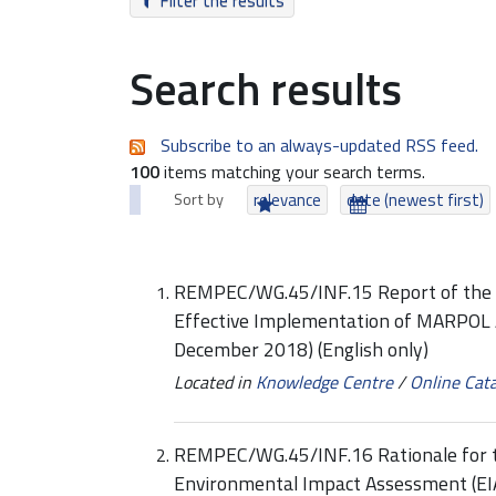
Filter the results
Search results
Subscribe to an always-updated RSS feed.
100
items matching your search terms.
Sort by
relevance
date (newest first)
REMPEC/WG.45/INF.15 Report of the R
Effective Implementation of MARPOL A
December 2018) (English only)
Located in
Knowledge Centre
/
Online Cat
REMPEC/WG.45/INF.16 Rationale for th
Environmental Impact Assessment (EIA)