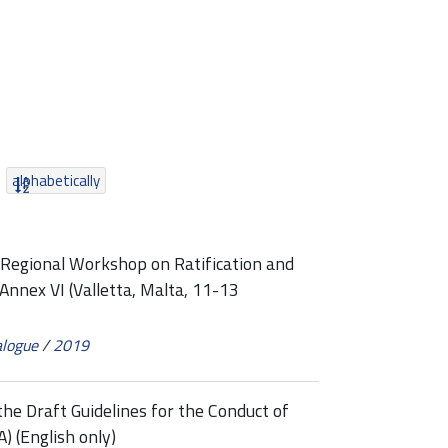
alphabetically
egional Workshop on Ratification and
nnex VI (Valletta, Malta, 11-13
alogue
/
2019
e Draft Guidelines for the Conduct of
 (English only)