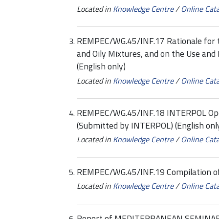
Located in
Knowledge Centre
/
Online Cat
REMPEC/WG.45/INF.17 Rationale for the
and Oily Mixtures, and on the Use and D
(English only)
Located in
Knowledge Centre
/
Online Cat
REMPEC/WG.45/INF.18 INTERPOL Opera
(Submitted by INTERPOL) (English onl
Located in
Knowledge Centre
/
Online Cat
REMPEC/WG.45/INF.19 Compilation of P
Located in
Knowledge Centre
/
Online Cat
Report of MEDITERRANEAN SEMINAR 