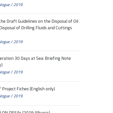
alogue
/
2019
 Draft Guidelines on the Disposal of Oil
isposal of Drilling Fluids and Cuttings
alogue
/
2019
tion 30 Days at Sea: Briefing Note
y)
alogue
/
2019
roject Fiches (English only)
alogue
/
2019
ON PSSAs (2019 Albania)