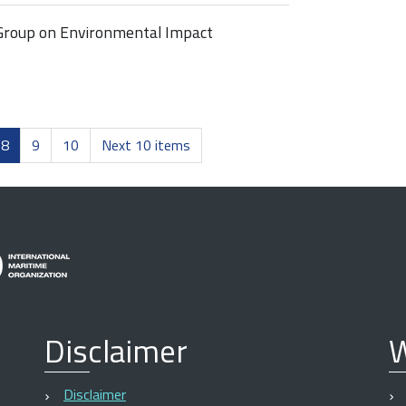
Group on Environmental Impact
8
9
10
Next 10 items
Disclaimer
W
Disclaimer