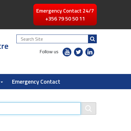
Emergency Contact 24/7
+356 79 50 50 11
Search
tre
Site
youtube
twitter
linkedin
Follow us
flickr
Emergency Contact