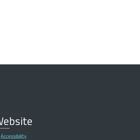
ebsite
Accessibility