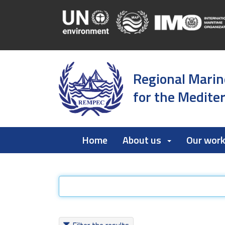
Regional Marin
for the Medite
Home
About us
Our wor