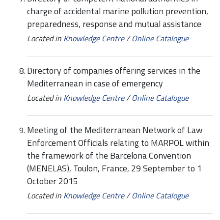
charge of accidental marine pollution prevention,
preparedness, response and mutual assistance
Located in
Knowledge Centre
/
Online Catalogue
Directory of companies offering services in the
Mediterranean in case of emergency
Located in
Knowledge Centre
/
Online Catalogue
Meeting of the Mediterranean Network of Law
Enforcement Officials relating to MARPOL within
the framework of the Barcelona Convention
(MENELAS), Toulon, France, 29 September to 1
October 2015
Located in
Knowledge Centre
/
Online Catalogue