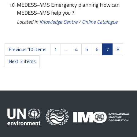
MEDESS-4MS Emergency planning How can
MEDESS-4MS help you ?
Located in
Knowledge Centre
/
Online Catalogue
Previous 10 items
1
...
4
5
6
7
8
Next 3 items