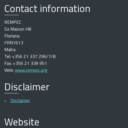
Contact information
REMPEC
Sa Maison Hill
Floriana
FRN1613
Malta
Tel: +356 21 337 296/7/8
Fax: +356 21 339 951
Web:
www.rempec.org
Disclaimer
Disclaimer
Website