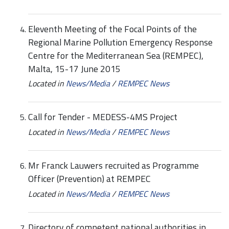
Eleventh Meeting of the Focal Points of the
Regional Marine Pollution Emergency Response
Centre for the Mediterranean Sea (REMPEC),
Malta, 15-17 June 2015
Located in
News/Media
/
REMPEC News
Call for Tender - MEDESS-4MS Project
Located in
News/Media
/
REMPEC News
Mr Franck Lauwers recruited as Programme
Officer (Prevention) at REMPEC
Located in
News/Media
/
REMPEC News
Directory of competent national authorities in