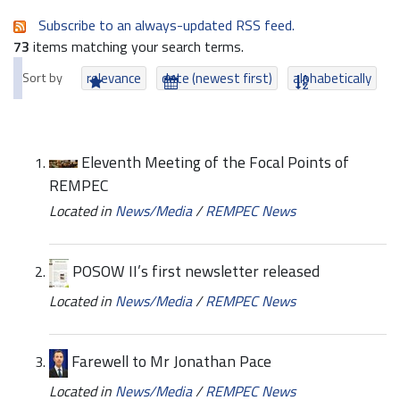
Subscribe to an always-updated RSS feed.
73
items matching your search terms.
Sort by
relevance
date (newest first)
alphabetically
Eleventh Meeting of the Focal Points of
REMPEC
Located in
News/Media
/
REMPEC News
POSOW II’s first newsletter released
Located in
News/Media
/
REMPEC News
Farewell to Mr Jonathan Pace
Located in
News/Media
/
REMPEC News