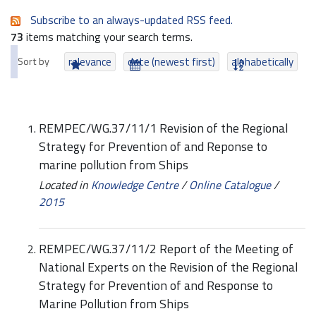
Subscribe to an always-updated RSS feed.
73
items matching your search terms.
Sort by
relevance
date (newest first)
alphabetically
REMPEC/WG.37/11/1 Revision of the Regional
Strategy for Prevention of and Reponse to
marine pollution from Ships
Located in
Knowledge Centre
/
Online Catalogue
/
2015
REMPEC/WG.37/11/2 Report of the Meeting of
National Experts on the Revision of the Regional
Strategy for Prevention of and Response to
Marine Pollution from Ships