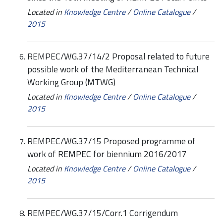
Located in
Knowledge Centre
/
Online Catalogue
/
2015
REMPEC/WG.37/14/2 Proposal related to future
possible work of the Mediterranean Technical
Working Group (MTWG)
Located in
Knowledge Centre
/
Online Catalogue
/
2015
REMPEC/WG.37/15 Proposed programme of
work of REMPEC for biennium 2016/2017
Located in
Knowledge Centre
/
Online Catalogue
/
2015
REMPEC/WG.37/15/Corr.1 Corrigendum