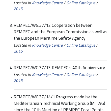
Located in
Knowledge Centre
/
Online Catalogue
/
2015
REMPEC/WG.37/12 Cooperation between
REMPEC and the European Commission as well as
the European Maritime Safety Agency
Located in
Knowledge Centre
/
Online Catalogue
/
2015
REMPEC/WG.37/13 REMPEC’s 40th Anniversary
Located in
Knowledge Centre
/
Online Catalogue
/
2015
REMPEC/WG.37/14/1 Progress made by the
Mediterranean Technical Working Group (MTWG)
since the 10th Meeting of REMPEC Focal Points