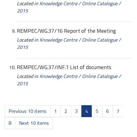
Located in
Knowledge Centre
/
Online Catalogue
/
2015
REMPEC/WG.37/16 Report of the Meeting
Located in
Knowledge Centre
/
Online Catalogue
/
2015
REMPEC/WG.37/INF.1 List of documents
Located in
Knowledge Centre
/
Online Catalogue
/
2015
Previous 10 items
1
2
3
4
5
6
7
8
Next 10 items