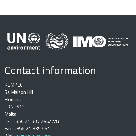
Contact information
REMPEC
Sa Maison Hill
Floriana
FRN1613
Malta
Tel: +356 21 337 296/7/8
Fax: +356 21 339 951
Web:
www.rempec.org