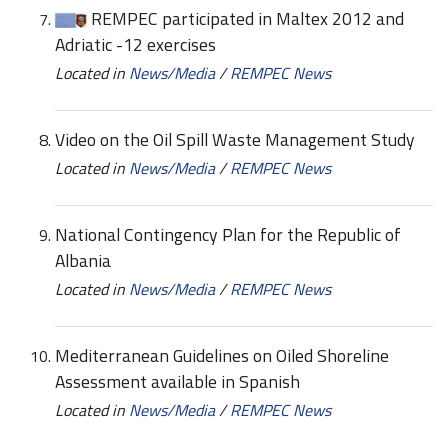
REMPEC participated in Maltex 2012 and
Adriatic -12 exercises
Located in
News/Media
/
REMPEC News
Video on the Oil Spill Waste Management Study
Located in
News/Media
/
REMPEC News
National Contingency Plan for the Republic of
Albania
Located in
News/Media
/
REMPEC News
Mediterranean Guidelines on Oiled Shoreline
Assessment available in Spanish
Located in
News/Media
/
REMPEC News