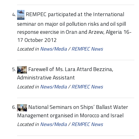
REMPEC participated at the International
seminar on major oil pollution risks and oil spill
response exercise in Oran and Arzew, Algeria 16-
17 October 2012
Located in
News/Media
/
REMPEC News
Farewell of Ms. Lara Attard Bezzina,
Administrative Assistant
Located in
News/Media
/
REMPEC News
National Seminars on Ships’ Ballast Water
Management organised in Morocco and Israel
Located in
News/Media
/
REMPEC News