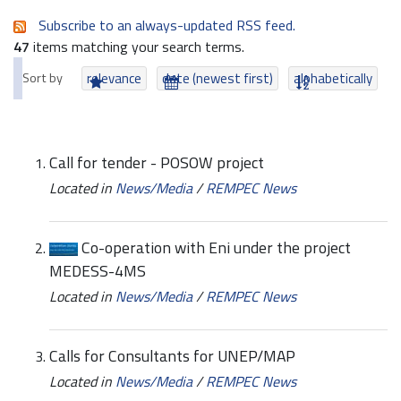
Subscribe to an always-updated RSS feed.
47
items matching your search terms.
Sort by
relevance
date (newest first)
alphabetically
Call for tender - POSOW project
Located in
News/Media
/
REMPEC News
Co-operation with Eni under the project
MEDESS-4MS
Located in
News/Media
/
REMPEC News
Calls for Consultants for UNEP/MAP
Located in
News/Media
/
REMPEC News