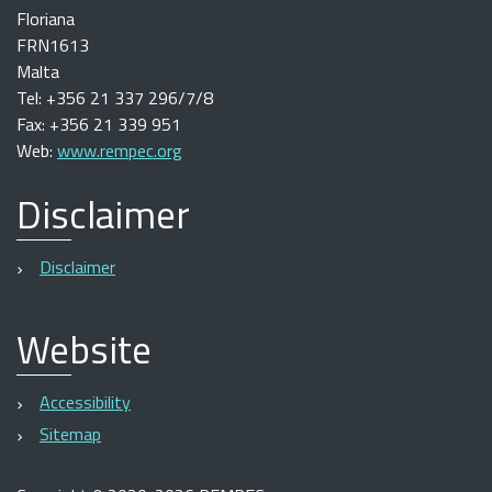
Floriana
FRN1613
Malta
Tel: +356 21 337 296/7/8
Fax: +356 21 339 951
Web:
www.rempec.org
Disclaimer
Disclaimer
Website
Accessibility
Sitemap