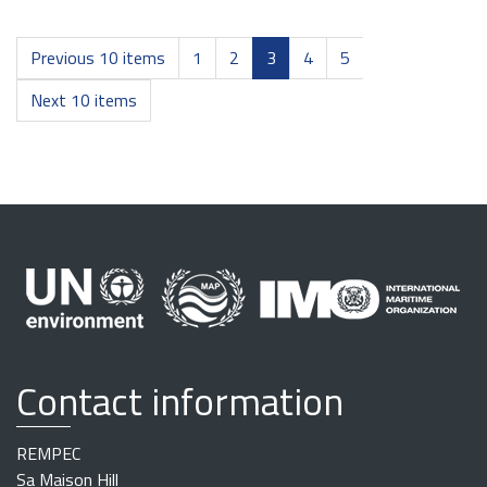
Previous 10 items
1
2
3
4
5
Next 10 items
Contact information
REMPEC
Sa Maison Hill