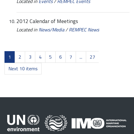
Located in
Events
/
REMPEC Events
2012 Calendar of Meetings
Located in
News/Media
/
REMPEC News
1
2
3
4
5
6
7
...
27
Next 10 items