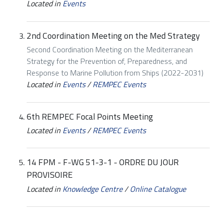
Located in
Events
2nd Coordination Meeting on the Med Strategy
Second Coordination Meeting on the Mediterranean
Strategy for the Prevention of, Preparedness, and
Response to Marine Pollution from Ships (2022-2031)
Located in
Events
/
REMPEC Events
6th REMPEC Focal Points Meeting
Located in
Events
/
REMPEC Events
14 FPM - F-WG 51-3-1 - ORDRE DU JOUR
PROVISOIRE
Located in
Knowledge Centre
/
Online Catalogue