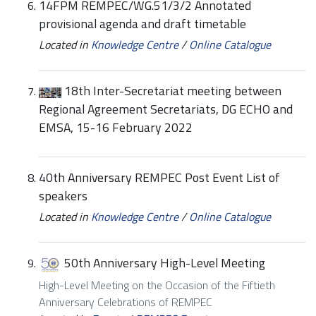
14FPM REMPEC/WG.51/3/2 Annotated
provisional agenda and draft timetable
Located in
Knowledge Centre
/
Online Catalogue
18th Inter-Secretariat meeting between
Regional Agreement Secretariats, DG ECHO and
EMSA, 15-16 February 2022
40th Anniversary REMPEC Post Event List of
speakers
Located in
Knowledge Centre
/
Online Catalogue
50th Anniversary High-Level Meeting
High-Level Meeting on the Occasion of the Fiftieth
Anniversary Celebrations of REMPEC