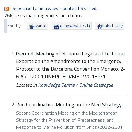
Subscribe to an always-updated RSS feed.
266
items matching your search terms.
Sort by
relevance
date (newest first)
alphabetically
(Second) Meeting of National Legal and Technical
Experts on the Amendments to the Emergency
Protocol to the Barcelona Convention Monaco, 2-
6 April 2001 UNEP(DEC)/MED.WG.189/1
Located in
Knowledge Centre
/
Online Catalogue
2nd Coordination Meeting on the Med Strategy
Second Coordination Meeting on the Mediterranean
Strategy for the Prevention of. Preparedness, and
Response to Marine Pollution from Ships (2022-2031)