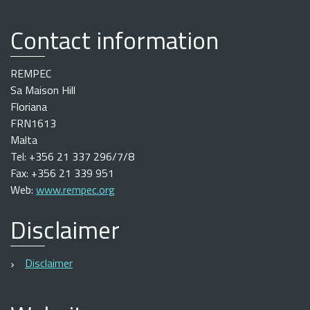
Contact information
REMPEC
Sa Maison Hill
Floriana
FRN1613
Malta
Tel: +356 21 337 296/7/8
Fax: +356 21 339 951
Web:
www.rempec.org
Disclaimer
Disclaimer