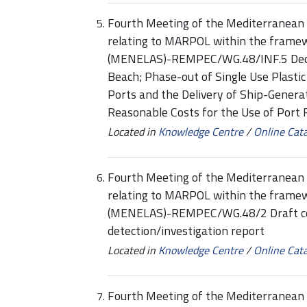
Fourth Meeting of the Mediterranean 
relating to MARPOL within the framew
(MENELAS)-REMPEC/WG.48/INF.5 Decisi
Beach; Phase-out of Single Use Plastic 
Ports and the Delivery of Ship-Genera
Reasonable Costs for the Use of Port R
Located in
Knowledge Centre
/
Online Cat
Fourth Meeting of the Mediterranean 
relating to MARPOL within the framew
(MENELAS)-REMPEC/WG.48/2 Draft com
detection/investigation report
Located in
Knowledge Centre
/
Online Cat
Fourth Meeting of the Mediterranean 