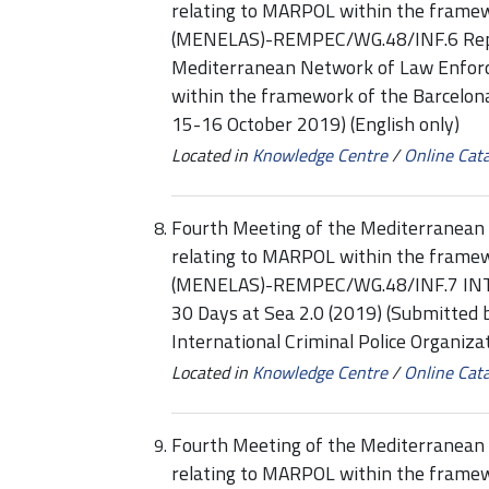
relating to MARPOL within the framew
(MENELAS)-REMPEC/WG.48/INF.6 Repor
Mediterranean Network of Law Enforc
within the framework of the Barcelon
15-16 October 2019) (English only)
Located in
Knowledge Centre
/
Online Cat
Fourth Meeting of the Mediterranean 
relating to MARPOL within the framew
(MENELAS)-REMPEC/WG.48/INF.7 INTE
30 Days at Sea 2.0 (2019) (Submitted b
International Criminal Police Organiz
Located in
Knowledge Centre
/
Online Cat
Fourth Meeting of the Mediterranean 
relating to MARPOL within the framew