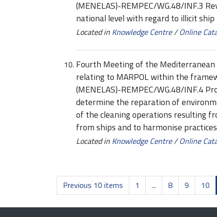
(MENELAS)-REMPEC/WG.48/INF.3 Review
national level with regard to illicit shi
Located in
Knowledge Centre
/
Online Cat
Fourth Meeting of the Mediterranean 
relating to MARPOL within the framew
(MENELAS)-REMPEC/WG.48/INF.4 Propos
determine the reparation of environ
of the cleaning operations resulting 
from ships and to harmonise practices 
Located in
Knowledge Centre
/
Online Cat
Previous 10 items
1
...
8
9
10