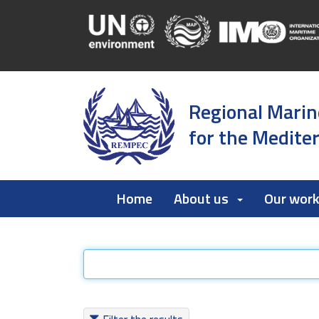
Regional Marin
for the Medite
Home
About us
Our wor