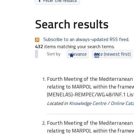
Filter the results
Search results
Subscribe to an always-updated RSS feed.
432
items matching your search terms.
Sort by
relevance
date (newest first)
Fourth Meeting of the Mediterranean 
relating to MARPOL within the framew
(MENELAS)-REMPEC/WG.48/INF.1 List
Located in
Knowledge Centre
/
Online Cat
Fourth Meeting of the Mediterranean 
relating to MARPOL within the framew