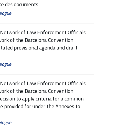
e des documents
alogue
Network of Law Enforcement Officials
ork of the Barcelona Convention
ed provisional agenda and draft
alogue
Network of Law Enforcement Officials
ork of the Barcelona Convention
sion to apply criteria for a common
se provided for under the Annexes to
alogue