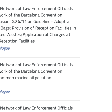
Network of Law Enforcement Officials
ork of the Barcelona Convention
on IG.24/11 on Guidelines: Adopt-a-
Bags; Provision of Reception Facilities in
ted Wastes; Application of Charges at
eception Facilities
alogue
Network of Law Enforcement Officials
ork of the Barcelona Convention
mon marine oil pollution
alogue
Network of Law Enforcement Officials