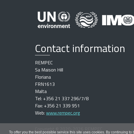
Contact information
REMPEC
Sa Maison Hill
Floriana
FRN1613
Malta
Tel: +356 21 337 296/7/8
Fax: +356 21 339 951
Web:
www.rempec.org
Copyright
©
2020-2026 REMPEC
To offer you the best possible service this site uses cookies. By continuing to