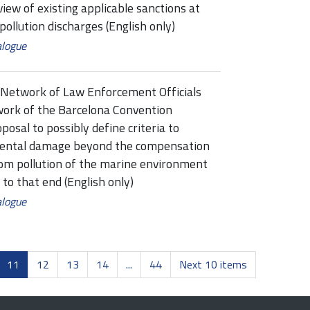
 of existing applicable sanctions at
p pollution discharges (English only)
alogue
Network of Law Enforcement Officials
ork of the Barcelona Convention
al to possibly define criteria to
mental damage beyond the compensation
from pollution of the marine environment
to that end (English only)
alogue
11
12
13
14
...
44
Next 10 items