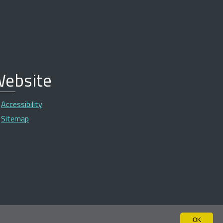
ebsite
Accessibility
Sitemap
OK