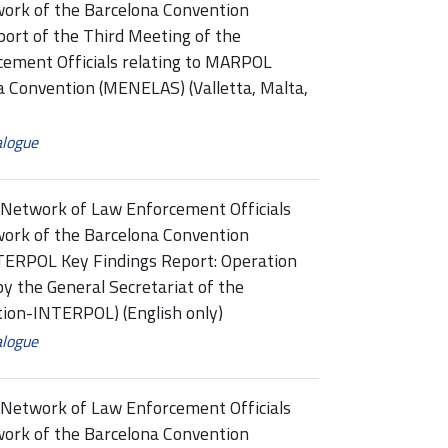
ork of the Barcelona Convention
t of the Third Meeting of the
ement Officials relating to MARPOL
a Convention (MENELAS) (Valletta, Malta,
alogue
Network of Law Enforcement Officials
ork of the Barcelona Convention
RPOL Key Findings Report: Operation
y the General Secretariat of the
ation-INTERPOL) (English only)
alogue
Network of Law Enforcement Officials
ork of the Barcelona Convention