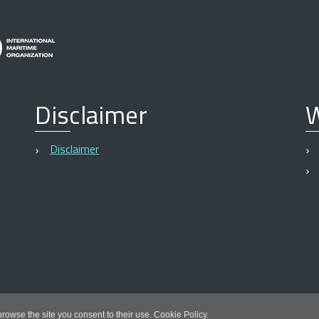
Disclaimer
W
Disclaimer
 browse the site you consent to their use.
Cookie Policy
.