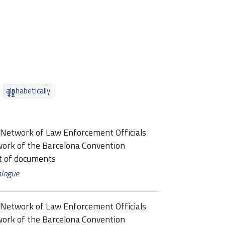
alphabetically
Network of Law Enforcement Officials
ork of the Barcelona Convention
 of documents
alogue
Network of Law Enforcement Officials
ork of the Barcelona Convention