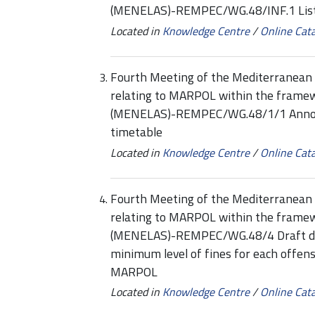
(MENELAS)-REMPEC/WG.48/INF.1 List
Located in
Knowledge Centre
/
Online Cat
Fourth Meeting of the Mediterranean 
relating to MARPOL within the framew
(MENELAS)-REMPEC/WG.48/1/1 Annotat
timetable
Located in
Knowledge Centre
/
Online Cat
Fourth Meeting of the Mediterranean 
relating to MARPOL within the framew
(MENELAS)-REMPEC/WG.48/4 Draft deci
minimum level of fines for each offen
MARPOL
Located in
Knowledge Centre
/
Online Cat