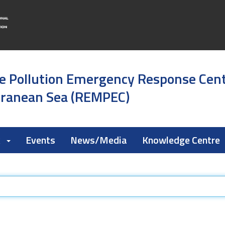
e Pollution Emergency Response Cen
rranean Sea (REMPEC)
k
Events
News/Media
Knowledge Centre