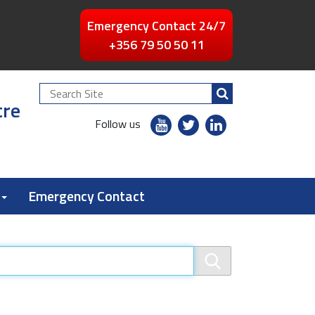
Emergency Contact 24/7
+356 79 50 50 11
Search
tre
Site
youtube
twitter
linkedin
Follow us
flickr
Emergency Contact