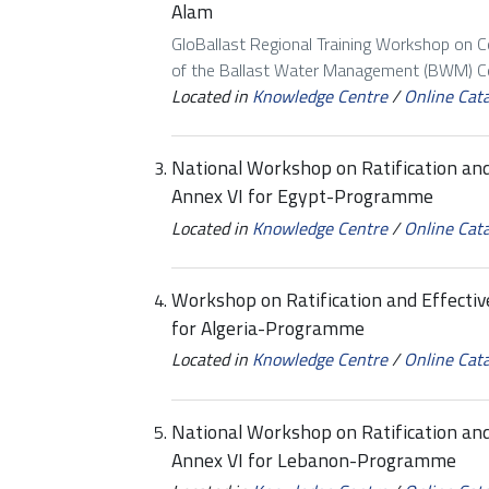
Alam
GloBallast Regional Training Workshop on 
of the Ballast Water Management (BWM) Con
Located in
Knowledge Centre
/
Online Cat
National Workshop on Ratification a
Annex VI for Egypt-Programme
Located in
Knowledge Centre
/
Online Cat
Workshop on Ratification and Effect
for Algeria-Programme
Located in
Knowledge Centre
/
Online Cat
National Workshop on Ratification a
Annex VI for Lebanon-Programme