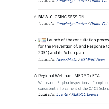
Located in
Knowledge Centre
/
Online Cat
BMW-CLOSING SESSION
Located in
Knowledge Centre
/
Online Cat
Launch of the consultation proce
for the Prevention of, and Response t
2031) and its Action plan
Located in
News/Media
/
REMPEC News
Regional Webinar - MED SOx ECA
Webinar on Sulphur Inspections - Complianc
consistent enforcement of the 0.10% Sulphur
Located in
Events
/
REMPEC Events