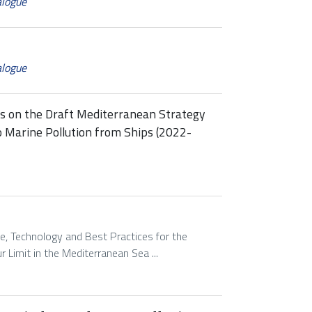
alogue
alogue
ss on the Draft Mediterranean Strategy
o Marine Pollution from Ships (2022-
e, Technology and Best Practices for the
 Limit in the Mediterranean Sea ...