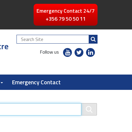
Emergency Contact 24/7
+356 79 50 50 11
Search
tre
Site
youtube
twitter
linkedin
Follow us
flickr
Emergency Contact