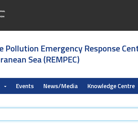
e Pollution Emergency Response Cen
rranean Sea (REMPEC)
k
Events
News/Media
Knowledge Centre