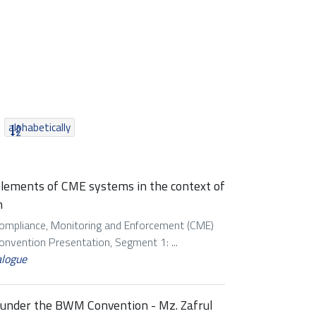
alphabetically
 elements of CME systems in the context of
m
Compliance, Monitoring and Enforcement (CME)
vention Presentation, Segment 1: ...
alogue
s under the BWM Convention - Mz. Zafrul