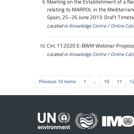
Meeting on the Establishment of a Ne
relating to MARPOL in the Mediterra
Spain, 25–26 June 2013: Draft Time
Located in
Knowledge Centre
/
Online Cat
Circ 11.2020 E-BWM Webinar Propos
Located in
Knowledge Centre
/
Online Cat
Previous 10 items
1
...
10
11
1