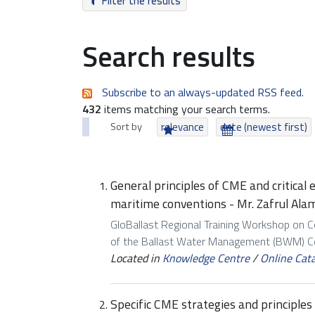
Filter the results
Search results
Subscribe to an always-updated RSS feed.
432
items matching your search terms.
Sort by
relevance
date (newest first)
General principles of CME and critical
maritime conventions - Mr. Zafrul Ala
GloBallast Regional Training Workshop on 
of the Ballast Water Management (BWM) Con
Located in
Knowledge Centre
/
Online Cat
Specific CME strategies and principle