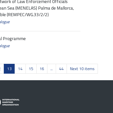
twork of Law Enforcement Officials
nean Sea (MENELAS) Palma de Mallorca,
table (REMPEC/WG.33/2/2)
alogue
al Programme
alogue
2
13
14
15
16
...
44
Next 10 items