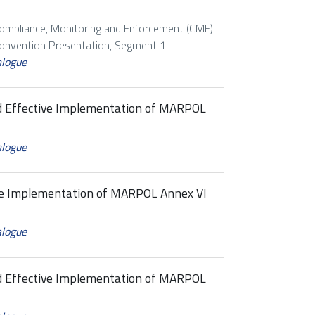
Compliance, Monitoring and Enforcement (CME)
vention Presentation, Segment 1: ...
alogue
nd Effective Implementation of MARPOL
alogue
ive Implementation of MARPOL Annex VI
alogue
nd Effective Implementation of MARPOL