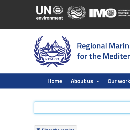
Regional Marin
for the Medite
Home
About us
Our wor