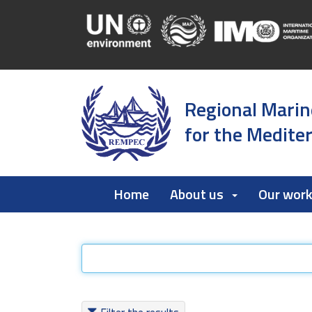
Regional Marin
for the Medite
Home
About us
Our wor