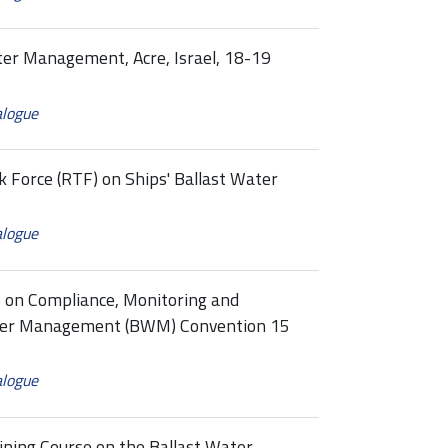
ter Management, Acre, Israel, 18-19
alogue
k Force (RTF) on Ships' Ballast Water
alogue
p on Compliance, Monitoring and
ater Management (BWM) Convention 15
alogue
ining Course on the Ballast Water