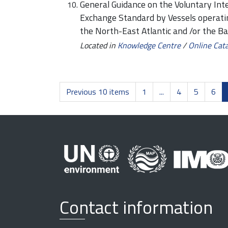
General Guidance on the Voluntary Int
Exchange Standard by Vessels operat
the North-East Atlantic and /or the Ba
Located in
Knowledge Centre
/
Online Cat
Previous 10 items
1
...
4
5
6
Contact information