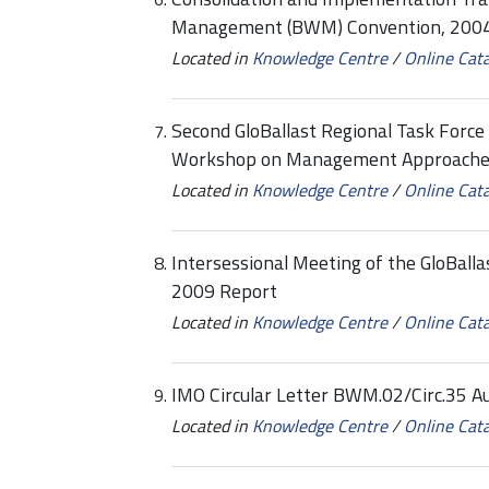
Management (BWM) Convention, 2004
Located in
Knowledge Centre
/
Online Cat
Second GloBallast Regional Task Forc
Workshop on Management Approaches 
Located in
Knowledge Centre
/
Online Cat
Intersessional Meeting of the GloBalla
2009 Report
Located in
Knowledge Centre
/
Online Cat
IMO Circular Letter BWM.02/Circ.35 A
Located in
Knowledge Centre
/
Online Cat