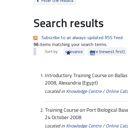
Filter the results
Search results
Subscribe to an always-updated RSS feed.
96
items matching your search terms.
Sort by
relevance
date (newest first)
Introductory Training Course on Ball
2008, Alexandria (Egypt)
Located in
Knowledge Centre
/
Online Cat
Training Course on Port Biological Base
24 October 2008
Located in
Knowledge Centre
/
Online Cat