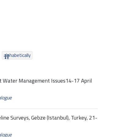
alphabetically
ast Water Management Issues14-17 April
alogue
line Surveys, Gebze (Istanbul), Turkey, 21-
alogue