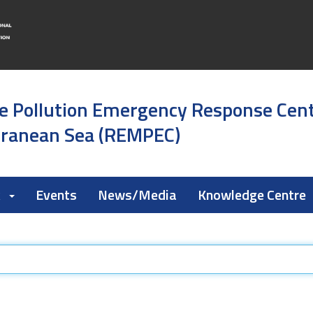
e Pollution Emergency Response Cen
rranean Sea (REMPEC)
k
Events
News/Media
Knowledge Centre