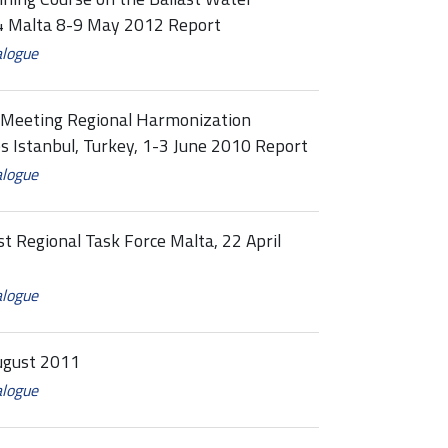
 Malta 8-9 May 2012 Report
alogue
e Meeting Regional Harmonization
Istanbul, Turkey, 1-3 June 2010 Report
alogue
st Regional Task Force Malta, 22 April
alogue
ugust 2011
alogue