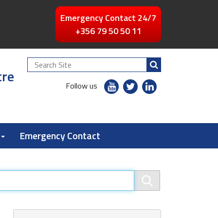
Emergency Contact 24/7
+356 79 50 50 11
Search
tre
Site
youtube
twitter
linkedin
Follow us
flickr
Emergency Contact