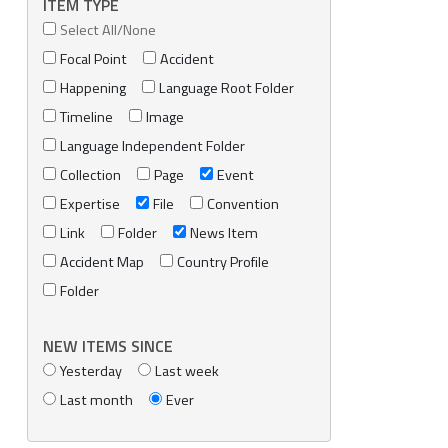
ITEM TYPE
Select All/None
Focal Point
Accident
Happening
Language Root Folder
Timeline
Image
Language Independent Folder
Collection
Page
Event
Expertise
File
Convention
Link
Folder
News Item
Accident Map
Country Profile
Folder
NEW ITEMS SINCE
Yesterday
Last week
Last month
Ever