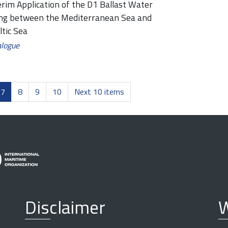
erim Application of the D1 Ballast Water
ing between the Mediterranean Sea and
ltic Sea
alogue
7
8
9
10
Next 10 items
Disclaimer
W