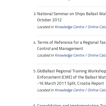
National Seminar on Ships Ballast Wa
October 2012
Located in
Knowledge Centre
/
Online Cat
Terms of Reference for a Regional Tas
Control and Management
Located in
Knowledge Centre
/
Online Cat
GloBallast Regional Training Worksho
Enforcement (CME) of the Ballast W
-16 March 2011 Split, Croatia Report
Located in
Knowledge Centre
/
Online Cat
Consolidation and Implementation Tra