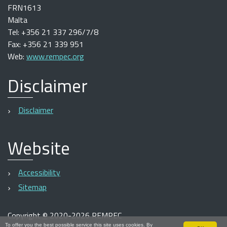
FRN1613
Malta
Tel: +356 21 337 296/7/8
Fax: +356 21 339 951
Web:
www.rempec.org
Disclaimer
Disclaimer
Website
Accessibility
Sitemap
Copyright
©
2020-2026 REMPEC
To offer you the best possible service this site uses cookies. By