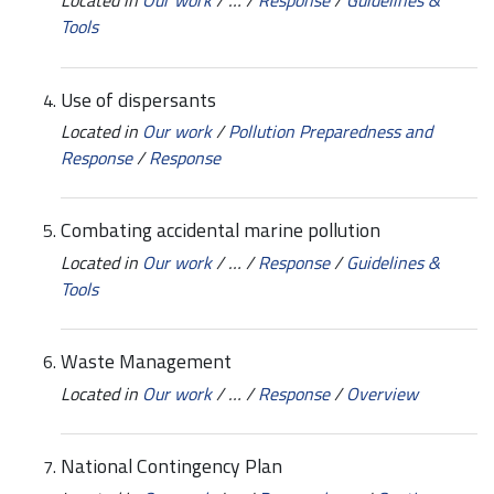
Tools
Use of dispersants
Located in
Our work
/
Pollution Preparedness and
Response
/
Response
Combating accidental marine pollution
Located in
Our work
/
…
/
Response
/
Guidelines &
Tools
Waste Management
Located in
Our work
/
…
/
Response
/
Overview
National Contingency Plan