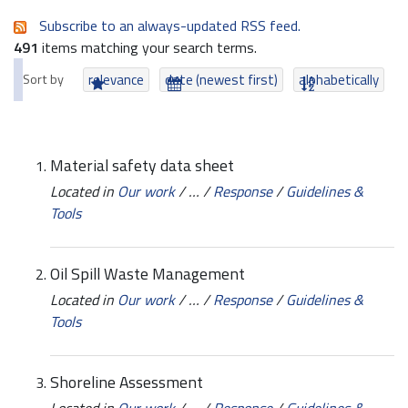
Subscribe to an always-updated RSS feed.
491
items matching your search terms.
Sort by
relevance
date (newest first)
alphabetically
Material safety data sheet
Located in
Our work
/
…
/
Response
/
Guidelines &
Tools
Oil Spill Waste Management
Located in
Our work
/
…
/
Response
/
Guidelines &
Tools
Shoreline Assessment
Located in
Our work
/
…
/
Response
/
Guidelines &