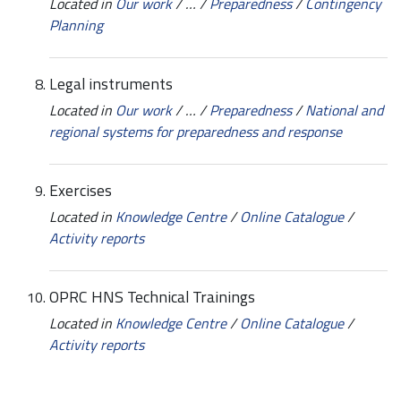
Located in
Our work
/
…
/
Preparedness
/
Contingency
Planning
Legal instruments
Located in
Our work
/
…
/
Preparedness
/
National and
regional systems for preparedness and response
Exercises
Located in
Knowledge Centre
/
Online Catalogue
/
Activity reports
OPRC HNS Technical Trainings
Located in
Knowledge Centre
/
Online Catalogue
/
Activity reports