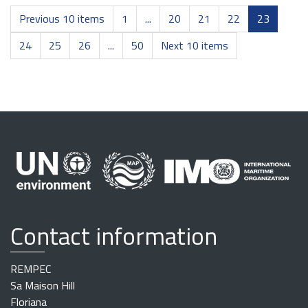
Previous 10 items
1
...
20
21
22
23
24
25
26
...
50
Next 10 items
Contact information
REMPEC
Sa Maison Hill
Floriana