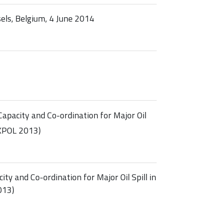
ls, Belgium, 4 June 2014
pacity and Co-ordination for Major Oil
EXPOL 2013)
y and Co-ordination for Major Oil Spill in
013)