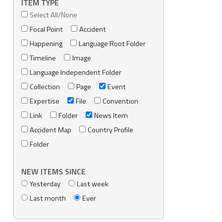
ITEM TYPE
Select All/None
Focal Point
Accident
Happening
Language Root Folder
Timeline
Image
Language Independent Folder
Collection
Page
Event
Expertise
File
Convention
Link
Folder
News Item
Accident Map
Country Profile
Folder
NEW ITEMS SINCE
Yesterday
Last week
Last month
Ever