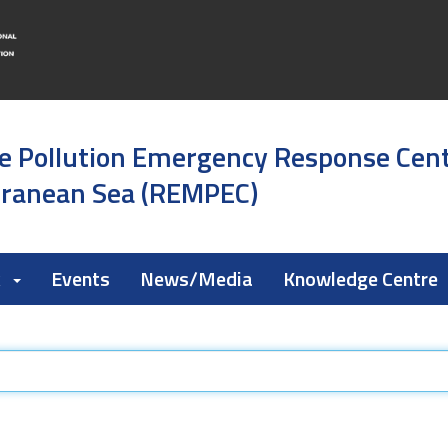
e Pollution Emergency Response Cen
rranean Sea (REMPEC)
k
Events
News/Media
Knowledge Centre