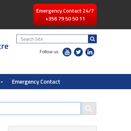
Emergency Contact 24/7
+356 79 50 50 11
Search
tre
Site
youtube
twitter
linkedin
Follow us
flickr
Emergency Contact