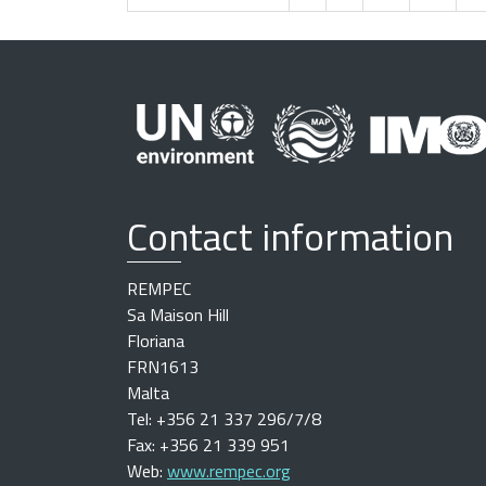
Contact information
REMPEC
Sa Maison Hill
Floriana
FRN1613
Malta
Tel: +356 21 337 296/7/8
Fax: +356 21 339 951
Web:
www.rempec.org