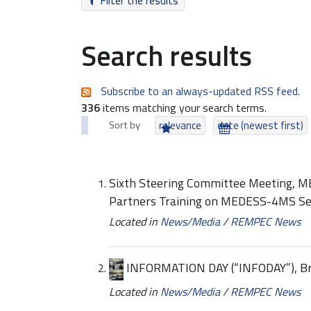
Filter the results
Search results
Subscribe to an always-updated RSS feed.
336
items matching your search terms.
Sort by
relevance
date (newest first)
Sixth Steering Committee Meeting, 
Partners Training on MEDESS-4MS Se
Located in
News/Media
/
REMPEC News
INFORMATION DAY (“INFODAY”), Bru
Located in
News/Media
/
REMPEC News