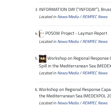
INFORMATION DAY (“INFODAY”), Brusse
Located in
News/Media
/
REMPEC News
POSOW Project - Layman Report
Located in
News/Media
/
REMPEC News
Workshop on Regional Response Ca
Spill in the Mediterranean Sea (MED
Located in
News/Media
/
REMPEC News
Workshop on Regional Response Capacit
the Mediterranean Sea (MEDEXPOL 2
Located in
News/Media
/
REMPEC News