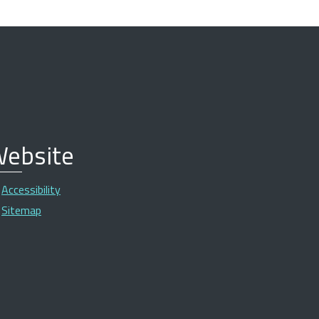
ebsite
Accessibility
Sitemap