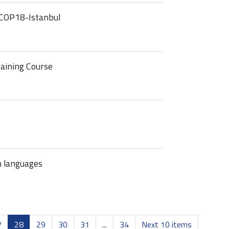
COP18-Istanbul
raining Course
n languages
7
28
29
30
31
...
34
Next 10 items