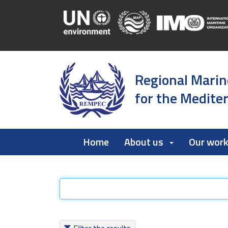
Regional Marin
for the Medite
Home
About us
Our wor