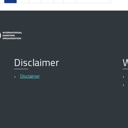
Disclaimer
W
Disclaimer