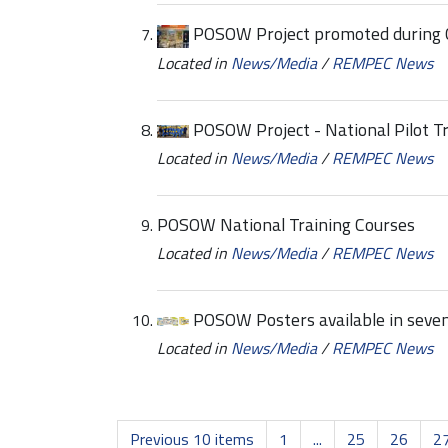
POSOW Project promoted during 
Located in
News/Media
/
REMPEC News
POSOW Project - National Pilot T
Located in
News/Media
/
REMPEC News
POSOW National Training Courses
Located in
News/Media
/
REMPEC News
POSOW Posters available in seve
Located in
News/Media
/
REMPEC News
Previous 10 items
1
...
25
26
2