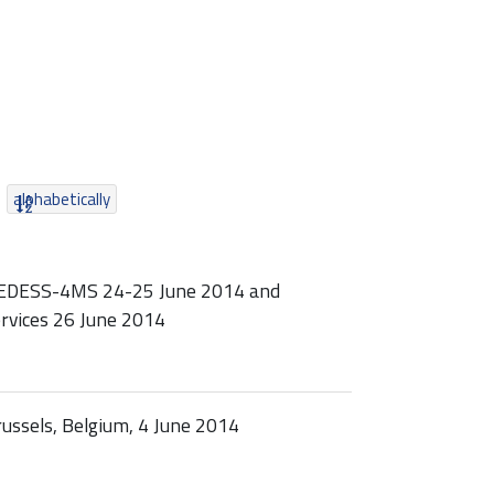
alphabetically
MEDESS-4MS 24-25 June 2014 and
rvices 26 June 2014
ssels, Belgium, 4 June 2014