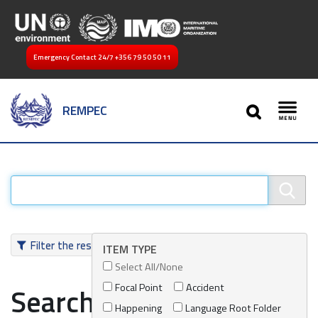
Emergency Contact 24/7
+356 79 50 50 11
SEARCH
REMPEC
Toggl
Filter the results
ITEM TYPE
Select All/None
Focal Point
Accident
Search results
Happening
Language Root Folder