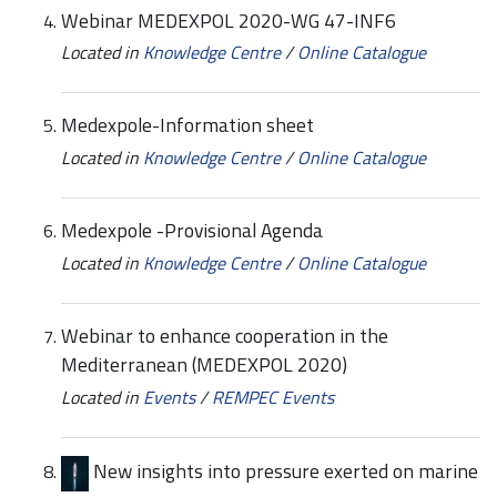
Webinar MEDEXPOL 2020-WG 47-INF6
Located in
Knowledge Centre
/
Online Catalogue
Medexpole-Information sheet
Located in
Knowledge Centre
/
Online Catalogue
Medexpole -Provisional Agenda
Located in
Knowledge Centre
/
Online Catalogue
Webinar to enhance cooperation in the
Mediterranean (MEDEXPOL 2020)
Located in
Events
/
REMPEC Events
New insights into pressure exerted on marine