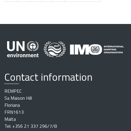
Contact information
REMPEC
Sa Maison Hill
Floriana
FRN1613
Malta
Tel: +356 21 337 296/7/8