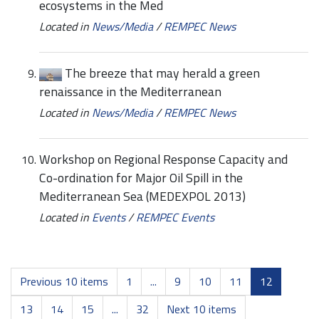
ecosystems in the Med
Located in
News/Media
/
REMPEC News
The breeze that may herald a green
renaissance in the Mediterranean
Located in
News/Media
/
REMPEC News
Workshop on Regional Response Capacity and
Co-ordination for Major Oil Spill in the
Mediterranean Sea (MEDEXPOL 2013)
Located in
Events
/
REMPEC Events
Previous 10 items
1
...
9
10
11
12
13
14
15
...
32
Next 10 items