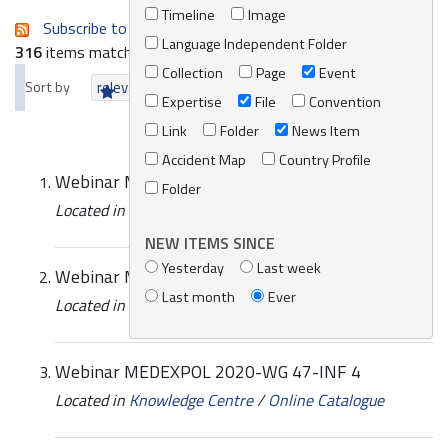
Timeline
Image
Subscribe to an always-updated RSS feed.
Language Independent Folder
316
items matching your search terms.
Collection
Page
Event
Sort by
relevance
date (newest first)
alphabetically
Expertise
File
Convention
Link
Folder
News Item
Accident Map
Country Profile
Webinar MEDEXPOL 2020-WG 47-INF 7
Folder
Located in
Knowledge Centre
/
Online Catalogue
NEW ITEMS SINCE
Yesterday
Last week
Webinar MEDEXPOL 2020-WG 47-INF 5
Last month
Ever
Located in
Knowledge Centre
/
Online Catalogue
Webinar MEDEXPOL 2020-WG 47-INF 4
Located in
Knowledge Centre
/
Online Catalogue