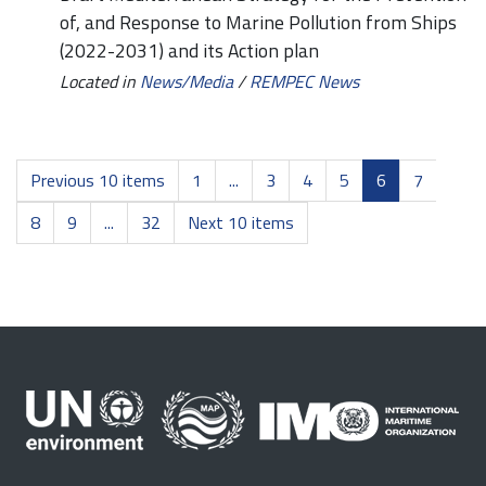
of, and Response to Marine Pollution from Ships
(2022-2031) and its Action plan
Located in
News/Media
/
REMPEC News
Previous 10 items
1
...
3
4
5
6
7
8
9
...
32
Next 10 items