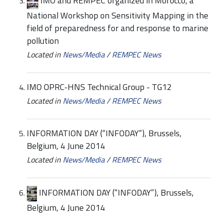
IMO and REMPEC organized in Morocco, a
National Workshop on Sensitivity Mapping in the
field of preparedness for and response to marine
pollution
Located in
News/Media
/
REMPEC News
IMO OPRC-HNS Technical Group - TG12
Located in
News/Media
/
REMPEC News
INFORMATION DAY (“INFODAY”), Brussels,
Belgium, 4 June 2014
Located in
News/Media
/
REMPEC News
INFORMATION DAY (“INFODAY”), Brussels,
Belgium, 4 June 2014