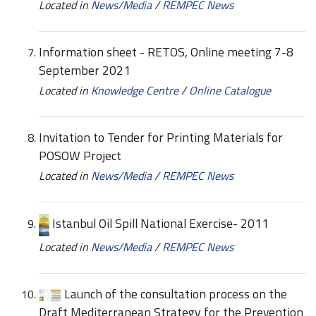
Located in
News/Media
/
REMPEC News
Information sheet - RETOS, Online meeting 7-8
September 2021
Located in
Knowledge Centre
/
Online Catalogue
Invitation to Tender for Printing Materials for
POSOW Project
Located in
News/Media
/
REMPEC News
Istanbul Oil Spill National Exercise- 2011
Located in
News/Media
/
REMPEC News
Launch of the consultation process on the
Draft Mediterranean Strategy for the Prevention