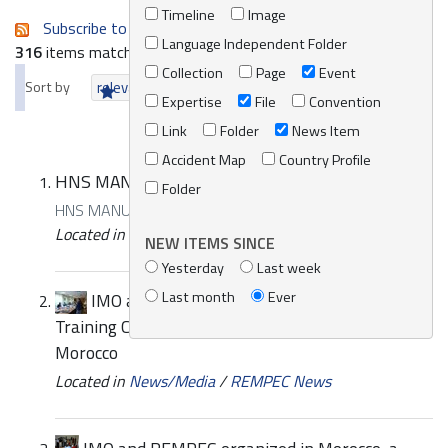
Timeline
Image
Subscribe to an always-updated RSS feed.
Language Independent Folder
316
items matching your search terms.
Collection
Page
Event
Sort by
relevance
date (newest first)
alphabetically
Expertise
File
Convention
Link
Folder
News Item
Accident Map
Country Profile
HNS MANUAL GUIDE FR
Folder
HNS MANUAL GUIDE FR
Located in
Knowledge Centre
/
Online Catalogue
NEW ITEMS SINCE
Yesterday
Last week
Last month
Ever
IMO and REMPEC organized a Sub-Regional
Training Course on preparedness and response in
Morocco
Located in
News/Media
/
REMPEC News