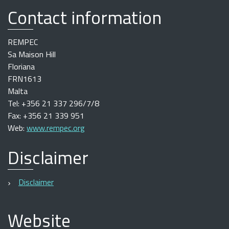
Contact information
REMPEC
Sa Maison Hill
Floriana
FRN1613
Malta
Tel: +356 21 337 296/7/8
Fax: +356 21 339 951
Web:
www.rempec.org
Disclaimer
Disclaimer
Website