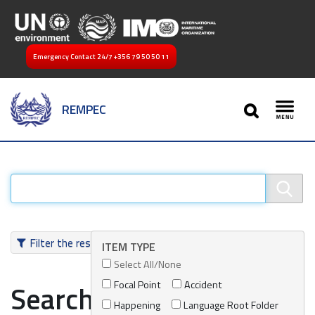
Emergency Contact 24/7
+356 79 50 50 11
SEARCH
REMPEC
Toggl
Filter the results
ITEM TYPE
Select All/None
Focal Point
Accident
Search results
Happening
Language Root Folder