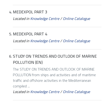
MEDEXPOL PART 3
Located in
Knowledge Centre
/
Online Catalogue
MEDEXPOL PART 4
Located in
Knowledge Centre
/
Online Catalogue
STUDY ON TRENDS AND OUTLOOK OF MARINE
POLLUTION (EN)
The STUDY ON TRENDS AND OUTLOOK OF MARINE
POLLUTION from ships and activities and of maritime
traffic and offshore activities in the Mediterranean
compiled ...
Located in
Knowledge Centre
/
Online Catalogue