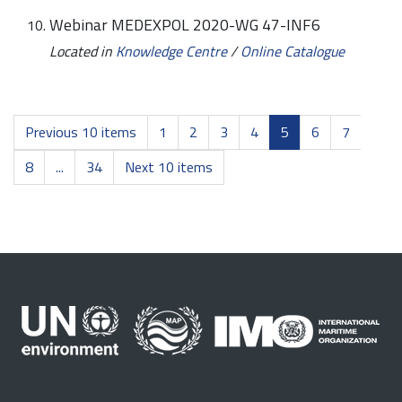
Webinar MEDEXPOL 2020-WG 47-INF6
Located in
Knowledge Centre
/
Online Catalogue
Previous 10 items
1
2
3
4
5
6
7
8
...
34
Next 10 items