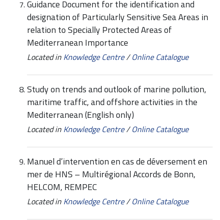
Guidance Document for the identification and
designation of Particularly Sensitive Sea Areas in
relation to Specially Protected Areas of
Mediterranean Importance
Located in
Knowledge Centre
/
Online Catalogue
Study on trends and outlook of marine pollution,
maritime traffic, and offshore activities in the
Mediterranean (English only)
Located in
Knowledge Centre
/
Online Catalogue
Manuel d’intervention en cas de déversement en
mer de HNS – Multirégional Accords de Bonn,
HELCOM, REMPEC
Located in
Knowledge Centre
/
Online Catalogue