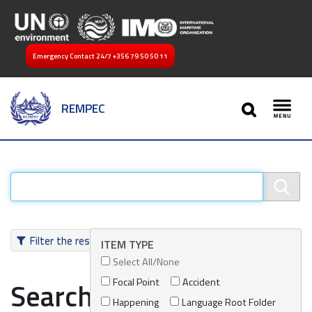
Emergency Contact 24/7
+356 79 50 50 11
SEARCH
REMPEC
Toggl
Filter the results
ITEM TYPE
Select All/None
Focal Point
Accident
Search results
Happening
Language Root Folder