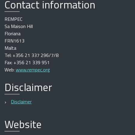
Contact information
REMPEC
Sa Maison Hill
Floriana
FRN1613
Malta
Tel: +356 21 337 296/7/8
Fax: +356 21 339 951
Web:
www.rempec.org
Disclaimer
Disclaimer
Website