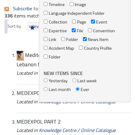
Timeline
Image
Subscribe to an always-updated RSS feed.
Language Independent Folder
336
items matching your search terms.
Collection
Page
Event
Sort by
relevance
date (newest first)
alphabetically
Expertise
File
Convention
Link
Folder
News Item
Accident Map
Country Profile
Mediterranean Assistance Unit deployment -
Folder
Lebanon March 2021
Located in
News/Media
/
REMPEC News
NEW ITEMS SINCE
Yesterday
Last week
Last month
Ever
MEDEXPOL PART 1
Located in
Knowledge Centre
/
Online Catalogue
MEDEXPOL PART 2
Located in
Knowledge Centre
/
Online Catalogue