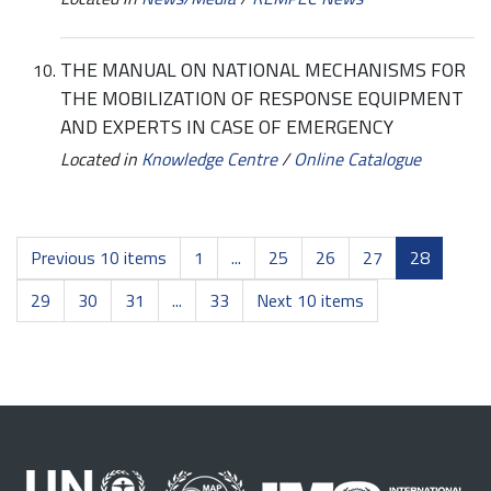
THE MANUAL ON NATIONAL MECHANISMS FOR
THE MOBILIZATION OF RESPONSE EQUIPMENT
AND EXPERTS IN CASE OF EMERGENCY
Located in
Knowledge Centre
/
Online Catalogue
Previous 10 items
1
...
25
26
27
28
29
30
31
...
33
Next 10 items