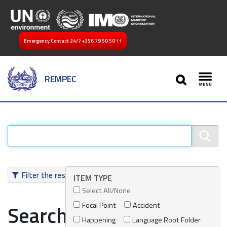
Emergency Contact 24/7
+356 79 50 50 11
SEARCH
REMPEC
Toggl
Filter the results
ITEM TYPE
Select All/None
Focal Point
Accident
Search results
Happening
Language Root Folder