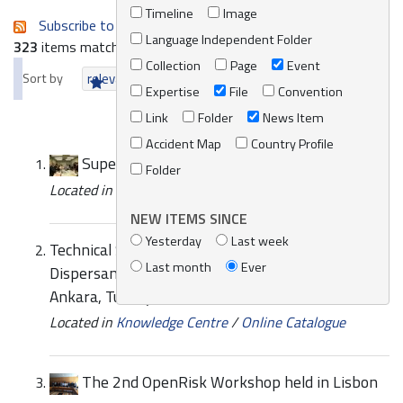
Timeline
Image
Subscribe to an always-updated RSS feed.
Language Independent Folder
323
items matching your search terms.
Collection
Page
Event
Sort by
relevance
date (newest first)
alphabetically
Expertise
File
Convention
Link
Folder
News Item
Accident Map
Country Profile
SuperCEPCO 2008 Operation
Folder
Located in
News/Media
/
REMPEC News
NEW ITEMS SINCE
Yesterday
Last week
Technical Study Meeting on the National
Last month
Ever
Dispersant Use Policy 26-28 October 2009,
Ankara, Turkey
Located in
Knowledge Centre
/
Online Catalogue
The 2nd OpenRisk Workshop held in Lisbon