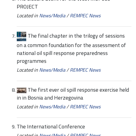
PROJECT
Located in
News/Media
/
REMPEC News
The final chapter in the trilogy of sessions
on a common foundation for the assessment of
national oil spill response preparedness
programmes
Located in
News/Media
/
REMPEC News
The first ever oil spill response exercise held
in in Bosnia and Herzegovina
Located in
News/Media
/
REMPEC News
The International Conference
Located in
News/Media
/
REMPEC News