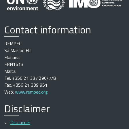
Contact information
REMPEC
Sa Maison Hill
Floriana
FRN1613
Malta
Tel: +356 21 337 296/7/8
Fax: +356 21 339 951
Web:
www.rempec.org
Disclaimer
Disclaimer