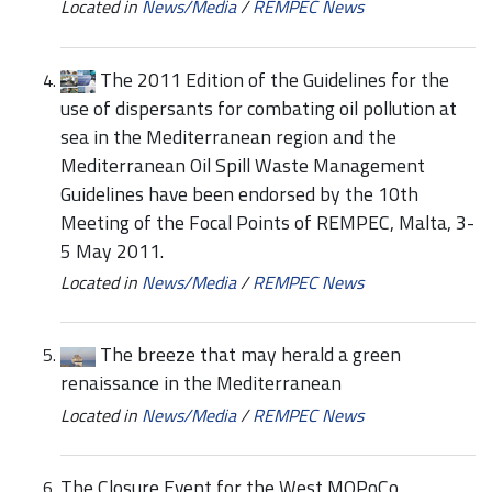
Located in
News/Media
/
REMPEC News
The 2011 Edition of the Guidelines for the
use of dispersants for combating oil pollution at
sea in the Mediterranean region and the
Mediterranean Oil Spill Waste Management
Guidelines have been endorsed by the 10th
Meeting of the Focal Points of REMPEC, Malta, 3-
5 May 2011.
Located in
News/Media
/
REMPEC News
The breeze that may herald a green
renaissance in the Mediterranean
Located in
News/Media
/
REMPEC News
The Closure Event for the West MOPoCo