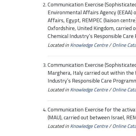
Communication Exercise (Sophisticate
Environmental Affairs Agency (EEAA) o
Affairs, Egypt, REMPEC (liaison centre
Oxfordshire, United Kingdom, carried 
Chemical Industry’s Responsible Care
Located in
Knowledge Centre
/
Online Cat
Communication Exercise (Sophisticat
Marghera, Italy carried out within th
Industry’s Responsible Care Programme
Located in
Knowledge Centre
/
Online Cat
Communication Exercise for the activa
(MAU), carried out between Israel, R
Located in
Knowledge Centre
/
Online Cat