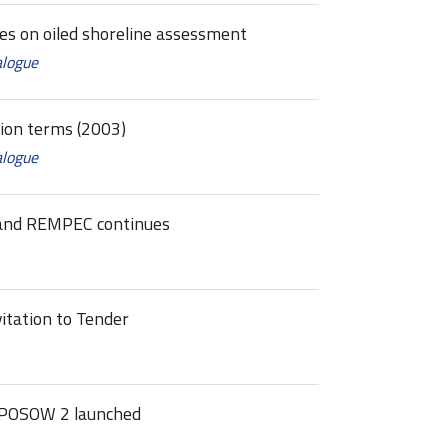
nes on oiled shoreline assessment
alogue
tion terms (2003)
alogue
and REMPEC continues
tation to Tender
 POSOW 2 launched