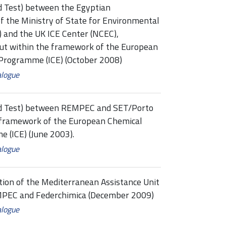
d Test) between the Egyptian
f the Ministry of State for Environmental
) and the UK ICE Center (NCEC),
out within the framework of the European
 Programme (ICE) (October 2008)
alogue
ed Test) between REMPEC and SET/Porto
e framework of the European Chemical
 (ICE) (June 2003).
alogue
tion of the Mediterranean Assistance Unit
EMPEC and Federchimica (December 2009)
alogue