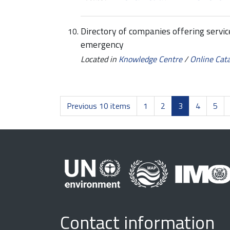
Directory of companies offering servic
emergency
Located in
Knowledge Centre
/
Online Cat
Previous 10 items
1
2
3
4
5
Contact information