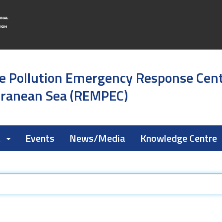
e Pollution Emergency Response Cen
rranean Sea (REMPEC)
k
Events
News/Media
Knowledge Centre