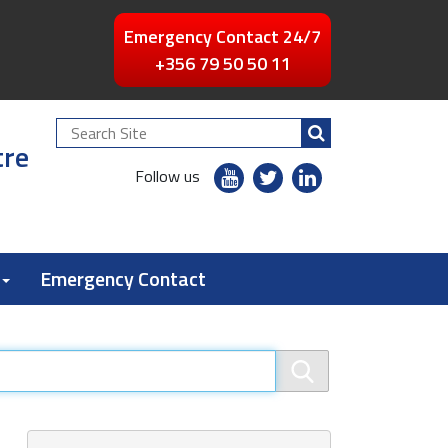
Emergency Contact 24/7
+356 79 50 50 11
Search
tre
Site
youtube
twitter
linkedin
Follow us
flickr
Emergency Contact