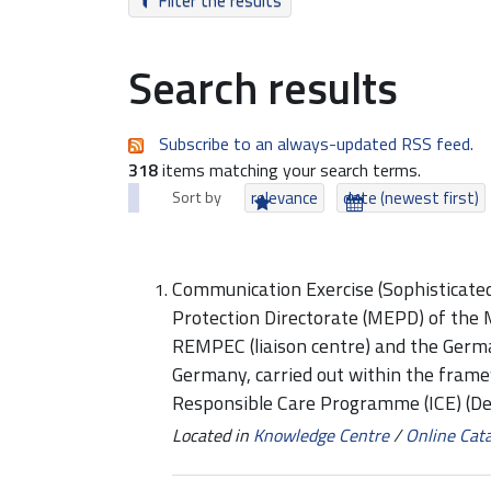
Filter the results
Search results
Subscribe to an always-updated RSS feed.
318
items matching your search terms.
Sort by
relevance
date (newest first)
Communication Exercise (Sophisticat
Protection Directorate (MEPD) of the 
REMPEC (liaison centre) and the Germ
Germany, carried out within the fram
Responsible Care Programme (ICE) (D
Located in
Knowledge Centre
/
Online Cat