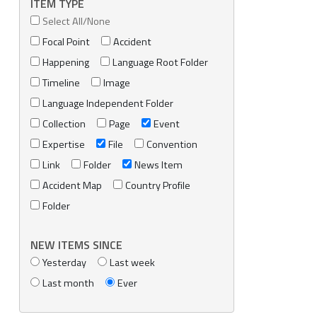
ITEM TYPE
Select All/None
Focal Point
Accident
Happening
Language Root Folder
Timeline
Image
Language Independent Folder
Collection
Page
Event
Expertise
File
Convention
Link
Folder
News Item
Accident Map
Country Profile
Folder
NEW ITEMS SINCE
Yesterday
Last week
Last month
Ever