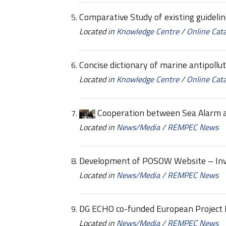
Comparative Study of existing guideli
Located in
Knowledge Centre
/
Online Cat
Concise dictionary of marine antipollu
Located in
Knowledge Centre
/
Online Cat
Cooperation between Sea Alarm 
Located in
News/Media
/
REMPEC News
Development of POSOW Website – Invi
Located in
News/Media
/
REMPEC News
DG ECHO co-funded European Project
Located in
News/Media
/
REMPEC News