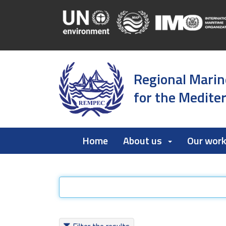
Regional Marin
for the Medite
Home
About us
Our wor