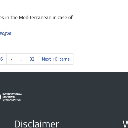
es in the Mediterranean in case of
alogue
6
7
...
32
Next 10 items
Disclaimer
W