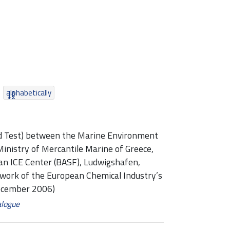
alphabetically
ed Test) between the Marine Environment
Ministry of Mercantile Marine of Greece,
an ICE Center (BASF), Ludwigshafen,
ework of the European Chemical Industry’s
ecember 2006)
alogue