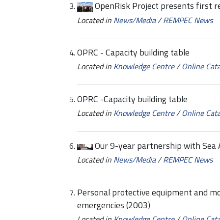
OpenRisk Project presents first r
Located in
News/Media
/
REMPEC News
OPRC - Capacity building table
Located in
Knowledge Centre
/
Online Cat
OPRC -Capacity building table
Located in
Knowledge Centre
/
Online Cat
Our 9-year partnership with Sea 
Located in
News/Media
/
REMPEC News
Personal protective equipment and mon
emergencies (2003)
Located in
Knowledge Centre
/
Online Cat