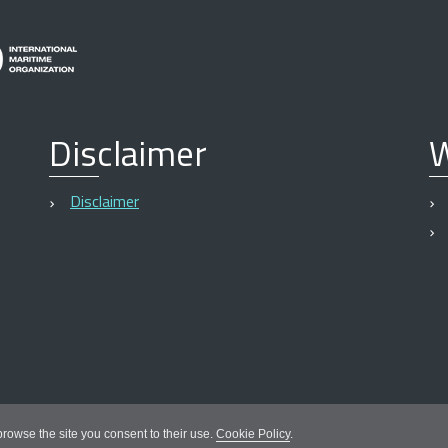
Disclaimer
W
Disclaimer
 browse the site you consent to their use.
Cookie Policy
.