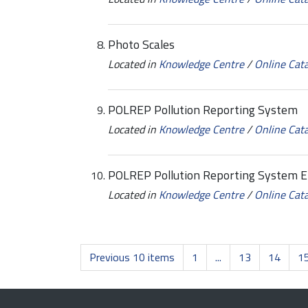
Photo Scales
Located in
Knowledge Centre
/
Online Cat
POLREP Pollution Reporting System
Located in
Knowledge Centre
/
Online Cat
POLREP Pollution Reporting System 
Located in
Knowledge Centre
/
Online Cat
Previous 10 items
1
...
13
14
1