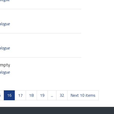
alogue
alogue
Empty
alogue
5
16
17
18
19
...
32
Next 10 items