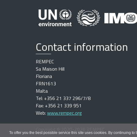
Contact information
REMPEC
Sa Maison Hill
Floriana
FRN1613
Malta
Tel: +356 21 337 296/7/8
Fax: +356 21 339 951
Web:
www.rempec.org
Copyright
©
2020-2026 REMPEC
To offer you the best possible service this site uses cookies. By continuing to