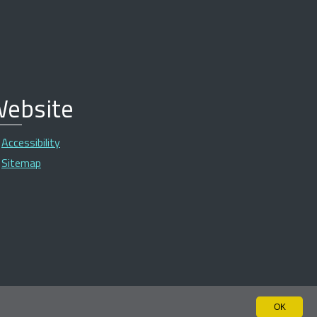
ebsite
Accessibility
Sitemap
OK