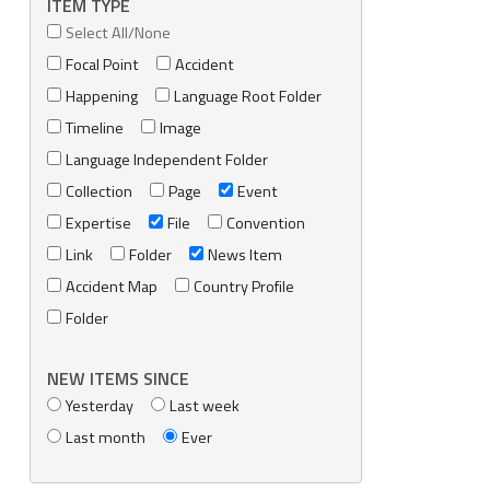
ITEM TYPE
Select All/None
Focal Point
Accident
Happening
Language Root Folder
Timeline
Image
Language Independent Folder
Collection
Page
Event
Expertise
File
Convention
Link
Folder
News Item
Accident Map
Country Profile
Folder
NEW ITEMS SINCE
Yesterday
Last week
Last month
Ever