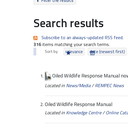
Filter the results
Search results
Subscribe to an always-updated RSS feed.
316
items matching your search terms.
Sort by
relevance
date (newest first)
Oiled Wildlife Response Manual now
Located in
News/Media
/
REMPEC News
Oiled Wildlife Response Manual
Located in
Knowledge Centre
/
Online Cat