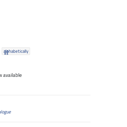
alphabetically
 available
alogue