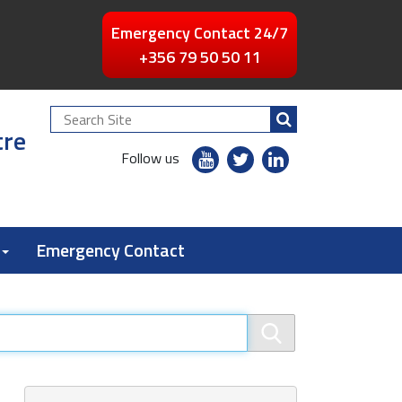
Emergency Contact 24/7
+356 79 50 50 11
Search
tre
Site
youtube
twitter
linkedin
Follow us
flickr
Emergency Contact