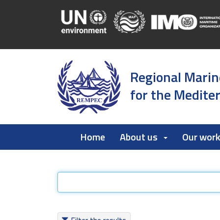
Regional Marin
for the Medite
Home
About us
Our wor