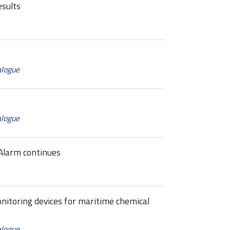
esults
alogue
alogue
Alarm continues
itoring devices for maritime chemical
alogue