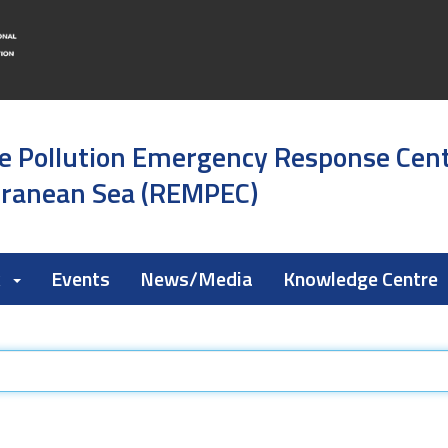
e Pollution Emergency Response Cen
rranean Sea (REMPEC)
k
Events
News/Media
Knowledge Centre