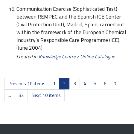
Communication Exercise (Sophisticated Test)
between REMPEC and the Spanish ICE Center
(Civil Protection Unit), Madrid, Spain, carried out
within the framework of the European Chemical
Industry’s Responsible Care Programme (ICE)
(June 2004)
Located in
Knowledge Centre
/
Online Catalogue
Previous 10 items
1
2
3
4
5
6
7
...
32
Next 10 items