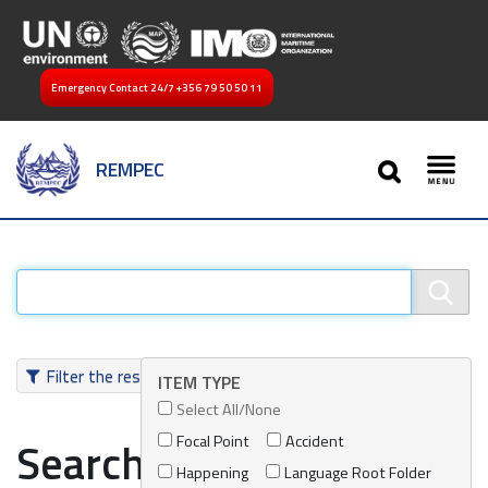
Emergency Contact 24/7
+356 79 50 50 11
SEARCH
REMPEC
Toggl
Filter the results
ITEM TYPE
Select All/None
Focal Point
Accident
Search results
Happening
Language Root Folder