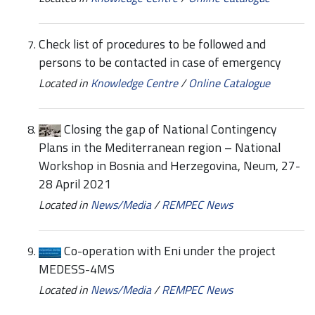
Check list of procedures to be followed and
persons to be contacted in case of emergency
Located in
Knowledge Centre
/
Online Catalogue
Closing the gap of National Contingency
Plans in the Mediterranean region – National
Workshop in Bosnia and Herzegovina, Neum, 27-
28 April 2021
Located in
News/Media
/
REMPEC News
Co-operation with Eni under the project
MEDESS-4MS
Located in
News/Media
/
REMPEC News