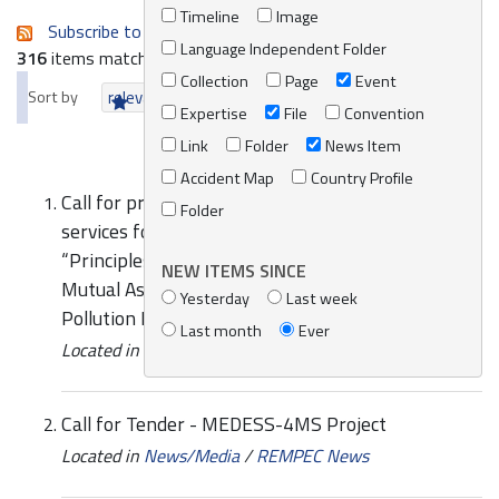
Timeline
Image
Subscribe to an always-updated RSS feed.
Language Independent Folder
316
items matching your search terms.
Collection
Page
Event
Sort by
relevance
date (newest first)
alphabetically
Expertise
File
Convention
Link
Folder
News Item
Accident Map
Country Profile
Call for proposal for the provision of consultancy
Folder
services for the review of the Mediterranean
“Principles and Guidelines on Cooperation and
NEW ITEMS SINCE
Mutual Assistance related to Oil and HNS
Yesterday
Last week
Pollution Incidents”
Last month
Ever
Located in
News/Media
/
REMPEC News
Call for Tender - MEDESS-4MS Project
Located in
News/Media
/
REMPEC News