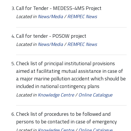
Call for Tender - MEDESS-4MS Project
Located in
News/Media
/
REMPEC News
Call for tender - POSOW project
Located in
News/Media
/
REMPEC News
Check list of principal institutional provisions
aimed at facilitating mutual assistance in case of
a major marine pollution accident which should be
included in national contingency plans
Located in
Knowledge Centre
/
Online Catalogue
Check list of procedures to be followed and
persons to be contacted in case of emergency
Located in
Knowledge Centre
/
Online Catalogue