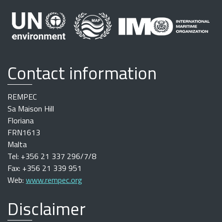
Contact information
REMPEC
Sa Maison Hill
Floriana
FRN1613
Malta
Tel: +356 21 337 296/7/8
Fax: +356 21 339 951
Web:
www.rempec.org
Disclaimer