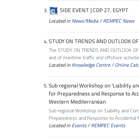
SIDE EVENT | COP 27, EGYPT
Located in
News/Media
/
REMPEC News
STUDY ON TRENDS AND OUTLOOK OF 
The STUDY ON TRENDS AND OUTLOOK OF MA
and of maritime traffic and offshore activiti
Located in
Knowledge Centre
/
Online Cat
Sub regional Workshop on 'Liability an
for Preparedness and Response to Acci
Western Mediterranean
Sub regional Workshop on 'Liability and Comp
Preparedness and Response to Accidental Mar
Located in
Events
/
REMPEC Events