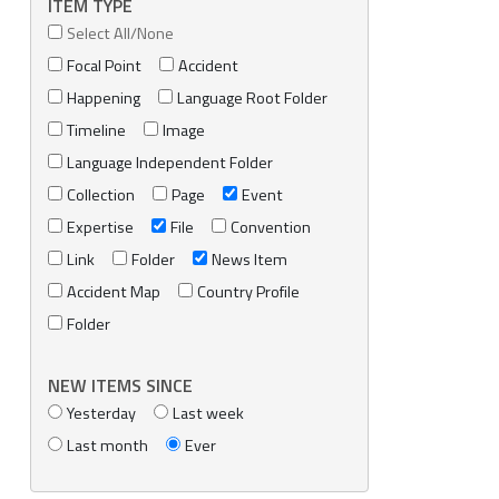
ITEM TYPE
Select All/None
Focal Point
Accident
Happening
Language Root Folder
Timeline
Image
Language Independent Folder
Collection
Page
Event
Expertise
File
Convention
Link
Folder
News Item
Accident Map
Country Profile
Folder
NEW ITEMS SINCE
Yesterday
Last week
Last month
Ever