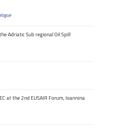
alogue
e Adriatic Sub regional Oil Spill
 at the 2nd EUSAIR Forum, Ioannina