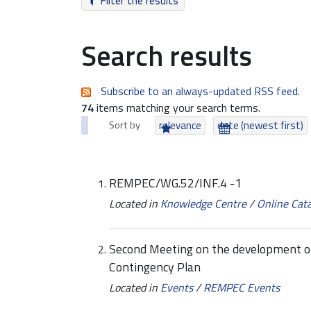
Filter the results
Search results
Subscribe to an always-updated RSS feed.
74
items matching your search terms.
Sort by
relevance
date (newest first)
REMPEC/WG.52/INF.4 -1
Located in
Knowledge Centre
/
Online Cat
Second Meeting on the development of t
Contingency Plan
Located in
Events
/
REMPEC Events