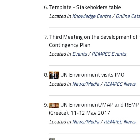
Template - Stakeholders table
Located in
Knowledge Centre
/
Online Cat
Third Meeting on the development of th
Contingency Plan
Located in
Events
/
REMPEC Events
UN Environment visits IMO
Located in
News/Media
/
REMPEC News
UN Environment/MAP and REMPEC
(Greece), 11-12 May 2017
Located in
News/Media
/
REMPEC News