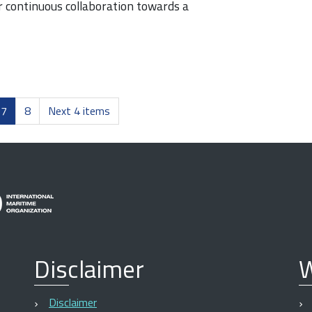
continuous collaboration towards a
7
8
Next 4 items
Disclaimer
W
Disclaimer