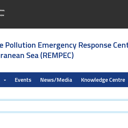
e Pollution Emergency Response Cen
rranean Sea (REMPEC)
k
Events
News/Media
Knowledge Centre