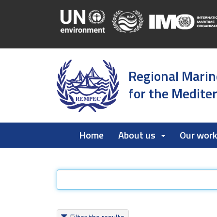
Regional Marin
for the Medite
Home
About us
Our wor