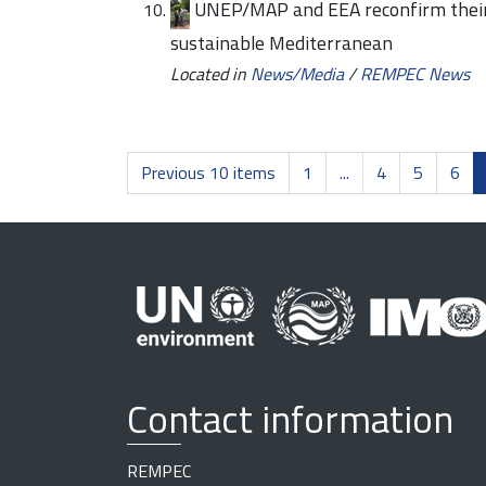
UNEP/MAP and EEA reconfirm their 
sustainable Mediterranean
Located in
News/Media
/
REMPEC News
Previous 10 items
1
...
4
5
6
Contact information
REMPEC