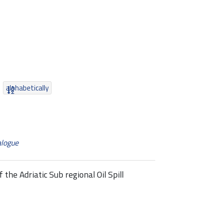
alphabetically
alogue
he Adriatic Sub regional Oil Spill