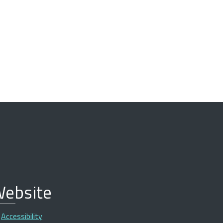
ebsite
Accessibility