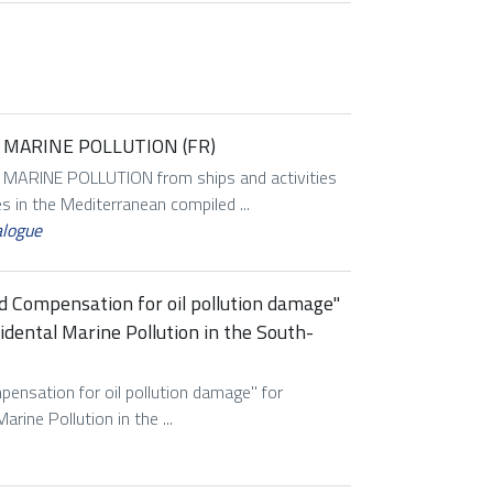
MARINE POLLUTION (FR)
RINE POLLUTION from ships and activities
es in the Mediterranean compiled ...
alogue
d Compensation for oil pollution damage''
dental Marine Pollution in the South-
ensation for oil pollution damage'' for
ine Pollution in the ...