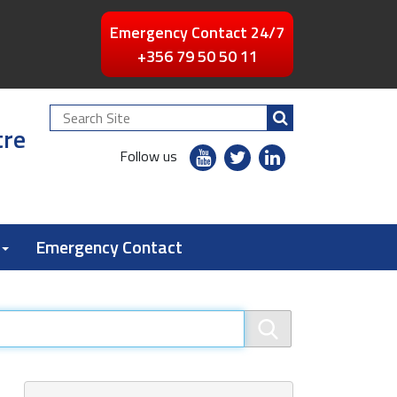
Emergency Contact 24/7
+356 79 50 50 11
Search
tre
Site
youtube
twitter
linkedin
Follow us
flickr
Emergency Contact