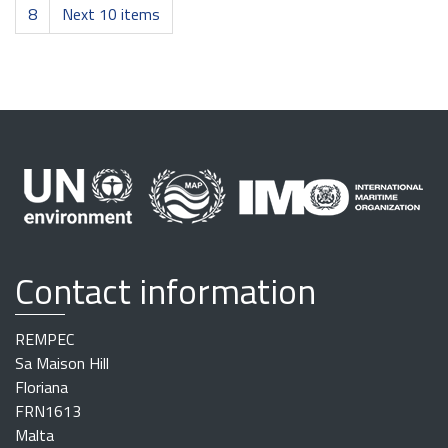
8
Next 10 items
Contact information
REMPEC
Sa Maison Hill
Floriana
FRN1613
Malta