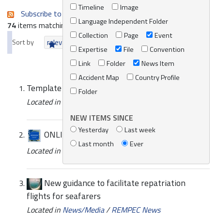
Timeline
Image
Subscribe to an always-updated RSS feed.
Language Independent Folder
74
items matching your search terms.
Collection
Page
Event
Sort by
relevance
date (newest first)
alphabetically
Expertise
File
Convention
Link
Folder
News Item
Accident Map
Country Profile
Template - Stakeholders table
Folder
Located in
Knowledge Centre
/
Online Catalogue
NEW ITEMS SINCE
Yesterday
Last week
ONLINE EVENT | Side Event UNFCC COP 27
Last month
Ever
Located in
News/Media
/
REMPEC News
New guidance to facilitate repatriation
flights for seafarers
Located in
News/Media
/
REMPEC News