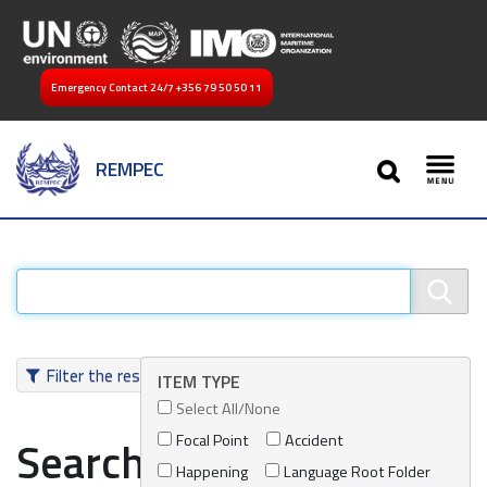
Emergency Contact 24/7
+356 79 50 50 11
SEARCH
REMPEC
Toggl
Filter the results
ITEM TYPE
Select All/None
Focal Point
Accident
Search results
Happening
Language Root Folder