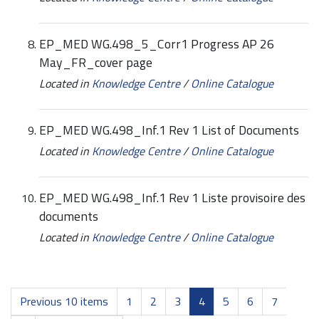
EP_MED WG.498_5_Corr1 Progress AP 26
May_FR_cover page
Located in
Knowledge Centre
/
Online Catalogue
EP_MED WG.498_Inf.1 Rev 1 List of Documents
Located in
Knowledge Centre
/
Online Catalogue
EP_MED WG.498_Inf.1 Rev 1 Liste provisoire des
documents
Located in
Knowledge Centre
/
Online Catalogue
Previous 10 items
1
2
3
4
5
6
7