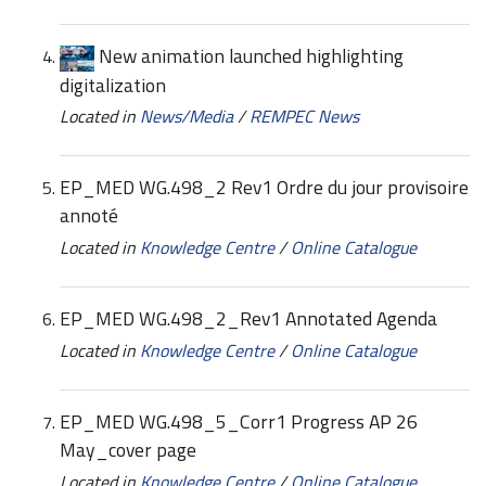
New animation launched highlighting
digitalization
Located in
News/Media
/
REMPEC News
EP_MED WG.498_2 Rev1 Ordre du jour provisoire
annoté
Located in
Knowledge Centre
/
Online Catalogue
EP_MED WG.498_2_Rev1 Annotated Agenda
Located in
Knowledge Centre
/
Online Catalogue
EP_MED WG.498_5_Corr1 Progress AP 26
May_cover page
Located in
Knowledge Centre
/
Online Catalogue