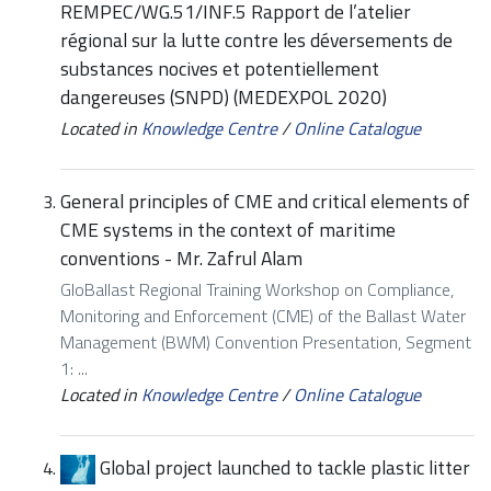
REMPEC/WG.51/INF.5 Rapport de l’atelier
régional sur la lutte contre les déversements de
substances nocives et potentiellement
dangereuses (SNPD) (MEDEXPOL 2020)
Located in
Knowledge Centre
/
Online Catalogue
General principles of CME and critical elements of
CME systems in the context of maritime
conventions - Mr. Zafrul Alam
GloBallast Regional Training Workshop on Compliance,
Monitoring and Enforcement (CME) of the Ballast Water
Management (BWM) Convention Presentation, Segment
1: ...
Located in
Knowledge Centre
/
Online Catalogue
Global project launched to tackle plastic litter