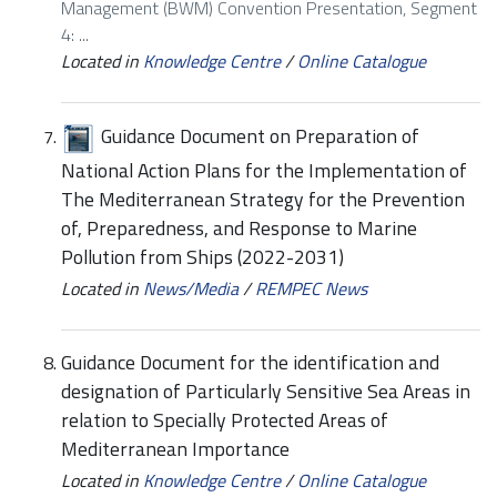
Management (BWM) Convention Presentation, Segment
4: ...
Located in
Knowledge Centre
/
Online Catalogue
Guidance Document on Preparation of
National Action Plans for the Implementation of
The Mediterranean Strategy for the Prevention
of, Preparedness, and Response to Marine
Pollution from Ships (2022-2031)
Located in
News/Media
/
REMPEC News
Guidance Document for the identification and
designation of Particularly Sensitive Sea Areas in
relation to Specially Protected Areas of
Mediterranean Importance
Located in
Knowledge Centre
/
Online Catalogue