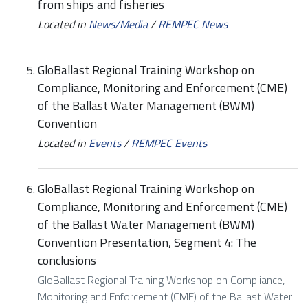
from ships and fisheries
Located in
News/Media
/
REMPEC News
GloBallast Regional Training Workshop on
Compliance, Monitoring and Enforcement (CME)
of the Ballast Water Management (BWM)
Convention
Located in
Events
/
REMPEC Events
GloBallast Regional Training Workshop on
Compliance, Monitoring and Enforcement (CME)
of the Ballast Water Management (BWM)
Convention Presentation, Segment 4: The
conclusions
GloBallast Regional Training Workshop on Compliance,
Monitoring and Enforcement (CME) of the Ballast Water