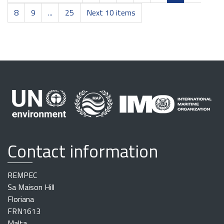
8
9
...
25
Next 10 items
Contact information
REMPEC
Sa Maison Hill
Floriana
FRN1613
Malta