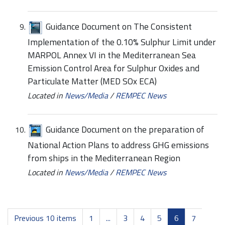
Guidance Document on The Consistent
Implementation of the 0.10% Sulphur Limit under
MARPOL Annex VI in the Mediterranean Sea
Emission Control Area for Sulphur Oxides and
Particulate Matter (MED SOx ECA)
Located in
News/Media
/
REMPEC News
Guidance Document on the preparation of
National Action Plans to address GHG emissions
from ships in the Mediterranean Region
Located in
News/Media
/
REMPEC News
Previous 10 items
1
...
3
4
5
6
7