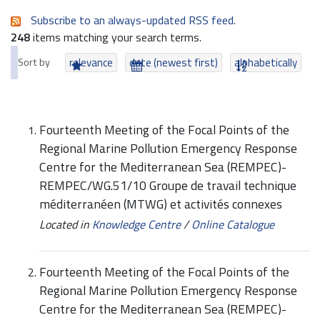
Subscribe to an always-updated RSS feed.
248
items matching your search terms.
Sort by
relevance
date (newest first)
alphabetically
Fourteenth Meeting of the Focal Points of the
Regional Marine Pollution Emergency Response
Centre for the Mediterranean Sea (REMPEC)-
REMPEC/WG.51/10 Groupe de travail technique
méditerranéen (MTWG) et activités connexes
Located in
Knowledge Centre
/
Online Catalogue
Fourteenth Meeting of the Focal Points of the
Regional Marine Pollution Emergency Response
Centre for the Mediterranean Sea (REMPEC)-