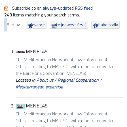
Subscribe to an always-updated RSS feed.
248
items matching your search terms.
Sort by
relevance
date (newest first)
alphabetically
MENELAS
The Mediterranean Network of Law Enforcement
Officials relating to MARPOL within the framework of
the Barcelona Convention (MENELAS)
Located in
About us
/
Regional Cooperation
/
Mediterranean expertise
MENELAS
The Mediterranean Network of Law Enforcement
Officials relating to MARPOL within the framework of