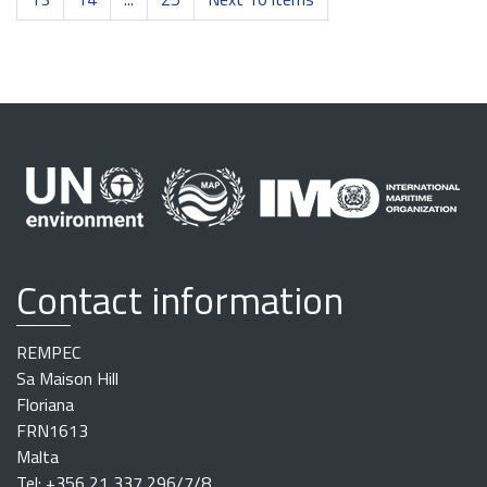
Contact information
REMPEC
Sa Maison Hill
Floriana
FRN1613
Malta
Tel: +356 21 337 296/7/8