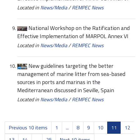
Located in
News/Media
/
REMPEC News
National Workshop on the Ratification and
Effective Implementation of MARPOL Annex VI
Located in
News/Media
/
REMPEC News
New guidelines targeting the better
management of marine litter from sea-based
sources in ports and marinas in the
Mediterranean discussed in Seville, Spain
Located in
News/Media
/
REMPEC News
Previous 10 items
1
...
8
9
10
11
12
13
14
...
25
Next 10 items