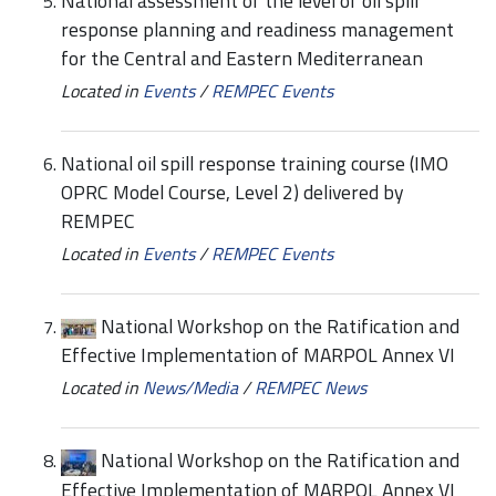
National assessment of the level of oil spill
response planning and readiness management
for the Central and Eastern Mediterranean
Located in
Events
/
REMPEC Events
National oil spill response training course (IMO
OPRC Model Course, Level 2) delivered by
REMPEC
Located in
Events
/
REMPEC Events
National Workshop on the Ratification and
Effective Implementation of MARPOL Annex VI
Located in
News/Media
/
REMPEC News
National Workshop on the Ratification and
Effective Implementation of MARPOL Annex VI