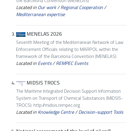
the Barcelona Convention (MENELAS)
Located in
Our work
/
Regional Cooperation
/
Mediterranean expertise
MENELAS 2026
Seventh Meeting of the Mediterranean Network of Law
Enforcement Officials relating to MARPOL within the
framework of the Barcelona Convention (MENELAS)
Located in
Events
/
REMPEC Events
MIDSIS TROCS
The Maritime Integrated Decision Support Information
System on Transport of Chemical Substances (MIDSIS-
TROCS): http://midsis.rempec.org
Located in
Knowledge Centre
/
Decision-support Tools