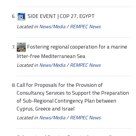
SIDE EVENT | COP 27, EGYPT
Located in
News/Media
/
REMPEC News
Fostering regional cooperation for a marine
litter-free Mediterranean Sea
Located in
News/Media
/
REMPEC News
Call for Proposals for the Provision of
Consultancy Services to Support the Preparation
of Sub-Regional Contingency Plan between
Cyprus, Greece and Israel
Located in
News/Media
/
REMPEC News