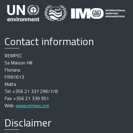
Contact information
REMPEC
Sa Maison Hill
Floriana
FRN1613
Malta
Tel: +356 21 337 296/7/8
Fax: +356 21 339 951
Web:
www.rempec.org
Disclaimer