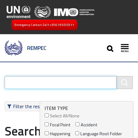
Emergency Contact 24/7
+356 79 50 50 11
SEARCH
REMPEC
Toggl
Filter the results
ITEM TYPE
Select All/None
Focal Point
Accident
Search results
Happening
Language Root Folder