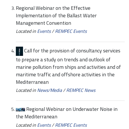
Regional Webinar on the Effective
Implementation of the Ballast Water
Management Convention
Located in
Events
/
REMPEC Events
Call for the provision of consultancy services
to prepare a study on trends and outlook of
marine pollution from ships and activities and of
maritime traffic and offshore activities in the
Mediterranean
Located in
News/Media
/
REMPEC News
Regional Webinar on Underwater Noise in
the Mediterranean
Located in
Events
/
REMPEC Events