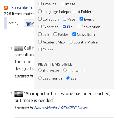
Timeline
Image
Subscribe to an always-updated RSS feed.
Language Independent Folder
226
items matching your search terms.
Collection
Page
Event
Sort by
relevance
date (newest first)
alphabetically
Expertise
File
Convention
Link
Folder
News Item
Accident Map
Country Profile
Call for Expressions of Interest to provide
Folder
consultancy services for the implementation of
the road map for a proposal for the possible
NEW ITEMS SINCE
designation of the Med SOx ECA
Yesterday
Last week
Located in
News/Media
/
REMPEC News
Last month
Ever
“An important milestone has been reached,
but more is needed”
Located in
News/Media
/
REMPEC News