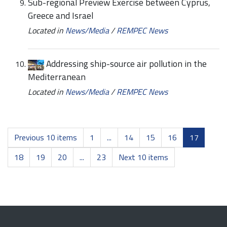
Sub-regional Preview Exercise between Cyprus,
Greece and Israel
Located in
News/Media
/
REMPEC News
Addressing ship-source air pollution in the
Mediterranean
Located in
News/Media
/
REMPEC News
Previous 10 items
1
...
14
15
16
17
18
19
20
...
23
Next 10 items