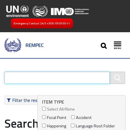
Emergency Contact 24/7
+356 79 50 50 11
SEARCH
REMPEC
Toggl
Filter the results
ITEM TYPE
Select All/None
Focal Point
Accident
Search results
Happening
Language Root Folder