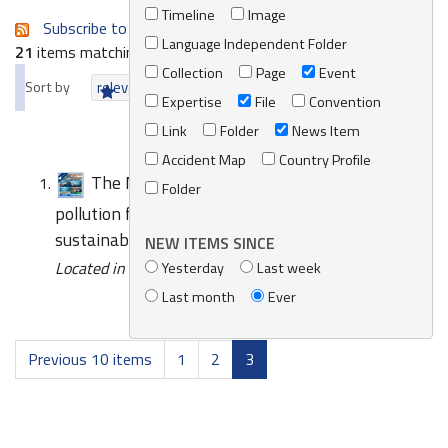
Timeline
Image
Subscribe to an always-updated RSS feed.
Language Independent Folder
21
items matching your search terms.
Collection
Page
Event
Sort by
relevance
date (newest first)
alphabetically
Expertise
File
Convention
Link
Folder
News Item
Accident Map
Country Profile
The Mediterranean Strategy addressing
Folder
pollution from ships signals progress towards a
sustainable blue economy
NEW ITEMS SINCE
Located in
News/Media
Yesterday
Last week
Last month
Ever
Previous 10 items
1
2
3