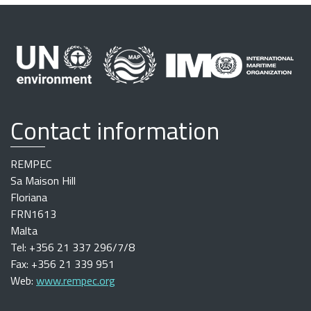
Contact information
REMPEC
Sa Maison Hill
Floriana
FRN1613
Malta
Tel: +356 21 337 296/7/8
Fax: +356 21 339 951
Web:
www.rempec.org