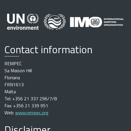
Contact information
REMPEC
Sa Maison Hill
Floriana
FRN1613
Malta
Tel: +356 21 337 296/7/8
Fax: +356 21 339 951
Web:
www.rempec.org
Disclaimer