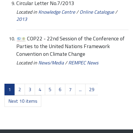
Circular Letter No.7/2013
Located in
Knowledge Centre
/
Online Catalogue
/
2013
COP22 - 22nd Session of the Conference of
Parties to the United Nations Framework
Convention on Climate Change
Located in
News/Media
/
REMPEC News
1
2
3
4
5
6
7
...
29
Next 10 items