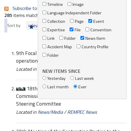
Timeline
Image
Subscribe to an always-updated RSS feed.
Language Independent Folder
285
items matching your search terms.
Collection
Page
Event
Sort by
relevance
date (newest first)
alphabetically
Expertise
File
Convention
Link
Folder
News Item
Accident Map
Country Profile
9th Focal Points Meeting REMPEC/WG.30/5 Co-
Folder
operation Agreements with Other Organizations
Located in
Knowledge Centre
/
Online Catalogue
NEW ITEMS SINCE
Yesterday
Last week
Last month
Ever
18th Meeting of the Mediterranean
Commission on Sustainable Development (MCSD)
Steering Committee
Located in
News/Media
/
REMPEC News