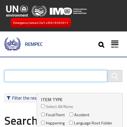
Emergency Contact 24/7
+356 79 50 50 11
SEARCH
REMPEC
Toggl
Filter the results
ITEM TYPE
Select All/None
Focal Point
Accident
Search results
Happening
Language Root Folder