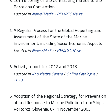
20th Meeting of the Contracting Parties to the
Barcelona Convention
Located in
News/Media
/
REMPEC News
A Regular Process for the Global Reporting and
Assessment of the State of the Marine
Environment, including Socio-Economic Aspects
Located in
News/Media
/
REMPEC News
Activity report for 2012 and 2013
Located in
Knowledge Centre
/
Online Catalogue
/
2013
Adoption of the Regional Strategy for Prevention
of and Response to Marine Pollution from Ships.
Portoroz, Slovenia, 8-11 November 2005