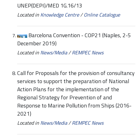
UNEP(DEPI)/MED 1G.16/13
Located in
Knowledge Centre
/
Online Catalogue
Barcelona Convention - COP21 (Naples, 2-5
December 2019)
Located in
News/Media
/
REMPEC News
Call for Proposals for the provision of consultancy
services to support the preparation of National
Action Plans for the implementation of the
Regional Strategy for Prevention of and
Response to Marine Pollution from Ships (2016-
2021)
Located in
News/Media
/
REMPEC News