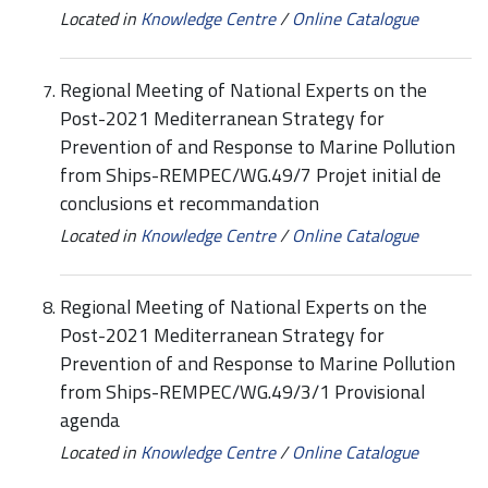
Located in
Knowledge Centre
/
Online Catalogue
Regional Meeting of National Experts on the
Post-2021 Mediterranean Strategy for
Prevention of and Response to Marine Pollution
from Ships-REMPEC/WG.49/7 Projet initial de
conclusions et recommandation
Located in
Knowledge Centre
/
Online Catalogue
Regional Meeting of National Experts on the
Post-2021 Mediterranean Strategy for
Prevention of and Response to Marine Pollution
from Ships-REMPEC/WG.49/3/1 Provisional
agenda
Located in
Knowledge Centre
/
Online Catalogue