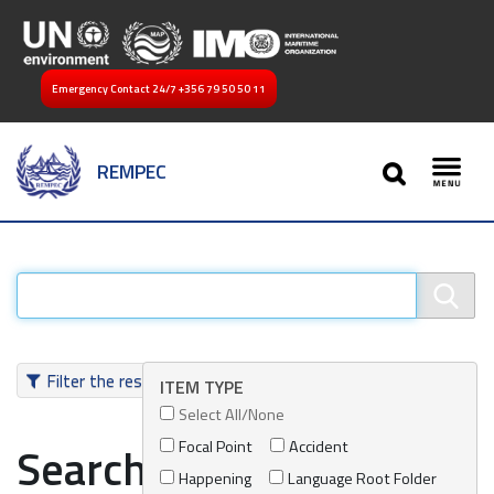
Emergency Contact 24/7
+356 79 50 50 11
SEARCH
REMPEC
Toggl
Filter the results
ITEM TYPE
Select All/None
Focal Point
Accident
Search results
Happening
Language Root Folder