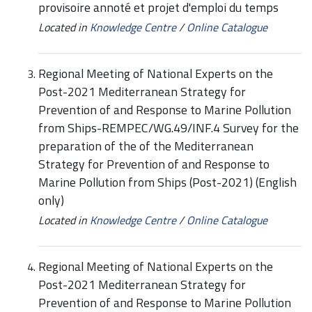
provisoire annoté et projet d'emploi du temps
Located in
Knowledge Centre
/
Online Catalogue
Regional Meeting of National Experts on the
Post-2021 Mediterranean Strategy for
Prevention of and Response to Marine Pollution
from Ships-REMPEC/WG.49/INF.4 Survey for the
preparation of the of the Mediterranean
Strategy for Prevention of and Response to
Marine Pollution from Ships (Post-2021) (English
only)
Located in
Knowledge Centre
/
Online Catalogue
Regional Meeting of National Experts on the
Post-2021 Mediterranean Strategy for
Prevention of and Response to Marine Pollution