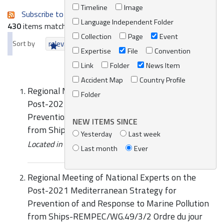
Timeline
Image
Subscribe to an always-updated RSS feed.
Language Independent Folder
430
items matching your search terms.
Collection
Page
Event
Sort by
relevance
date (newest first)
alphabetically
Expertise
File
Convention
Link
Folder
News Item
Accident Map
Country Profile
Regional Meeting of National Experts on the
Folder
Post-2021 Mediterranean Strategy for
Prevention of and Response to Marine Pollution
NEW ITEMS SINCE
from Ships
Yesterday
Last week
Located in
Events
/
REMPEC Events
Last month
Ever
Regional Meeting of National Experts on the
Post-2021 Mediterranean Strategy for
Prevention of and Response to Marine Pollution
from Ships-REMPEC/WG.49/3/2 Ordre du jour