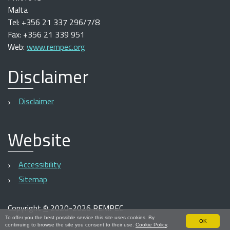
Malta
Tel: +356 21 337 296/7/8
Fax: +356 21 339 951
Web:
www.rempec.org
Disclaimer
Disclaimer
Website
Accessibility
Sitemap
Copyright
©
2020-2026 REMPEC
To offer you the best possible service this site uses cookies. By
OK
continuing to browse the site you consent to their use.
Cookie Policy
.