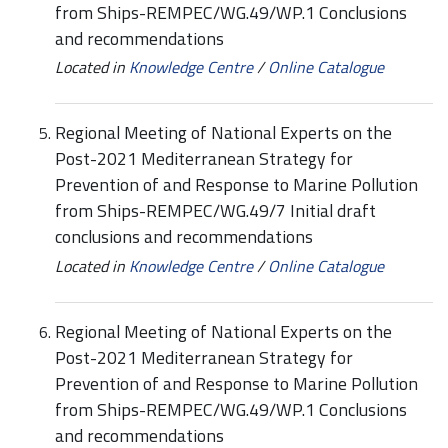
from Ships-REMPEC/WG.49/WP.1 Conclusions
and recommendations
Located in
Knowledge Centre
/
Online Catalogue
Regional Meeting of National Experts on the
Post-2021 Mediterranean Strategy for
Prevention of and Response to Marine Pollution
from Ships-REMPEC/WG.49/7 Initial draft
conclusions and recommendations
Located in
Knowledge Centre
/
Online Catalogue
Regional Meeting of National Experts on the
Post-2021 Mediterranean Strategy for
Prevention of and Response to Marine Pollution
from Ships-REMPEC/WG.49/WP.1 Conclusions
and recommendations