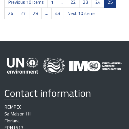
Previous 10 items
1
...
22
23
24
25
26
27
28
...
43
Next 10 items
Contact information
REMPEC
Sa Maison Hill
Floriana
FRN1613