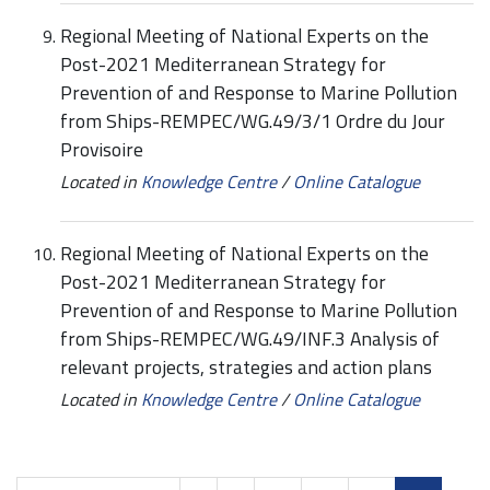
Regional Meeting of National Experts on the
Post-2021 Mediterranean Strategy for
Prevention of and Response to Marine Pollution
from Ships-REMPEC/WG.49/3/1 Ordre du Jour
Provisoire
Located in
Knowledge Centre
/
Online Catalogue
Regional Meeting of National Experts on the
Post-2021 Mediterranean Strategy for
Prevention of and Response to Marine Pollution
from Ships-REMPEC/WG.49/INF.3 Analysis of
relevant projects, strategies and action plans
Located in
Knowledge Centre
/
Online Catalogue