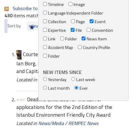
Timeline
Image
Subscribe to an always-updated RSS feed.
Language Independent Folder
430
items matching your search terms.
Collection
Page
Event
Sort by
relevance
date (newest first)
alphabetically
Expertise
File
Convention
Link
Folder
News Item
Accident Map
Country Profile
Courtesy call by REMPEC to his Excellency Mr
Folder
Ian Borg, Minister for Transport, Infrastructure
and Capital Projects
NEW ITEMS SINCE
Located in
News/Media
/
REMPEC News
Yesterday
Last week
Last month
Ever
Deadline Extended for the call for
applocations for the the 2nd Edition of the
Istanbul Environment Friendly City Award
Located in
News/Media
/
REMPEC News