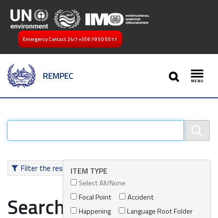
Emergency Contact 24/7
+356 79 50 50 11
SEARCH
REMPEC
Toggl
Filter the results
ITEM TYPE
Select All/None
Focal Point
Accident
Search results
Happening
Language Root Folder