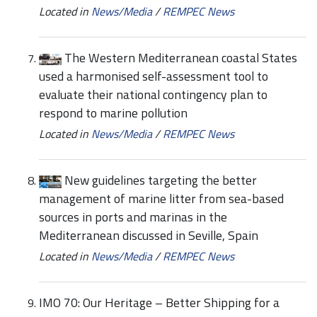
Located in
News/Media
/
REMPEC News
The Western Mediterranean coastal States
used a harmonised self-assessment tool to
evaluate their national contingency plan to
respond to marine pollution
Located in
News/Media
/
REMPEC News
New guidelines targeting the better
management of marine litter from sea-based
sources in ports and marinas in the
Mediterranean discussed in Seville, Spain
Located in
News/Media
/
REMPEC News
IMO 70: Our Heritage – Better Shipping for a