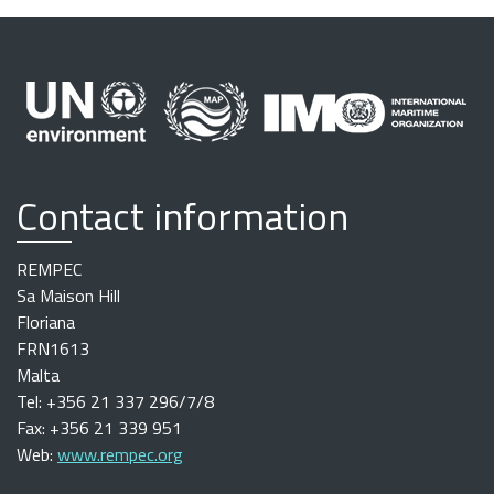
Contact information
REMPEC
Sa Maison Hill
Floriana
FRN1613
Malta
Tel: +356 21 337 296/7/8
Fax: +356 21 339 951
Web:
www.rempec.org