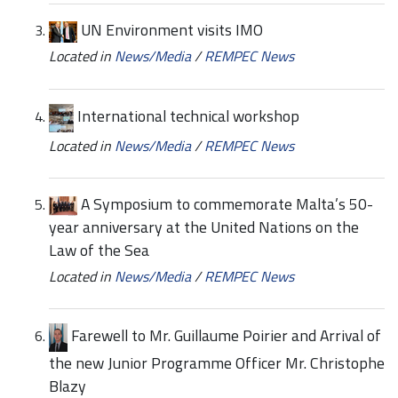
UN Environment visits IMO
Located in
News/Media
/
REMPEC News
International technical workshop
Located in
News/Media
/
REMPEC News
A Symposium to commemorate Malta’s 50-
year anniversary at the United Nations on the
Law of the Sea
Located in
News/Media
/
REMPEC News
Farewell to Mr. Guillaume Poirier and Arrival of
the new Junior Programme Officer Mr. Christophe
Blazy