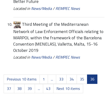
Better Future
Located in
News/Media
/
REMPEC News
Third Meeting of the Mediterranean
Network of Law Enforcement Officials relating to
MARPOL within the framework of the Barcelona
Convention (MENELAS), Valletta, Malta, 15-16
October 2019
Located in
News/Media
/
REMPEC News
Previous 10 items
1
...
33
34
35
36
37
38
39
...
43
Next 10 items