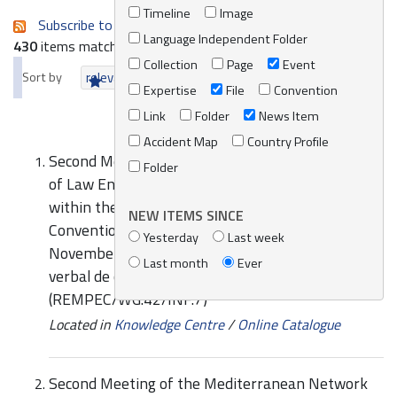
Timeline
Image
Subscribe to an always-updated RSS feed.
Language Independent Folder
430
items matching your search terms.
Collection
Page
Event
Sort by
relevance
date (newest first)
alphabetically
Expertise
File
Convention
Link
Folder
News Item
Accident Map
Country Profile
Second Meeting of the Mediterranean Network
Folder
of Law Enforcement Officials relating to MARPOL
within the framework of the Barcelona
NEW ITEMS SINCE
Convention (MENELAS), Valletta, Malta, 28-29
Yesterday
Last week
November 2017: Exemple spécifique de procès-
Last month
Ever
verbal de constatation de pollution maritime
(REMPEC/WG.42/INF.7)
Located in
Knowledge Centre
/
Online Catalogue
Second Meeting of the Mediterranean Network