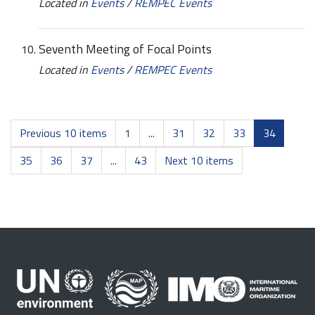
Located in
Events
/
REMPEC Events
Seventh Meeting of Focal Points
Located in
Events
/
REMPEC Events
Previous 10 items
1
...
31
32
33
34
35
36
37
...
43
Next 10 items