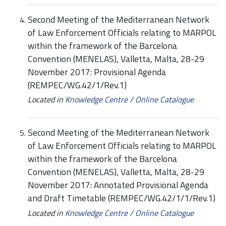
Second Meeting of the Mediterranean Network
of Law Enforcement Officials relating to MARPOL
within the framework of the Barcelona
Convention (MENELAS), Valletta, Malta, 28-29
November 2017: Provisional Agenda
(REMPEC/WG.42/1/Rev.1)
Located in
Knowledge Centre
/
Online Catalogue
Second Meeting of the Mediterranean Network
of Law Enforcement Officials relating to MARPOL
within the framework of the Barcelona
Convention (MENELAS), Valletta, Malta, 28-29
November 2017: Annotated Provisional Agenda
and Draft Timetable (REMPEC/WG.42/1/1/Rev.1)
Located in
Knowledge Centre
/
Online Catalogue