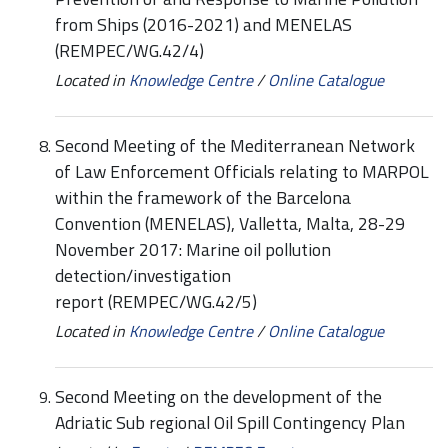
from Ships (2016-2021) and MENELAS
(REMPEC/WG.42/4)
Located in
Knowledge Centre
/
Online Catalogue
Second Meeting of the Mediterranean Network
of Law Enforcement Officials relating to MARPOL
within the framework of the Barcelona
Convention (MENELAS), Valletta, Malta, 28-29
November 2017: Marine oil pollution
detection/investigation
report (REMPEC/WG.42/5)
Located in
Knowledge Centre
/
Online Catalogue
Second Meeting on the development of the
Adriatic Sub regional Oil Spill Contingency Plan