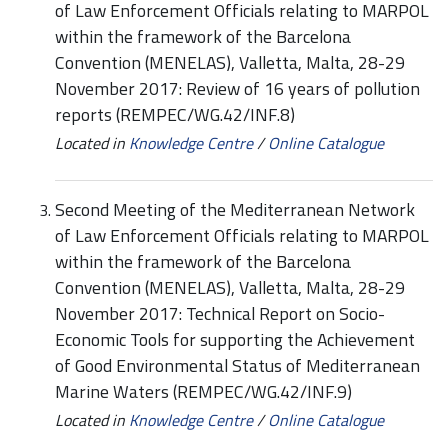
of Law Enforcement Officials relating to MARPOL
within the framework of the Barcelona
Convention (MENELAS), Valletta, Malta, 28-29
November 2017: Review of 16 years of pollution
reports (REMPEC/WG.42/INF.8)
Located in
Knowledge Centre
/
Online Catalogue
Second Meeting of the Mediterranean Network
of Law Enforcement Officials relating to MARPOL
within the framework of the Barcelona
Convention (MENELAS), Valletta, Malta, 28-29
November 2017: Technical Report on Socio-
Economic Tools for supporting the Achievement
of Good Environmental Status of Mediterranean
Marine Waters (REMPEC/WG.42/INF.9)
Located in
Knowledge Centre
/
Online Catalogue