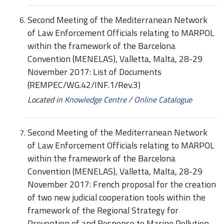
Second Meeting of the Mediterranean Network
of Law Enforcement Officials relating to MARPOL
within the framework of the Barcelona
Convention (MENELAS), Valletta, Malta, 28-29
November 2017: List of Documents
(REMPEC/WG.42/INF.1/Rev.3)
Located in
Knowledge Centre
/
Online Catalogue
Second Meeting of the Mediterranean Network
of Law Enforcement Officials relating to MARPOL
within the framework of the Barcelona
Convention (MENELAS), Valletta, Malta, 28-29
November 2017: French proposal for the creation
of two new judicial cooperation tools within the
framework of the Regional Strategy for
Prevention of and Response to Marine Pollution