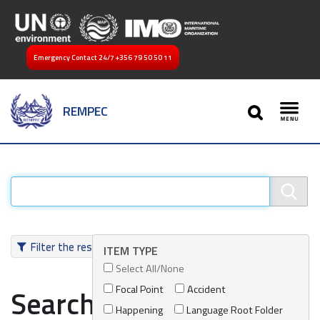
Emergency Contact 24/7
+356 79 50 50 11
SEARCH
REMPEC
Toggl
Filter the results
ITEM TYPE
Select All/None
Focal Point
Accident
Search results
Happening
Language Root Folder