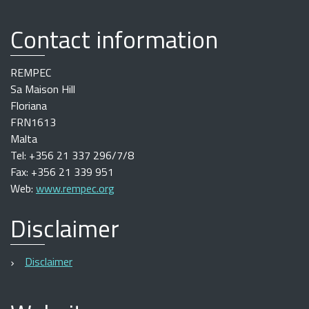
Contact information
REMPEC
Sa Maison Hill
Floriana
FRN1613
Malta
Tel: +356 21 337 296/7/8
Fax: +356 21 339 951
Web:
www.rempec.org
Disclaimer
Disclaimer