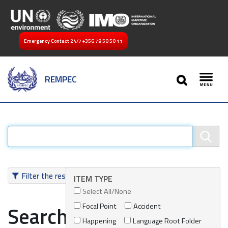
Emergency Contact 24/7
+356 79 50 50 11
SEARCH
REMPEC
Toggl
Filter the results
ITEM TYPE
Select All/None
Focal Point
Accident
Search results
Happening
Language Root Folder