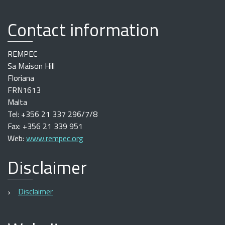
Contact information
REMPEC
Sa Maison Hill
Floriana
FRN1613
Malta
Tel: +356 21 337 296/7/8
Fax: +356 21 339 951
Web:
www.rempec.org
Disclaimer
Disclaimer