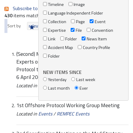
Timeline
Image
Subscribe to an always-updated RSS feed.
Language Independent Folder
430
items matching your search terms.
Collection
Page
Event
Sort by
relevance
date (newest first)
alphabetically
Expertise
File
Convention
Link
Folder
News Item
Accident Map
Country Profile
(Second) Meeting of National Legal and Technical
Folder
Experts on the Amendments to the Emergency
Protocol to the Barcelona Convention Monaco, 2-
NEW ITEMS SINCE
6 April 2001 UNEP(DEC)/MED.WG.189/1
Yesterday
Last week
Located in
Knowledge Centre
/
Online Catalogue
Last month
Ever
1st Offshore Protocol Working Group Meeting
Located in
Events
/
REMPEC Events