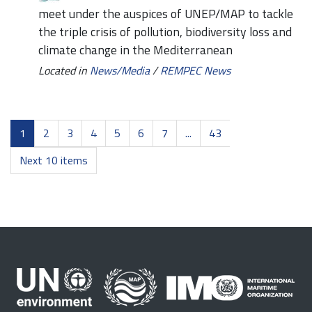
meet under the auspices of UNEP/MAP to tackle
the triple crisis of pollution, biodiversity loss and
climate change in the Mediterranean
Located in
News/Media
/
REMPEC News
1
2
3
4
5
6
7
...
43
Next 10 items