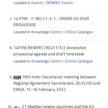
Located in
Events
/
REMPEC Events
14 FPM - F-WG 51-3-1 - ORDRE DU JOUR
PROVISOIRE
Located in
Knowledge Centre
/
Online Catalogue
14FPM REMPEC/WG.51/3/2 Annotated
provisional agenda and draft timetable
Located in
Knowledge Centre
/
Online Catalogue
18th Inter-Secretariat meeting between
Regional Agreement Secretariats, DG ECHO and
EMSA, 15-16 February 2022
21 Mediterranean countries and the EU