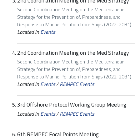
2nd Coordination Meeting on the Med Strategy
Second Coordination Meeting on the Mediterranean
Strategy for the Prevention of. Preparedness, and
Response to Marine Pollution from Ships (2022-2031)
Located in
Events
2nd Coordination Meeting on the Med Strategy
Second Coordination Meeting on the Mediterranean
Strategy for the Prevention of, Preparedness, and
Response to Marine Pollution from Ships (2022-2031)
Located in
Events
/
REMPEC Events
3rd Offshore Protocol Working Group Meeting
Located in
Events
/
REMPEC Events
6th REMPEC Focal Points Meeting