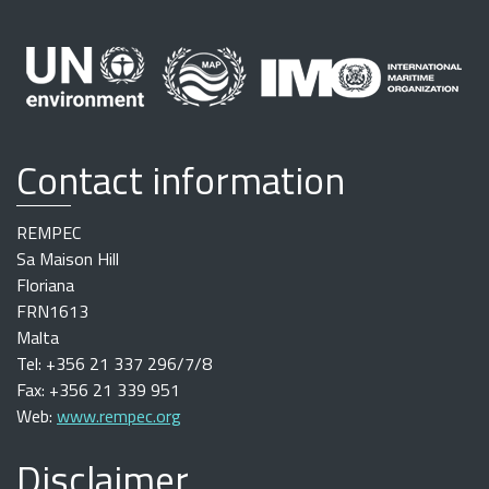
Contact information
REMPEC
Sa Maison Hill
Floriana
FRN1613
Malta
Tel: +356 21 337 296/7/8
Fax: +356 21 339 951
Web:
www.rempec.org
Disclaimer