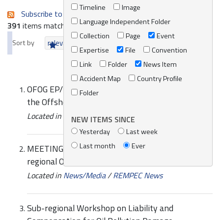
Timeline
Image
Subscribe to an always-updated RSS feed.
Language Independent Folder
391
items matching your search terms.
Collection
Page
Event
Sort by
relevance
date (newest first)
alphabetically
Expertise
File
Convention
Link
Folder
News Item
Accident Map
Country Profile
OFOG EP/MED WG.498/4 Amended Annexes to
Folder
the Offshore Protocol
Located in
Knowledge Centre
/
Online Catalogue
NEW ITEMS SINCE
Yesterday
Last week
Last month
Ever
MEETING | Third Meeting of the Adriatic Sub-
regional Oil Spill Contingency Plan (SCP)
Located in
News/Media
/
REMPEC News
Sub-regional Workshop on Liability and