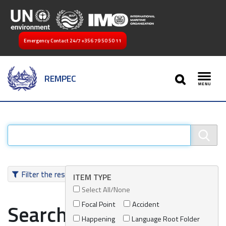
Emergency Contact 24/7
+356 79 50 50 11
SEARCH
REMPEC
Toggl
Filter the results
ITEM TYPE
Select All/None
Focal Point
Accident
Search results
Happening
Language Root Folder