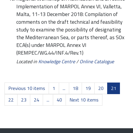
Implementation of MARPOL Annex VI, Valletta,
Malta, 11-13 December 2018: Compilation of
comments on the draft technical and feasibility
study to examine the possibility of designating
the Mediterranean Sea, or parts thereof, as SOx
ECA(s) under MARPOL Annex VI
(REMPEC/WG.44/INF.4/Rev.1)
Located in
Knowledge Centre
/
Online Catalogue
Previous 10 items
1
...
18
19
20
21
22
23
24
...
40
Next 10 items