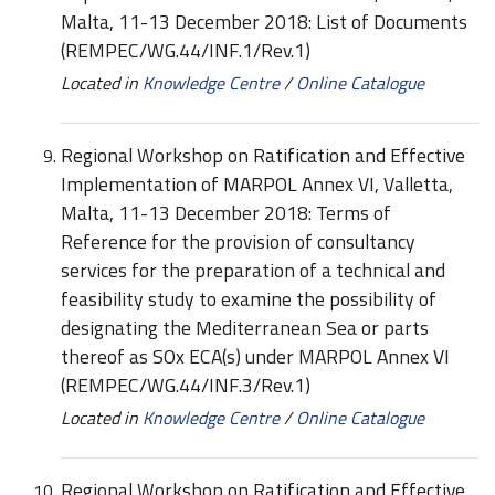
Malta, 11-13 December 2018: List of Documents
(REMPEC/WG.44/INF.1/Rev.1)
Located in
Knowledge Centre
/
Online Catalogue
Regional Workshop on Ratification and Effective
Implementation of MARPOL Annex VI, Valletta,
Malta, 11-13 December 2018: Terms of
Reference for the provision of consultancy
services for the preparation of a technical and
feasibility study to examine the possibility of
designating the Mediterranean Sea or parts
thereof as SOx ECA(s) under MARPOL Annex VI
(REMPEC/WG.44/INF.3/Rev.1)
Located in
Knowledge Centre
/
Online Catalogue
Regional Workshop on Ratification and Effective