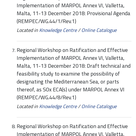
Implementation of MARPOL Annex VI, Valletta,
Malta, 11-13 December 2018: Provisional Agenda
(REMPEC/WG.44/1/Rev.1)
Located in
Knowledge Centre
/
Online Catalogue
Regional Workshop on Ratification and Effective
Implementation of MARPOL Annex VI, Valletta,
Malta, 11-13 December 2018: Draft technical and
feasibility study to examine the possibility of
designating the Mediterranean Sea, or parts
thereof, as SOx ECA(s) under MARPOL Annex VI
(REMPEC/WG.44/8/Rev.1)
Located in
Knowledge Centre
/
Online Catalogue
Regional Workshop on Ratification and Effective
Implementation of MARPOL Annex VI, Valletta,