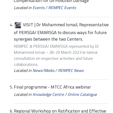
Compensation for Oil Pollution Damage
Located in
Events
/
REMPEC Events
VISIT | Dr Mohammed Ismail, Representative
of PERSGA/ EMARSGA to discuss ways for future
synergies between the two Centers.
REMPEC & PERSGA/ EMARSGA represented by Dr
Mohammed Ismail – 28-29 March 2023 bi-lateral
consultation on respective activities and future
collaborations.
Located in
News/Media
/
REMPEC News
Final programme - MTCC Africa webinar
Located in
Knowledge Centre
/
Online Catalogue
Regional Workshop on Ratification and Effective