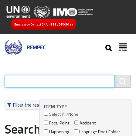
Emergency Contact 24/7
+356 79 50 50 11
SEARCH
REMPEC
Toggl
Filter the results
ITEM TYPE
Select All/None
Focal Point
Accident
Search results
Happening
Language Root Folder