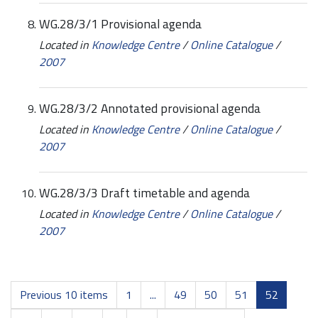
WG.28/3/1 Provisional agenda
Located in
Knowledge Centre
/
Online Catalogue
/
2007
WG.28/3/2 Annotated provisional agenda
Located in
Knowledge Centre
/
Online Catalogue
/
2007
WG.28/3/3 Draft timetable and agenda
Located in
Knowledge Centre
/
Online Catalogue
/
2007
Previous 10 items
1
...
49
50
51
52