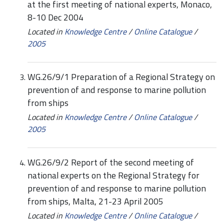
at the first meeting of national experts, Monaco,
8-10 Dec 2004
Located in
Knowledge Centre
/
Online Catalogue
/
2005
WG.26/9/1 Preparation of a Regional Strategy on
prevention of and response to marine pollution
from ships
Located in
Knowledge Centre
/
Online Catalogue
/
2005
WG.26/9/2 Report of the second meeting of
national experts on the Regional Strategy for
prevention of and response to marine pollution
from ships, Malta, 21-23 April 2005
Located in
Knowledge Centre
/
Online Catalogue
/