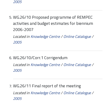
2005
WG.26/10 Proposed programme of REMPEC
activities and budget estimates for biennium
2006-2007
Located in
Knowledge Centre
/
Online Catalogue
/
2005
WG.26/10/Corr.1 Corrigendum
Located in
Knowledge Centre
/
Online Catalogue
/
2005
WG.26/11 Final report of the meeting
Located in
Knowledge Centre
/
Online Catalogue
/
2005