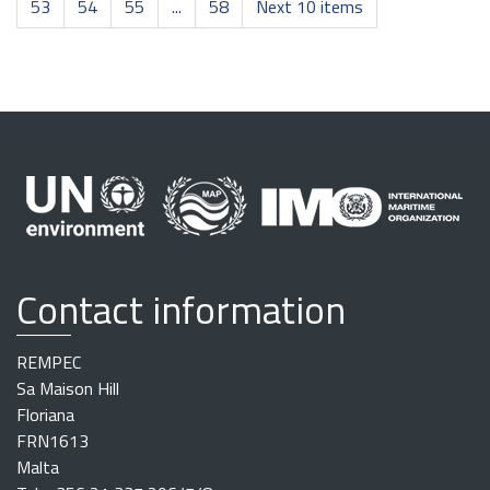
53
54
55
...
58
Next 10 items
Contact information
REMPEC
Sa Maison Hill
Floriana
FRN1613
Malta