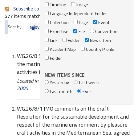
Timeline
Image
Subscribe to an always-updated RSS feed.
Language Independent Folder
577
items matching your search terms.
Collection
Page
Event
Sort by
relevance
date (newest first)
alphabetically
Expertise
File
Convention
Link
Folder
News Item
Accident Map
Country Profile
WG.26/8 Sustainable development and respect of
Folder
the marine environment by pleasure craft
activities in the Mediterranean Sea
NEW ITEMS SINCE
Located in
Knowledge Centre
/
Online Catalogue
/
Yesterday
Last week
2005
Last month
Ever
WG.26/8/1 IMO comments on the draft
Resolution for the sustainable development and
respect of the marine environment by pleasure
craft activities in the Mediterranean Sea, agreed