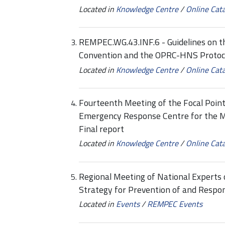
Located in
Knowledge Centre
/
Online Cat
REMPEC.WG.43.INF.6 - Guidelines on 
Convention and the OPRC-HNS Protoco
Located in
Knowledge Centre
/
Online Cat
Fourteenth Meeting of the Focal Point
Emergency Response Centre for the 
Final report
Located in
Knowledge Centre
/
Online Cat
Regional Meeting of National Experts
Strategy for Prevention of and Respon
Located in
Events
/
REMPEC Events