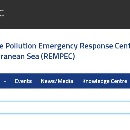
e Pollution Emergency Response Cen
rranean Sea (REMPEC)
k
Events
News/Media
Knowledge Centre