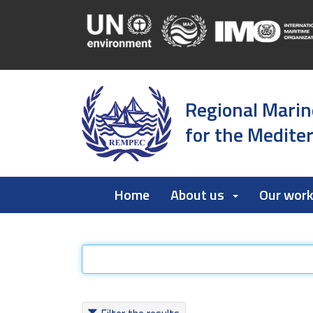
Regional Marin
for the Medite
Home
About us
Our wor