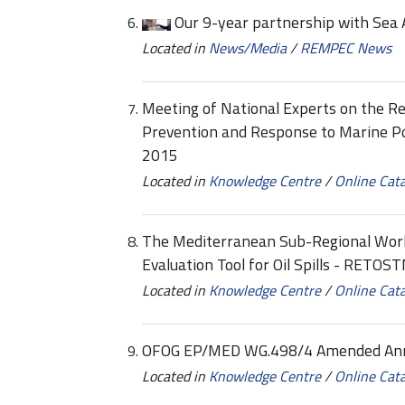
Our 9-year partnership with Sea 
Located in
News/Media
/
REMPEC News
Meeting of National Experts on the Re
Prevention and Response to Marine Po
2015
Located in
Knowledge Centre
/
Online Cat
The Mediterranean Sub-Regional Work
Evaluation Tool for Oil Spills - RETOS
Located in
Knowledge Centre
/
Online Cat
OFOG EP/MED WG.498/4 Amended Annex
Located in
Knowledge Centre
/
Online Cat