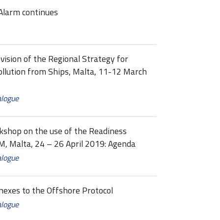
Alarm continues
vision of the Regional Strategy for
llution from Ships, Malta, 11-12 March
alogue
shop on the use of the Readiness
TM, Malta, 24 – 26 April 2019: Agenda
alogue
es to the Offshore Protocol
alogue