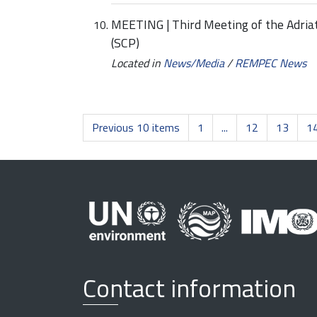
MEETING | Third Meeting of the Adriati
(SCP)
Located in
News/Media
/
REMPEC News
Previous 10 items
1
...
12
13
1
Contact information