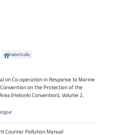
alphabetically
 on Co-operation in Response to Marine
 Convention on the Protection of the
Area (Helsinki Convention), Volume 2,
alogue
t Counter Pollution Manual