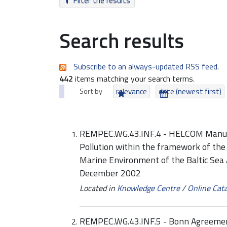
Filter the results
Search results
Subscribe to an always-updated RSS feed.
442
items matching your search terms.
Sort by
relevance
date (newest first)
REMPEC.WG.43.INF.4 - HELCOM Manual
Pollution within the framework of the
Marine Environment of the Baltic Sea 
December 2002
Located in
Knowledge Centre
/
Online Cat
REMPEC.WG.43.INF.5 - Bonn Agreemen