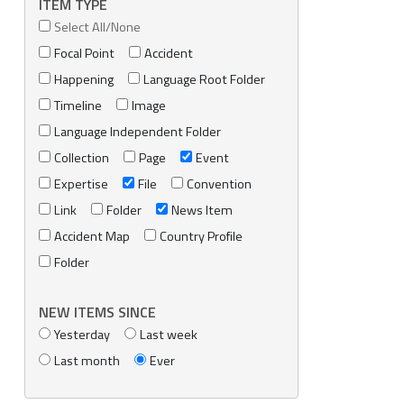
ITEM TYPE
Select All/None
Focal Point
Accident
Happening
Language Root Folder
Timeline
Image
Language Independent Folder
Collection
Page
Event
Expertise
File
Convention
Link
Folder
News Item
Accident Map
Country Profile
Folder
NEW ITEMS SINCE
Yesterday
Last week
Last month
Ever