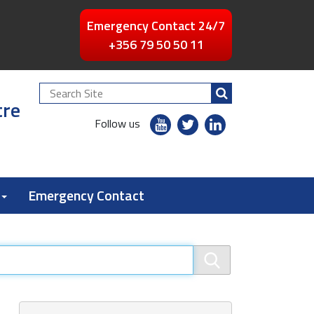
Emergency Contact 24/7
+356 79 50 50 11
Search
tre
Site
youtube
twitter
linkedin
Follow us
flickr
Emergency Contact