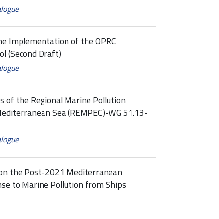
alogue
the Implementation of the OPRC
l (Second Draft)
alogue
s of the Regional Marine Pollution
Mediterranean Sea (REMPEC)-WG 51.13-
alogue
 on the Post-2021 Mediterranean
se to Marine Pollution from Ships