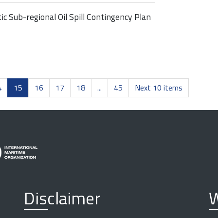
c Sub-regional Oil Spill Contingency Plan
4
15
16
17
18
...
45
Next 10 items
Disclaimer
W