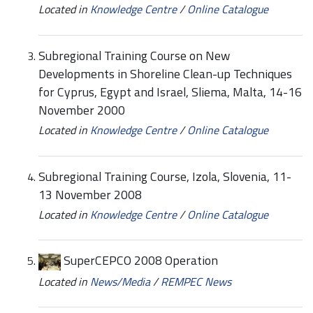
Located in
Knowledge Centre
/
Online Catalogue
Subregional Training Course on New
Developments in Shoreline Clean-up Techniques
for Cyprus, Egypt and Israel, Sliema, Malta, 14-16
November 2000
Located in
Knowledge Centre
/
Online Catalogue
Subregional Training Course, Izola, Slovenia, 11-
13 November 2008
Located in
Knowledge Centre
/
Online Catalogue
SuperCEPCO 2008 Operation
Located in
News/Media
/
REMPEC News