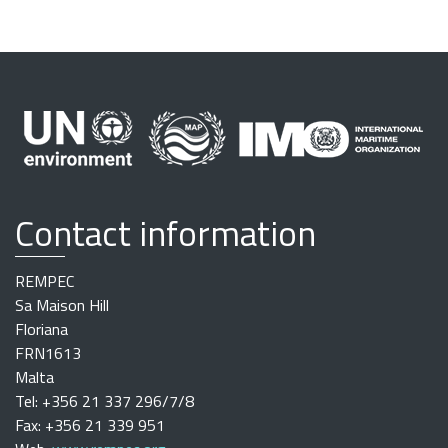
Contact information
REMPEC
Sa Maison Hill
Floriana
FRN1613
Malta
Tel: +356 21 337 296/7/8
Fax: +356 21 339 951