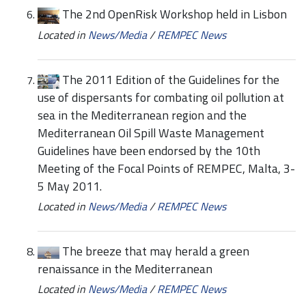
The 2nd OpenRisk Workshop held in Lisbon
Located in
News/Media
/
REMPEC News
The 2011 Edition of the Guidelines for the
use of dispersants for combating oil pollution at
sea in the Mediterranean region and the
Mediterranean Oil Spill Waste Management
Guidelines have been endorsed by the 10th
Meeting of the Focal Points of REMPEC, Malta, 3-
5 May 2011.
Located in
News/Media
/
REMPEC News
The breeze that may herald a green
renaissance in the Mediterranean
Located in
News/Media
/
REMPEC News