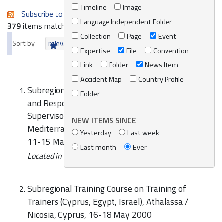
Timeline
Image
Subscribe to an always-updated RSS feed.
Language Independent Folder
379
items matching your search terms.
Collection
Page
Event
Sort by
relevance
date (newest first)
alphabetically
Expertise
File
Convention
Link
Folder
News Item
Accident Map
Country Profile
Subregional Training Course on Preparedness for
Folder
and Response to Accidental Marine Pollution for
Supervisors and On-Scene Commanders from the
NEW ITEMS SINCE
Mediterranean Arab Countries, Alexandria, Egypt,
Yesterday
Last week
11-15 May 2002
Last month
Ever
Located in
Knowledge Centre
/
Online Catalogue
Subregional Training Course on Training of
Trainers (Cyprus, Egypt, Israel), Athalassa /
Nicosia, Cyprus, 16-18 May 2000