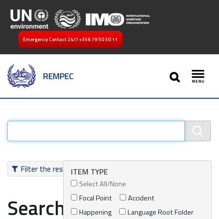
Emergency Contact 24/7
+356 79 50 50 11
SEARCH
REMPEC
Toggl
Filter the results
ITEM TYPE
Select All/None
Focal Point
Accident
Search results
Happening
Language Root Folder