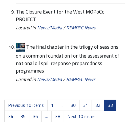
The Closure Event for the West MOPoCo
PROJECT
Located in
News/Media
/
REMPEC News
The final chapter in the trilogy of sessions
on a common foundation for the assessment of
national oil spill response preparedness
programmes
Located in
News/Media
/
REMPEC News
Previous 10 items
1
...
30
31
32
33
34
35
36
...
38
Next 10 items